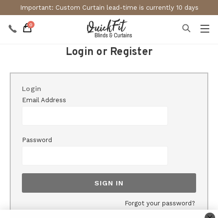
Important: Custom Curtain lead-time is currently 10 days
0
Login or Register
Login
Email Address
Password
Forgot your password?