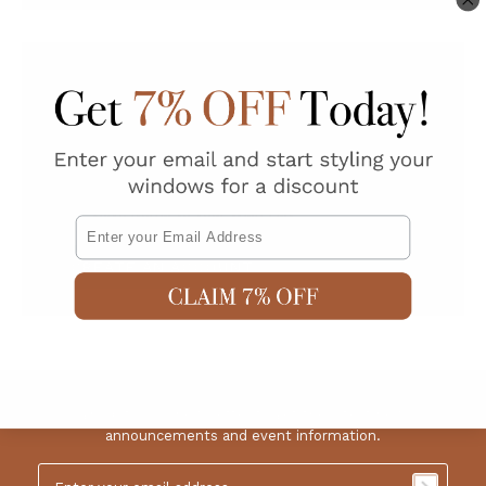
New Customer
Create an account with us and you'll be able to:
Check out faster
Save multiple shipping addresses
Access your order history
Track new orders
Save items to your Wish List
Email
CREATE AN ACCOUNT
Sign up for our newsletter to get the latest news,
announcements and event information.
Email