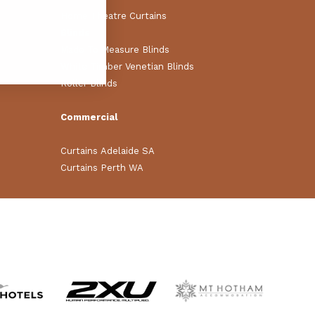
Home Theatre Curtains
Blinds
Made To Measure Blinds
White Timber Venetian Blinds
Roller Blinds
Commercial
Curtains Adelaide SA
Curtains Perth WA