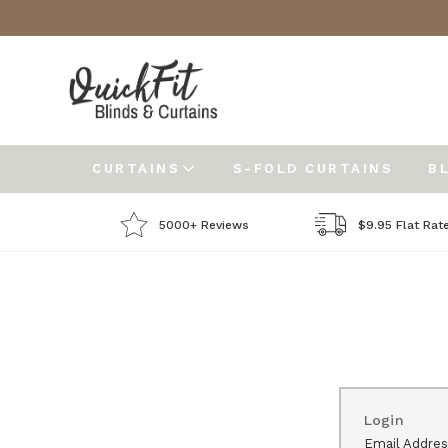
CURTAINS
S-FOLD CURTAINS
B
5000+ Reviews
$9.95 Flat Rat
Login
Email Addres