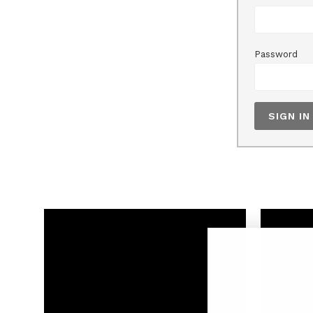
Password