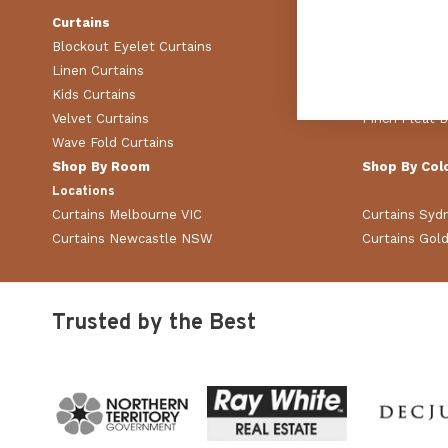
Curtains
Blockout Cur
Blockout Eyelet Curtains
Eyelet Curtai
Linen Curtains
Pencil Pleat 
Kids Curtains
Pinch Pleat C
Velvet Curtains
Pinch Pleat B
Wave Fold Curtains
Shop By Room
Shop By Col
Locations
Curtains Melbourne VIC
Curtains Sy
Curtains Newcastle NSW
Curtains Gol
Trusted by the Best