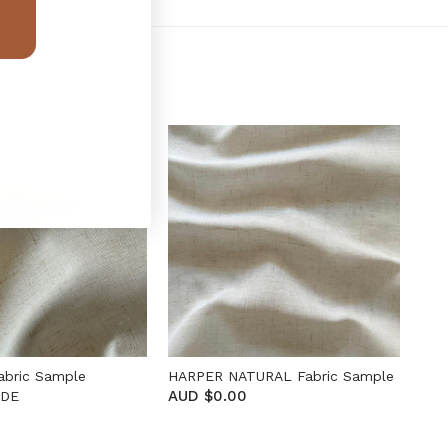
abric Sample
HARPER NATURAL Fabric Sample
AUD $0.00
ADE