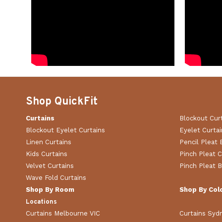
Shop QuickFit
Curtains
Blockout Cur
Blockout Eyelet Curtains
Eyelet Curtai
Linen Curtains
Pencil Pleat 
Kids Curtains
Pinch Pleat C
Velvet Curtains
Pinch Pleat B
Wave Fold Curtains
Shop By Room
Shop By Col
Locations
Curtains Melbourne VIC
Curtains Sy