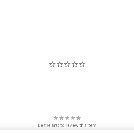
Be the first to review this item