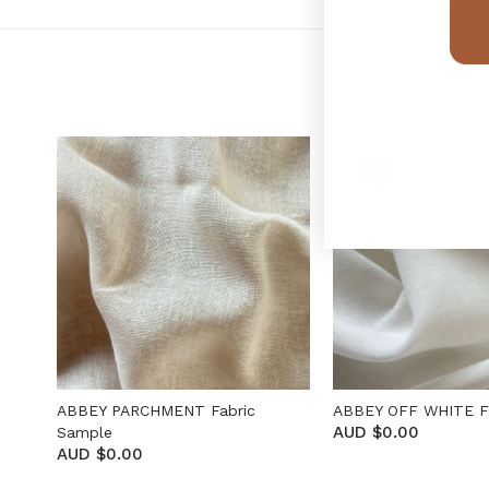
ABBEY PARCHMENT Fabric
ABBEY OFF WHITE F
AUD $0.00
Sample
AUD $0.00