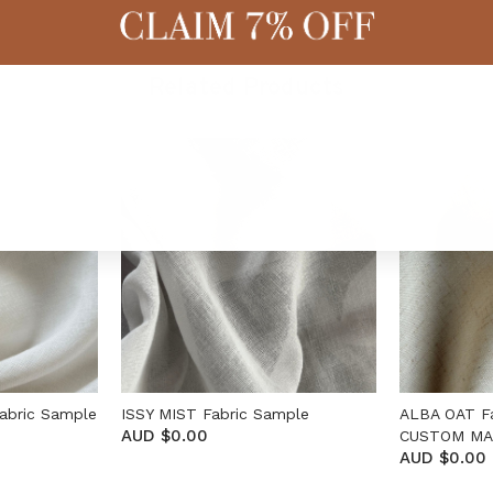
Related Products
abric Sample
ISSY MIST Fabric Sample
ALBA OAT F
AUD $0.00
CUSTOM M
AUD $0.00