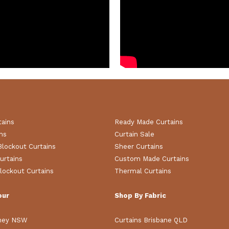
tains
Ready Made Curtains
ns
Curtain Sale
Blockout Curtains
Sheer Curtains
urtains
Custom Made Curtains
lockout Curtains
Thermal Curtains
our
Shop By Fabric
dney NSW
Curtains Brisbane QLD