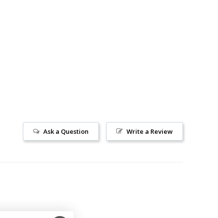
Ask a Question
Write a Review