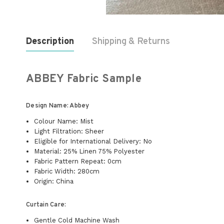
Description
Shipping & Returns
ABBEY Fabric Sample
Design Name: Abbey
Colour Name: Mist
Light Filtration: Sheer
Eligible for International Delivery: No
Material: 25% Linen 75% Polyester
Fabric Pattern Repeat: 0cm
Fabric Width: 280cm
Origin: China
Curtain Care:
Gentle Cold Machine Wash