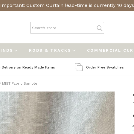
Important: Custom Curtain lead-time is currently 10 days
LINDS
RODS & TRACKS
COMMERCIAL CU
e Delivery on Ready Made Items
Order Free Swatches
 MIST Fabric Sample