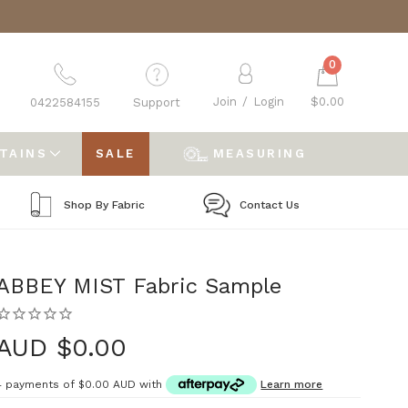
0
Join
/
Login
$0.00
0422584155
Support
RTAINS
SALE
MEASURING
Shop By Fabric
Contact Us
ABBEY MIST Fabric Sample
AUD $0.00
4 payments of
$0.00 AUD
with
Learn more