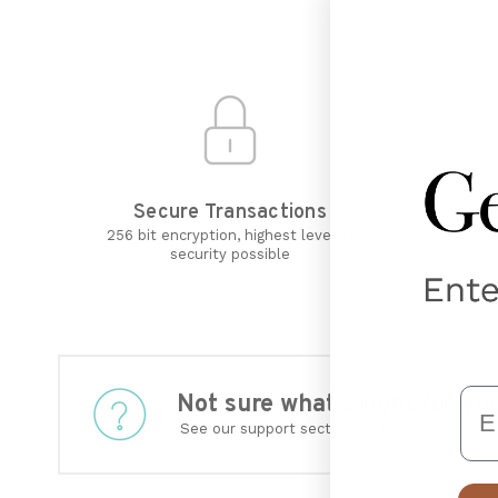
Secure Transactions
R
256 bit encryption, highest level of
security possible
Em
Not sure what’s right for 
See our support section for help.