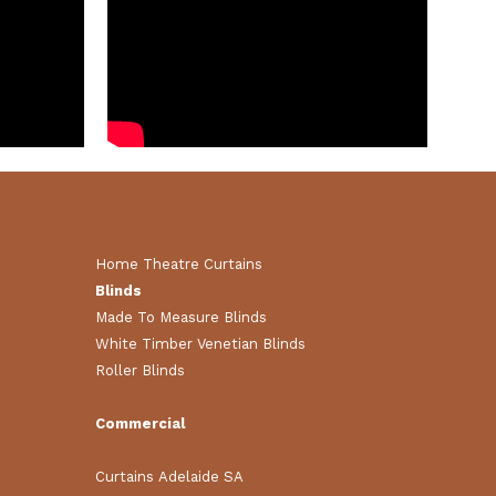
Home Theatre Curtains
Blinds
Made To Measure Blinds
White Timber Venetian Blinds
Roller Blinds
Commercial
Curtains Adelaide SA