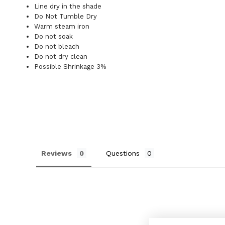
Line dry in the shade
Do Not Tumble Dry
Warm steam iron
Do not soak
Do not bleach
Do not dry clean
Possible Shrinkage 3%
Reviews
Questions