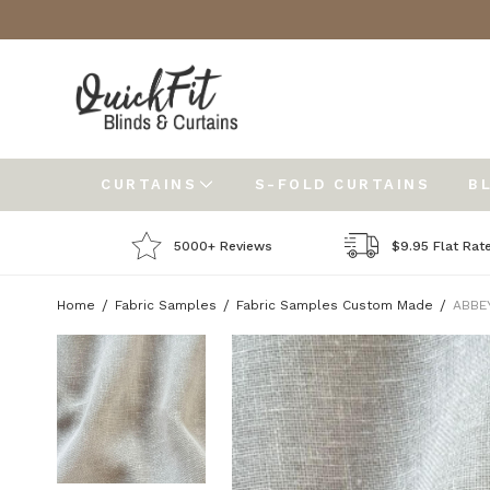
CURTAINS
S-FOLD CURTAINS
B
5000+ Reviews
$9.95 Flat Rat
Home
Fabric Samples
Fabric Samples Custom Made
ABBEY