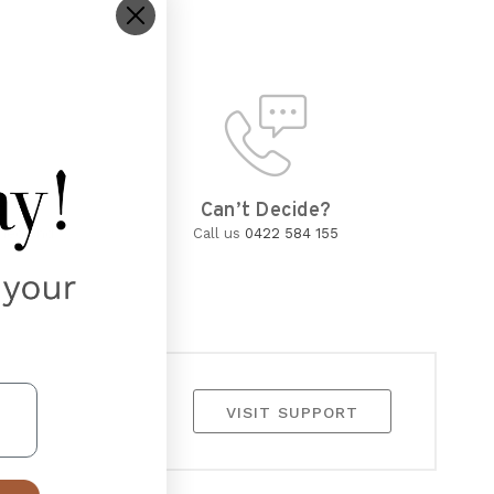
d
Can’t Decide?
wned and
Call us
0422 584 155
VISIT SUPPORT