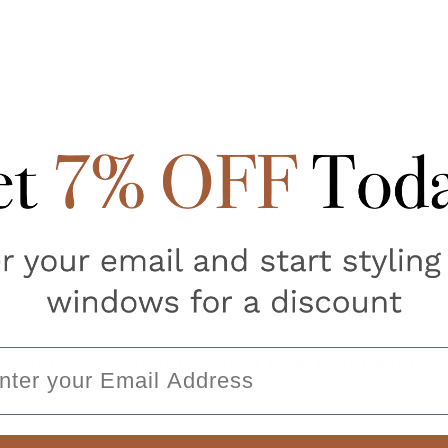
isk Free Shopping
Australian Owne
14 day returns
Proudly Australian Family o
operated
ail
your windows? Unsure about how to measure?