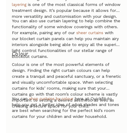
is one of the most classical forms of window
layering
treatment design. It’s popular because it allows for
more versatility and customisation with your design.
You can also use curtain layering to help combine the
functionality of some window coverings with others.
For example, pairing any of our
with
sheer curtains
our blocket curtain panels can help you maintain airy
interiors alongside being able to enjoy all the superior
light control functionalities of our stellar range of
Colour
blockout curtains.
Colour is one of the most powerful elements of
design. Finding the right curtain colours can help
create a tranquil and peaceful sanctuary, or a frenetic
and visually uncomfortable space. When selecting
curtains for kids’ rooms, making sure that your
curtains go with that room’s colour scheme is vastly
You can
here at Quickfit to
shop curtains by colour
important to setting a desired aesthetic as well as
help you get a better idea of what shades and tones
creating a secure space for your child.
are best when searching for the perfect kid’s room
curtains for your children and wider household.