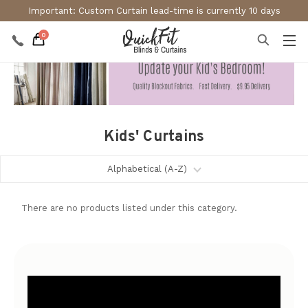
Important: Custom Curtain lead-time is currently 10 days
0
Kids' Curtains
There are no products listed under this category.