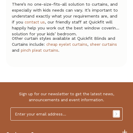
There’s no one-size-fits-all solution to curtains, and
especially with kids needs can vary. It’s important to
understand exactly what your requirements are, and
if you
, our friendly staff at Quickfit will
contact us
happily help you work out the best window covering
solution for your kids’ bedroom.
Other curtain styles available at Quickfit Blinds and
Curtains include:
,
cheap eyelet curtains
sheer curtains
and
.
pinch pleat curtains
Sign up for our newsletter to get the latest news,
announcements and event information.
Email
Address
*