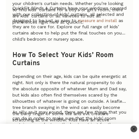
your children's curtain needs. Whether you’re looking
QuickFit Blinds & Curtains have your windows covered
to find kids’ curtains for a boy’s or girl’s room, there
with our collection of kids’ curtains, all selected and
are kids’ curtains of all varieties to suit all
designed to be just as easy to
as
measure and install
preferences right here at Quickfit.
they are to care for. Explore our full range of kids’
curtains above to help put the final touches on your
child’s bedroom or nursery space.
How To Select Your Kids’ Room
Curtains
Depending on their age, kids can be quite energetic at
night. Not only is there the natural propensity to do
the absolute
opposite
of whatever Mum and Dad say,
but kids also often find themselves scared by the
silhouettes of whatever is going on outside. A leafless
tree branch swaying in the wind can easily become
As silly as it may sound, there are few things that you
the bony finger of some vile and evil creature
can do in order to make sure that the kids’ room
scratching at the window. Kids have an active
curtains you select are the best, not just for them
imagination to say the very least, and in the quiet and
but for you too! After all, the faster they’re settled
dark of night time - that imagination comes alive with
and asleep, the faster you can relax yourself.
all the scariness of the unknown.