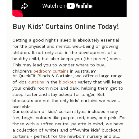
Buy Kids' Curtains Online Today!
Getting a good night's sleep is absolutely essential
for the physical and mental well-being of growing
children. It not only aids in the development of a
healthy child, but also keeps you (the parent) sane.
This may lead you to wonder where to buy
children's
in Australia?
bedroom curtains
At QuickFit Blinds & Curtains, we offer a large range
of kids
in the
variety that will keep
curtains
blockout
your child’s room nice and dark, helping them get to
sleep faster and stay asleep for longer. But
blockouts are not the only kids’ curtains we have
available!
Our selection of kids’ curtain styles includes many
fun, bright colours like purple, red, navy, and pink. For
those with a softer, neutral palette in mind, we have
a collection of whites and off-white kids’ blockout
curtains - perfect for the newborn nursery and all