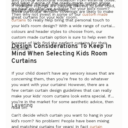
also provide additional insulation from external noise.
And what if none of the ready-made curtain styles
throughout the day without having to worry about
If midnight stirrings are causing distress to your child,
we have on offer are suitable for your kid’s room?
sunlight disturbing their sleep.
these particular window coverings are likely to make
Then why not invest in some of our
custom made
great curtains for your kids’ room.
to really help bring that personal touch to
curtains
your kid’s room design? With a wide range of curtain
colours and header styles to choose from, our
custom made curtain option is sure to help even the
fussiest of kids find the perfect curtains for their
Design Considerations To Keep In
bedroom.
Mind When Selecting Kids Room
Curtains
If your child doesn’t have any sensory issues that are
concerning them, then you’re free to do whatever
you want with your curtains! However, there are a
few certain curtain design guidelines that can really
make your kids' room curtains look extra special. If
you’re in the market for some aesthetic advice, then
Layering
read on!
Can’t decide which curtain you want to hang in your
kid’s room? No problem! People have been mixing
and matching curtains for years! In fact
curtain