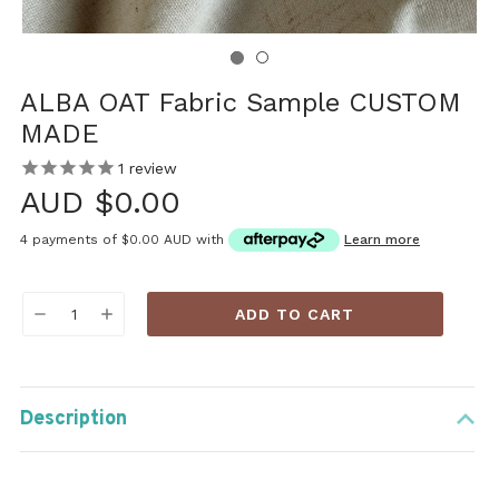
ALBA OAT Fabric Sample CUSTOM
MADE
1
review
AUD $0.00
4 payments of
$0.00 AUD
with
Learn more
Current
DECREASE
INCREASE
Stock:
QUANTITY:
QUANTITY:
Description