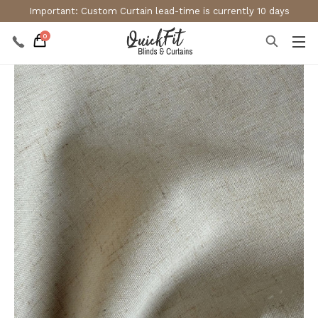
Important: Custom Curtain lead-time is currently 10 days
0