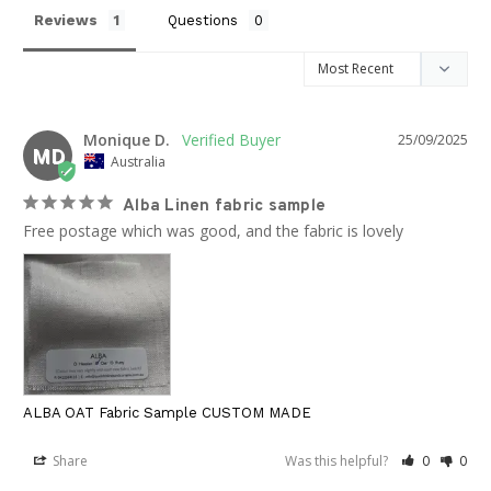
Reviews
Questions
Monique D.
25/09/2025
MD
Australia
Alba Linen fabric sample
Free postage which was good, and the fabric is lovely
ALBA OAT Fabric Sample CUSTOM MADE
Share
Was this helpful?
0
0