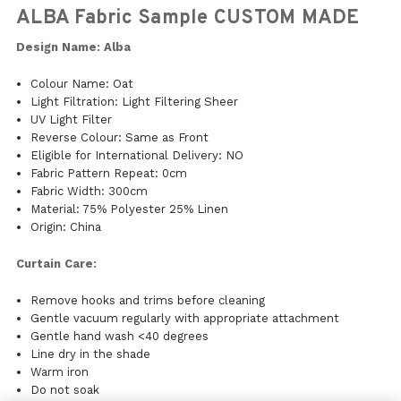
ALBA Fabric Sample CUSTOM MADE
Design Name: Alba
Colour Name: Oat
Light Filtration: Light Filtering Sheer
UV Light Filter
Reverse Colour: Same as Front
Eligible for International Delivery: NO
Fabric Pattern Repeat: 0cm
Fabric Width: 300cm
Material: 75% Polyester 25% Linen
Origin: China
Curtain Care:
Remove hooks and trims before cleaning
Gentle vacuum regularly with appropriate attachment
Gentle hand wash <40 degrees
Line dry in the shade
Warm iron
Do not soak