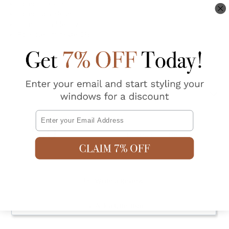
Do not bleach
Do not dry clean
Do not tumble dry
Possible shrinkage 3%
Shipping & Returns
Email
5.0
Based on 1 Reviews
Write a Review
Ask a Question