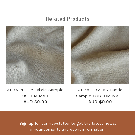
Related Products
ALBA PUTTY Fabric Sample
ALBA HESSIAN Fabric
CUSTOM MADE
Sample CUSTOM MADE
AUD $0.00
AUD $0.00
Sign up for our newsletter to get the latest news,
announcements and event information.