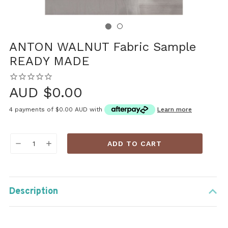
ANTON WALNUT Fabric Sample
READY MADE
AUD $0.00
4 payments of
$0.00 AUD
with
Learn more
Current
DECREASE
INCREASE
Stock:
QUANTITY:
QUANTITY:
Description