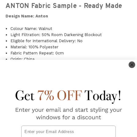
ANTON Fabric Sample - Ready Made
Design Name: Anton
Colour Name: Walnut
Light Filtration: 50% Room Darkening Blockout
Eligible for International Delivery: No
Material: 100% Polyester
Fabric Pattern Repeat: 0cm
Origin: China
Curtain Care:
Warm Hand Wash
Line dry in the shade
Do Not Tumble Dry
Warm steam iron
Do not soak
Do not bleach
Do not dry clean
Possible Shrinkage 3%
Email