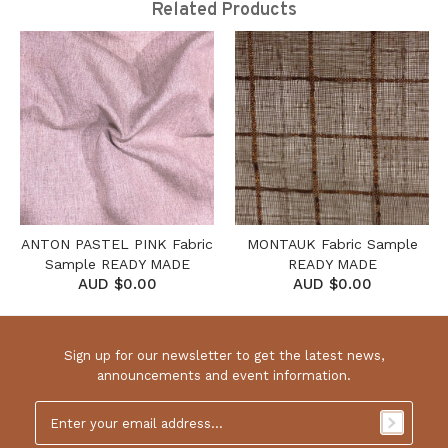
Related Products
ANTON PASTEL PINK Fabric
MONTAUK Fabric Sample
Sample READY MADE
READY MADE
AUD $0.00
AUD $0.00
Sign up for our newsletter to get the latest news,
announcements and event information.
Email
Address