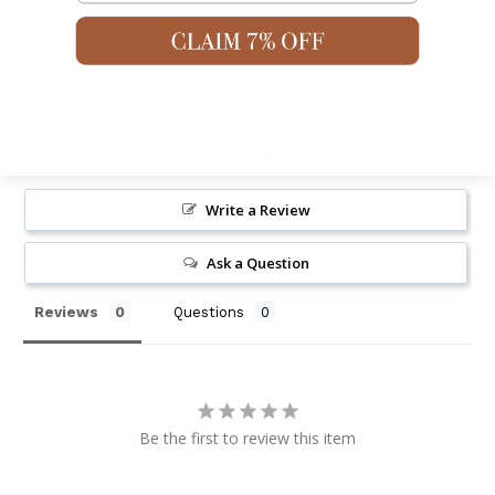
Shipping & Returns
Write a Review
Ask a Question
Reviews
Questions
Be the first to review this item