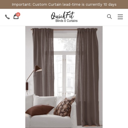
Important: Custom Curtain lead-time is currently 10 days
0