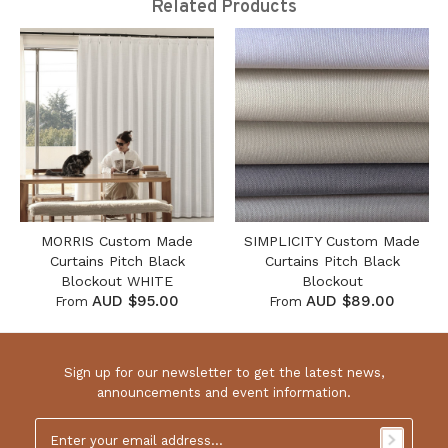
Related Products
MORRIS Custom Made
SIMPLICITY Custom Made
Curtains Pitch Black
Curtains Pitch Black
Blockout WHITE
Blockout
AUD $95.00
AUD $89.00
From
From
Sign up for our newsletter to get the latest news,
announcements and event information.
Email
Address