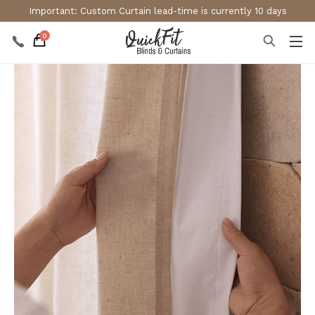
Important: Custom Curtain lead-time is currently 10 days
0