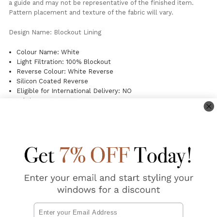
a guide and may not be representative of the finished item.
Pattern placement and texture of the fabric will vary.
Design Name: Blockout Lining
Colour Name: White
Light Filtration: 100% Blockout
Reverse Colour: White Reverse
Silicon Coated Reverse
Eligible for International Delivery: NO
Fabric Pattern Repeat: 0cm
Material: 100% Polyester
Origin: China
Curtain Care:
Gentle Machine Wash
Easy to wash clean
Silicone Coated
Do Not Tumble Dry
Warm iron on fabric side
Email
Do not soak