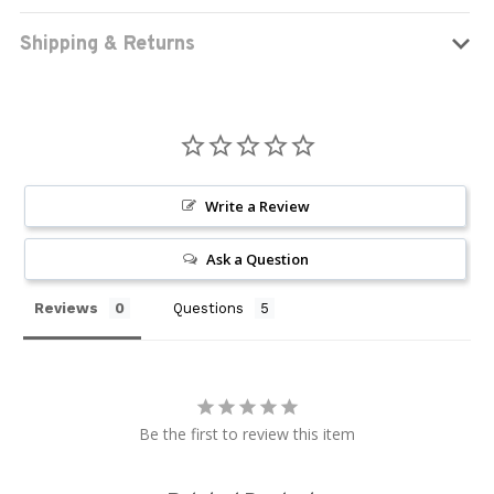
Shipping & Returns
Write a Review
Ask a Question
Reviews
Questions
Be the first to review this item