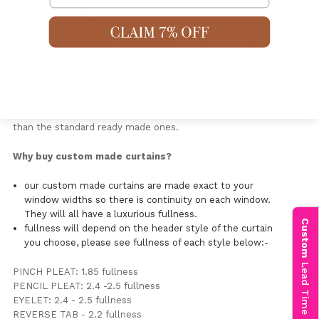
Do not bleach
Do not dry clean
HOW TO ORDER YOUR 10 Day Custom Made
Curtains.
If you require extra long, extra short, extra wide, extra full or
can't find what you are looking for custom made curtains may
be a solution for you. You will pay a bit more for your curtains
than the standard ready made ones.
Why buy custom made curtains?
our custom made curtains are made exact to your
window widths so there is continuity on each window.
They will all have a luxurious fullness.
Custom
fullness will depend on the header style of the curtain
you choose, please see fullness of each style below:-
Lead Time Info
PINCH PLEAT: 1.85 fullness
PENCIL PLEAT: 2.4 -2.5 fullness
EYELET: 2.4 - 2.5 fullness
REVERSE TAB - 2.2 fullness