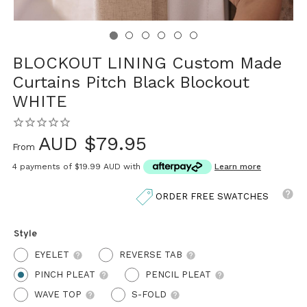
BLOCKOUT LINING Custom Made
Curtains Pitch Black Blockout
WHITE
AUD $79.95
From
4 payments of
$19.99 AUD
with
Learn more
ORDER FREE SWATCHES
Style
EYELET
REVERSE TAB
PINCH PLEAT
PENCIL PLEAT
WAVE TOP
S-FOLD