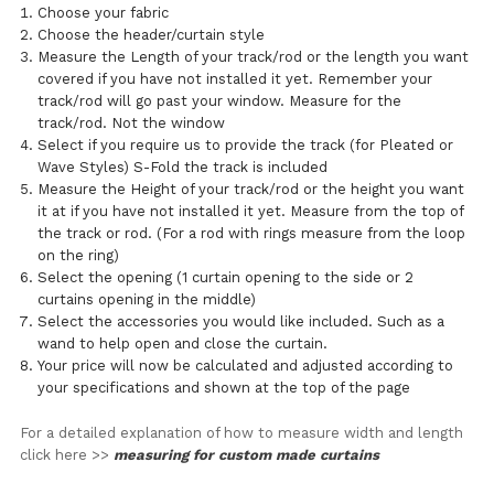
Choose your fabric
Choose the header/curtain style
Measure the Length of your track/rod or the length you want
covered if you have not installed it yet. Remember your
track/rod will go past your window. Measure for the
track/rod. Not the window
Select if you require us to provide the track (for Pleated or
Wave Styles) S-Fold the track is included
Measure the Height of your track/rod or the height you want
it at if you have not installed it yet. Measure from the top of
the track or rod. (For a rod with rings measure from the loop
on the ring)
Select the opening (1 curtain opening to the side or 2
curtains opening in the middle)
Select the accessories you would like included. Such as a
wand to help open and close the curtain.
Your price will now be calculated and adjusted according to
your specifications and shown at the top of the page
For a detailed explanation of how to measure width and length
click here >>
measuring for custom made curtains