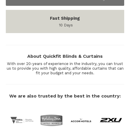
Fast Shipping
10 Days
About Quickfit Blinds & Curtains
With over 20-years of experience in the industry, you can trust
us to provide you with high quality, affordable curtains that can
fit your budget and your needs.
We are also trusted by the best in the country: