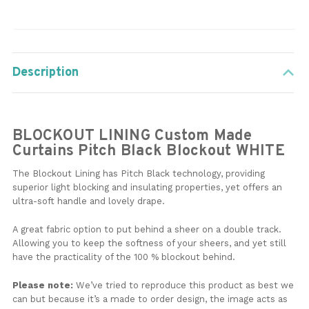
Description
BLOCKOUT LINING Custom Made
Curtains Pitch Black Blockout WHITE
The Blockout Lining has Pitch Black technology, providing
superior light blocking and insulating properties, yet offers an
ultra-soft handle and lovely drape.
A great fabric option to put behind a sheer on a double track.
Allowing you to keep the softness of your sheers, and yet still
have the practicality of the 100 % blockout behind.
Please note:
We’ve tried to reproduce this product as best we
can but because it’s a made to order design, the image acts as