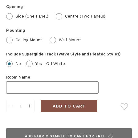
Opening
Side (One Panel)
Centre (Two Panels)
Mounting
Ceiling Mount
Wall Mount
Include Superglide Track (Wave Style and Pleated Styles)
No
Yes - Off White
Room Name
Current
DECREASE
INCREASE
Stock:
QUANTITY:
QUANTITY:
ADD FABRIC SAMPLE TO CART FOR FREE