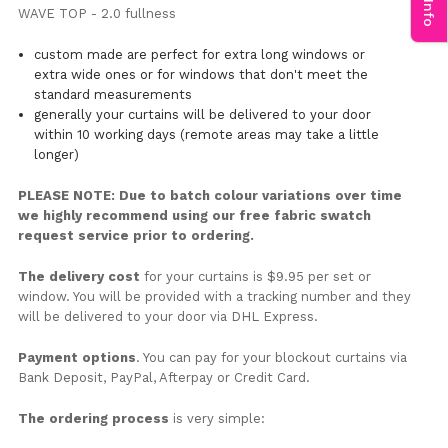
WAVE TOP - 2.0 fullness
custom made are perfect for extra long windows or
extra wide ones or for windows that don't meet the
standard measurements
generally your curtains will be delivered to your door
within 10 working days (remote areas may take a little
longer)
PLEASE NOTE: Due to batch colour variations over time
we highly recommend using our free fabric swatch
request service prior to ordering.
The delivery cost
for your curtains is $9.95 per set or
window. You will be provided with a tracking number and they
will be delivered to your door via DHL Express.
Payment options
. You can pay for your blockout curtains via
Bank Deposit, PayPal, Afterpay or Credit Card.
The ordering process
is very simple: