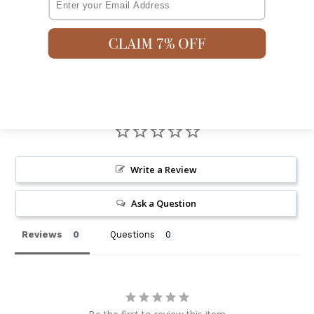
Possible Shrinkage 3%
Shipping & Returns
Write a Review
Ask a Question
Reviews
Questions