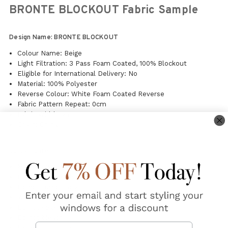
BRONTE BLOCKOUT Fabric Sample
Design Name: BRONTE BLOCKOUT
Colour Name: Beige
Light Filtration: 3 Pass Foam Coated, 100% Blockout
Eligible for International Delivery: No
Material: 100% Polyester
Reverse Colour: White Foam Coated Reverse
Fabric Pattern Repeat: 0cm
Fabric Width: 280cm
Origin: China
Curtain Care:
Machine washable
Line dry in the shade
Do not tumble dry
Warm steam iron on fabric side
Do not soak
Do not bleach
Email
Do not dry clean