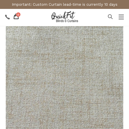
Important: Custom Curtain lead-time is currently 10 days
0