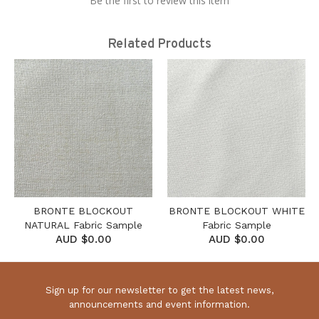
Be the first to review this item
Related Products
BRONTE BLOCKOUT
BRONTE BLOCKOUT WHITE
NATURAL Fabric Sample
Fabric Sample
AUD $0.00
AUD $0.00
Sign up for our newsletter to get the latest news,
announcements and event information.