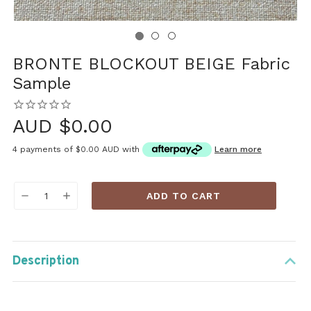
BRONTE BLOCKOUT BEIGE Fabric
Sample
AUD $0.00
4 payments of
$0.00 AUD
with
Learn more
Current
DECREASE
INCREASE
Stock:
QUANTITY:
QUANTITY:
Description