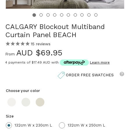
CALGARY Blockout Multiband
Curtain Panel BEACH
15
reviews
AUD $69.95
From
4 payments of
$17.49 AUD
with
Learn more
ORDER FREE SWATCHES
Choose your
color
Size
132cm W x 230cm L
132cm W x 250cm L