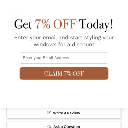
HELP (Measure and Install)
Do you have questions about this product?
Ask a question
.
We allow a 2-3% tolerance in width and height measurements
due to our readymade curtains being made in bulk. If you
require perfect measurements we suggest you consider one of
our custom made options.
Email
Shipping & Returns
4.7
Based on 15 Reviews
Write a Review
Ask a Question