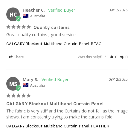
Heather C.
09/12/2025
HC
Australia
Quality curtains
Great quality curtains , good service
CALGARY Blockout Multiband Curtain Panel BEACH
Share
Was this helpful?
0
0
Mary S.
03/12/2025
MS
Australia
CALGARY Blockout Multiband Curtain Panel
The fabric is very stiff and the Curtains do not fall as the image 
shows. i am constantly trying to make the curtains fold
CALGARY Blockout Multiband Curtain Panel FEATHER