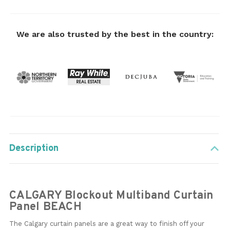
We are also trusted by the best in the country:
Description
CALGARY Blockout Multiband Curtain
Panel BEACH
The Calgary curtain panels are a great way to finish off your