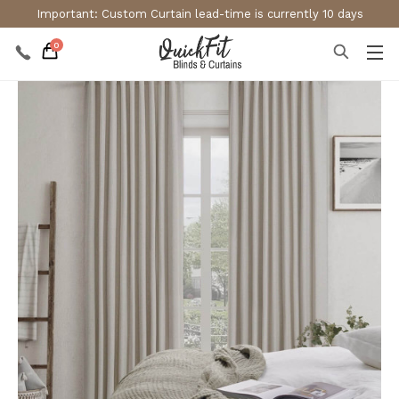
Important: Custom Curtain lead-time is currently 10 days
0