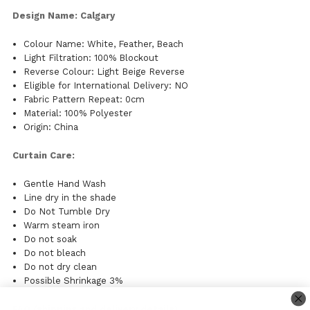
Design Name: Calgary
Colour Name: White, Feather, Beach
Light Filtration: 100% Blockout
Reverse Colour: Light Beige Reverse
Eligible for International Delivery: NO
Fabric Pattern Repeat: 0cm
Material: 100% Polyester
Origin: China
Curtain Care:
Gentle Hand Wash
Line dry in the shade
Do Not Tumble Dry
Warm steam iron
Do not soak
Do not bleach
Do not dry clean
Possible Shrinkage 3%
FAQ (shipping and delivery details)