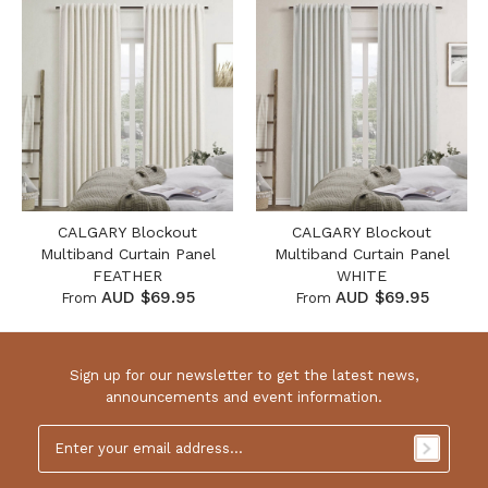
CALGARY Blockout
CALGARY Blockout
Multiband Curtain Panel
Multiband Curtain Panel
FEATHER
WHITE
AUD $69.95
AUD $69.95
From
From
Sign up for our newsletter to get the latest news,
announcements and event information.
Email
Address
*