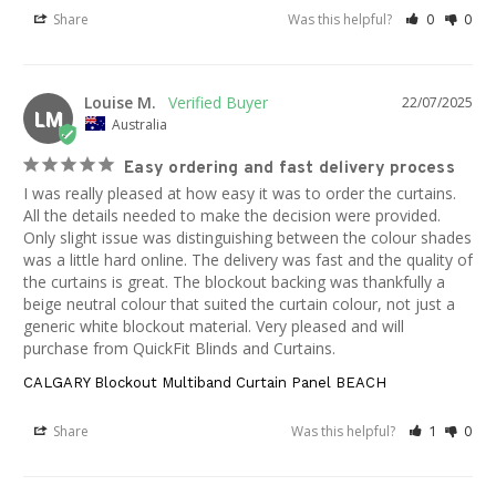
Share
Was this helpful?
0
0
Louise M.
22/07/2025
LM
Australia
Easy ordering and fast delivery process
I was really pleased at how easy it was to order the curtains. 
All the details needed to make the decision were provided. 
Only slight issue was distinguishing between the colour shades 
was a little hard online. The delivery was fast and the quality of 
the curtains is great. The blockout backing was thankfully a 
beige neutral colour that suited the curtain colour, not just a 
generic white blockout material. Very pleased and will 
purchase from QuickFit Blinds and Curtains.
CALGARY Blockout Multiband Curtain Panel BEACH
Share
Was this helpful?
1
0