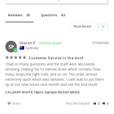
Reviews
Questions
Sharon P.
27/04/2026
SP
Australia
Customer Service is the best
I had so many questions and the staff were absolutely 
amazing, helping me to narrow down which curtains, how 
many drops,the right rods, and so on. The order arrived 
extremely quick which was fantastic. I cant wait to put them 
up at our new house next month and see the end result.
CALGARY WHITE Fabric Sample READY MADE
Share
Was this helpful?
0
0