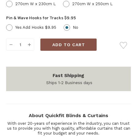
270cm W x 230cm L
270cm W x 250cm L
Pin & Wave Hooks for Tracks $9.95
Yes Add Hooks $9.95
No
Current
DECREASE
INCREASE
Stock:
QUANTITY:
QUANTITY:
Fast Shipping
Ships 1-2 Business days
About Quickfit Blinds & Curtains
With over 20-years of experience in the industry, you can trust
us to provide you with high quality, affordable curtains that can
fit your budget and your needs.