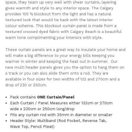
space, they team up very well with sheer curtains, layering
gives warmth and style to any interior space. The Calgary
provides 100 % blockout from the light and has a natural
textured look that would tie back with the latest interior
colour scheme. This blockout curtain panel is made from a
textured crossed dyed fabric with Calgary Beach is a beautiful
warm tone complimenting your interiors with style.
These curtain panels are a great way to insulate your home and
will make a big difference to your energy bills keeping you
warmer in winter and keeping the heat out in summer. Our
new multi header panels gives you the option to hang them on
a track or you can also slide them onto a rod. They are
available in four sizes for two widths of 132 and 270cm and a
drop of 230 or 250cm.
Pack contains
ONE Curtain/Panel
Each Curtain / Panel Measures either 132cm or 270cm
wide x 230cm or 250cm long/drop
Fits any curtain rod with 35mm in diameter or smaller
Header Style: Multiband (Rod Pocket, Reverse Tab,
Wave Top, Pencil Pleat)