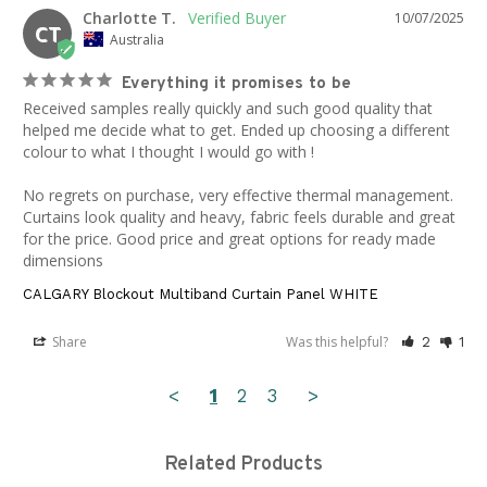
Charlotte T.
10/07/2025
CT
Australia
Everything it promises to be
Received samples really quickly and such good quality that 
helped me decide what to get. Ended up choosing a different 
colour to what I thought I would go with ! 

No regrets on purchase, very effective thermal management. 
Curtains look quality and heavy, fabric feels durable and great 
for the price. Good price and great options for ready made 
dimensions
CALGARY Blockout Multiband Curtain Panel WHITE
Share
Was this helpful?
2
1
<
1
2
3
>
Related Products