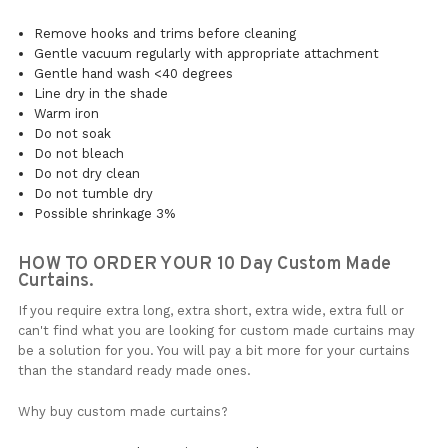
Remove hooks and trims before cleaning
Gentle vacuum regularly with appropriate attachment
Gentle hand wash <40 degrees
Line dry in the shade
Warm iron
Do not soak
Do not bleach
Do not dry clean
Do not tumble dry
Possible shrinkage 3%
HOW TO ORDER YOUR 10 Day Custom Made
Curtains.
If you require extra long, extra short, extra wide, extra full or
can't find what you are looking for custom made curtains may
be a solution for you. You will pay a bit more for your curtains
than the standard ready made ones.
Why buy custom made curtains?