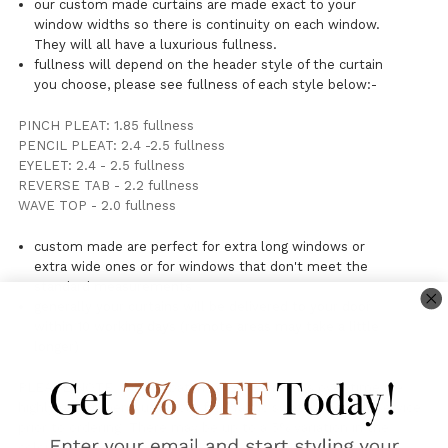
our custom made curtains are made exact to your
window widths so there is continuity on each window.
They will all have a luxurious fullness.
fullness will depend on the header style of the curtain
you choose, please see fullness of each style below:-
PINCH PLEAT: 1.85 fullness
PENCIL PLEAT: 2.4 -2.5 fullness
EYELET: 2.4 - 2.5 fullness
REVERSE TAB - 2.2 fullness
WAVE TOP - 2.0 fullness
custom made are perfect for extra long windows or
extra wide ones or for windows that don't meet the
standard measurements
generally your curtains will be delivered to your door
within 10 working days (remote areas may take a little
longer)
PLEASE NOTE: Due to batch colour variations over time we
highly recommend using our free fabric swatch request service
prior to ordering. There may be up to a 5% variation in the
colour of this woven linen fabric. Flax is a unique naturally