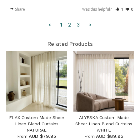
Share
Was this helpful?
1
0
<
1
2
3
>
Related Products
FLAX Custom Made Sheer
ALYESKA Custom Made
Linen Blend Curtains
Sheer Linen Blend Curtains
NATURAL
WHITE
AUD $79.95
AUD $89.95
From
From