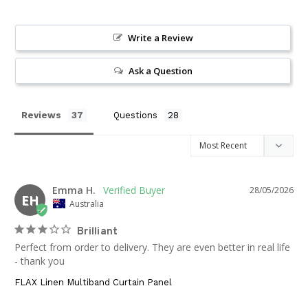
Write a Review
Ask a Question
Reviews
Questions
Emma H.
28/05/2026
EH
Australia
Brilliant
Perfect from order to delivery. They are even better in real life 
- thank you
FLAX Linen Multiband Curtain Panel