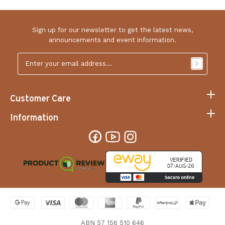
Sign up for our newsletter to get the latest news,
announcements and event information.
Email
Address
*
Customer Care
Information
ABN 57 156 510 646