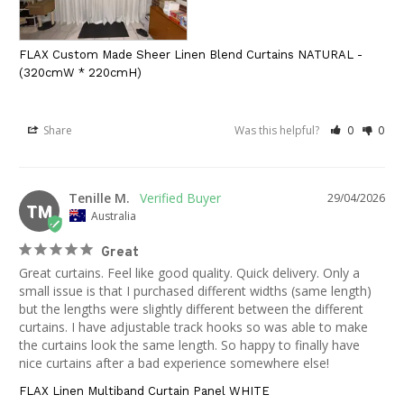
FLAX Custom Made Sheer Linen Blend Curtains NATURAL -
(320cmW * 220cmH)
Share
Was this helpful?
0
0
Tenille M.
29/04/2026
TM
Australia
Great
Great curtains. Feel like good quality. Quick delivery. Only a 
small issue is that I purchased different widths (same length) 
but the lengths were slightly different between the different 
curtains. I have adjustable track hooks so was able to make 
the curtains look the same length. So happy to finally have 
nice curtains after a bad experience somewhere else!
FLAX Linen Multiband Curtain Panel WHITE