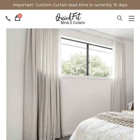
Important: Custom Curtain lead-time is currently 10 days
0