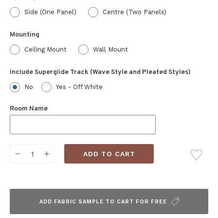
Side (One Panel)
Centre (Two Panels)
Mounting
Ceiling Mount
Wall Mount
Include Superglide Track (Wave Style and Pleated Styles)
No
Yes - Off White
Room Name
Current
DECREASE
INCREASE
Stock:
QUANTITY:
QUANTITY:
ADD FABRIC SAMPLE TO CART FOR FREE