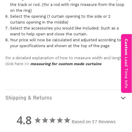
the track or rod. (For a rod with rings measure from the loop
on the ring)
Select the opening (1 curtain opening to the side or 2
curtains opening in the middle)
Select the accessories you would like included. Such as a
wand to help open and close the curtain.
Your price will now be calculated and adjusted according to
Custom
your specifications and shown at the top of the page
For a detailed explanation of how to measure width and length
Lead Time Info
click here >>
measuring for custom made curtains
Shipping & Returns
4.8
Based on 37 Reviews