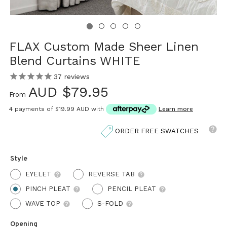
FLAX Custom Made Sheer Linen
Blend Curtains WHITE
37
reviews
AUD $79.95
From
4 payments of
$19.99 AUD
with
Learn more
ORDER FREE SWATCHES
Style
EYELET
REVERSE TAB
PINCH PLEAT
PENCIL PLEAT
WAVE TOP
S-FOLD
Opening