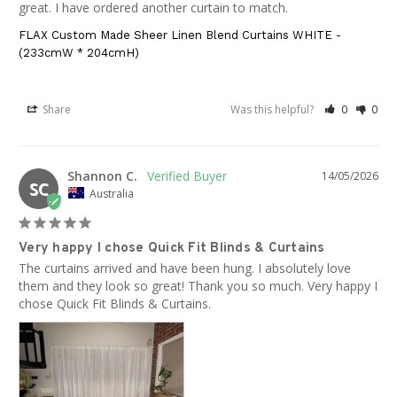
great. I have ordered another curtain to match.
FLAX Custom Made Sheer Linen Blend Curtains WHITE -
(233cmW * 204cmH)
Share
Was this helpful?
0
0
Shannon C.
14/05/2026
SC
Australia
Very happy I chose Quick Fit Blinds & Curtains
The curtains arrived and have been hung. I absolutely love 
them and they look so great! Thank you so much. Very happy I 
chose Quick Fit Blinds & Curtains.