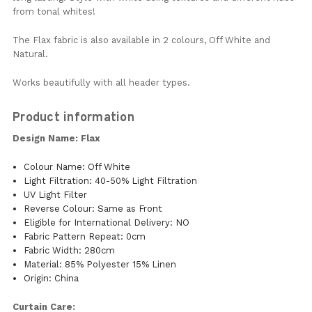
from tonal whites!
The Flax fabric is also available in 2 colours, Off White and
Natural.
Works beautifully with all header types.
Product information
Design Name: Flax
Colour Name: Off White
Light Filtration: 40-50% Light Filtration
UV Light Filter
Reverse Colour: Same as Front
Eligible for International Delivery: NO
Fabric Pattern Repeat: 0cm
Fabric Width: 280cm
Material: 85% Polyester 15% Linen
Origin: China
Curtain Care: