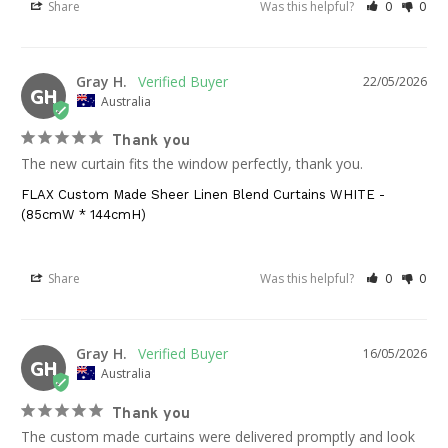
Share
Was this helpful?
0
0
Gray H.
22/05/2026
GH
Australia
Thank you
The new curtain fits the window perfectly, thank you.
FLAX Custom Made Sheer Linen Blend Curtains WHITE -
(85cmW * 144cmH)
Share
Was this helpful?
0
0
Gray H.
16/05/2026
GH
Australia
Thank you
The custom made curtains were delivered promptly and look 