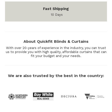
Fast Shipping
10 Days
About Quickfit Blinds & Curtains
With over 20-years of experience in the industry, you can trust
us to provide you with high quality, affordable curtains that can
fit your budget and your needs.
We are also trusted by the best in the country: