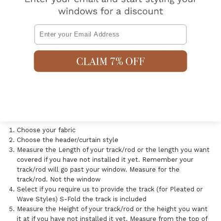
grown plant and the colour of its fibres can be effected by
seasonality.
Email
The delivery cost for your curtains is $9.95 per set or window.
You will be provided with a tracking number and they will be
delivered to your door via DHL Express.
Payment options. You can pay for your blockout curtains via
Bank Deposit, PayPal, Afterpay or Credit Card.
The ordering process is very simple:
Choose your fabric
Choose the header/curtain style
Measure the Length of your track/rod or the length you want
covered if you have not installed it yet. Remember your
track/rod will go past your window. Measure for the
track/rod. Not the window
Select if you require us to provide the track (for Pleated or
Wave Styles) S-Fold the track is included
Measure the Height of your track/rod or the height you want
it at if you have not installed it yet. Measure from the top of