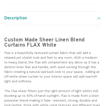
Description
Custom Made Sheer Linen Blend
Curtains FLAX White
Flax is a beautifully textured curtain fabric that will add a
relaxed yet stylish look and feel to any room. With a medium
to heavy blend, the Flax will complement any decor as it has a
distinct linen feel and handle, with seed running through the
fabric creating a natural laid back look to your space. Adding an
off white sheer curtain to your interior space will add warmth
light and softness.
The Flax sheer filters just the right amount of light whilst still
blocking up to 50% of harsh sunlight. Flax is made from a linen
polyester blend making it fade- resistant, strong, durable and
long lasting. Style with white using textures and different hues