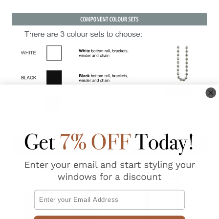
Email