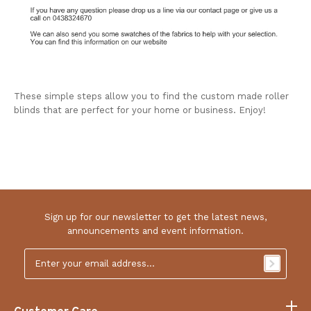
These simple steps allow you to find the custom made roller
blinds that are perfect for your home or business. Enjoy!
Sign up for our newsletter to get the latest news,
announcements and event information.
Email
Address
*