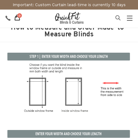
Important: Custom Curtain lead-time is currently 10 days
0
How to Measure and Order Made-to-
Measure Blinds