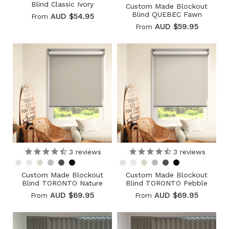
Blind Classic Ivory
Custom Made Blockout
Blind QUEBEC Fawn
AUD $54.95
From
AUD $59.95
From
3
reviews
3
reviews
Custom Made Blockout
Custom Made Blockout
Blind TORONTO Nature
Blind TORONTO Pebble
AUD $69.95
AUD $69.95
From
From