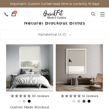
Important: Custom Curtain lead-time is currently 10 days
0
Natural Blockout Blinds
30
reviews
14
reviews
Custom Made Blockout