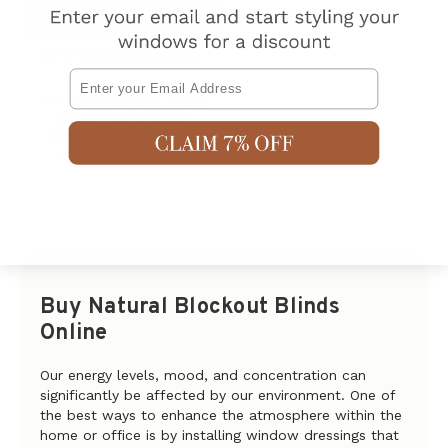
96
reviews
Email
PORTSEA Custom Made
Curtains Linen Look
Blockout LIGHT GREY
AUD $89.00
From
Buy Natural Blockout Blinds
Online
Our energy levels, mood, and concentration can
significantly be affected by our environment. One of
the best ways to enhance the atmosphere within the
home or office is by installing window dressings that