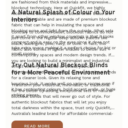
are fashioned from thick materials and impressive
blockout technology. Here at Quickfit, we highly
A Natural Splash of Colour in Your
recommend adding blockout blinds since these are
Interiors
mainly affordable and are made of premium blockout
fabric that can help in insulating the space and
blocking noise and light from the outside. What sets
Contrary to common belief, blockout fabrics do not
it apart from other window coverings is that it looks
just come in the regular deep autumn palette like
compact and is easy on the eyes since it does not
black, aubergine, pine, navy, or olive. In fact, this
take extra space making it a perfect choice for big or
fabric also comes in lighter shades to better suit
small rooms.
contemporary spaces and modern design trends. If
you are looking to build a minimalist and industrial
Try Out Natural Blockout Blinds
effect within your home or office, you can
for a More Peaceful Environment
effortlessly do that by adding natural blockout blinds
for a cleaner look. Given its relaxing tone and
luxurious look, it works well on various rooms even if
Transform your industrial, minimalist, or traditional
it has contrasting colours, bold accent walls, or huge
for the better by adding exceptional sets of natural
striking pieces.
blockout blinds that will never go out of style. For
authentic blockout fabrics that will let you enjoy
total darkness within the space, trust only Quickfit,
Australia’s leading brand for affordable commercial-
grade blinds and curtain systems. Shop online today
to get your hands on the best deals and lowest
READ MORE