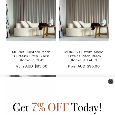
MORRIS Custom Made
MORRIS Custom Made
Curtains Pitch Black
Curtains Pitch Black
Blockout CLAY
Blockout TAUPE
AUD $95.00
AUD $95.00
From
From