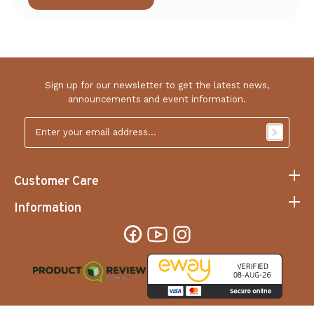
prices.
Got any questions or clarifications? We encourage
you to
to us and let us know how to make
reach out
your online shopping experience hassle-free and
convenient.
Sign up for our newsletter to get the latest news,
announcements and event information.
Email
Address
*
Customer Care
Information