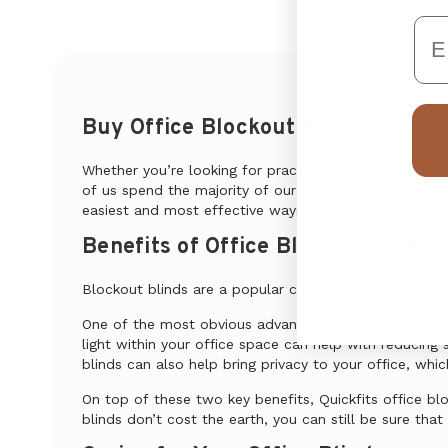
Em
Buy Office Blockout Blinds
Whether you’re looking for practical yet stylish blind
of us spend the majority of our week working, ensuring
easiest and most effective ways of providing adequate
Benefits of Office Blockout Blinds
Blockout blinds are a popular choice and are well suit
One of the most obvious advantages of installing block
light within your office space can help with reducing 
blinds can also help bring privacy to your office, whic
On top of these two key benefits, Quickfits office bl
blinds don’t cost the earth, you can still be sure th