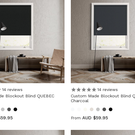
14
reviews
14
reviews
e Blockout Blind QUEBEC
Custom Made Blockout Blind
Charcoal
59.95
AUD $59.95
From