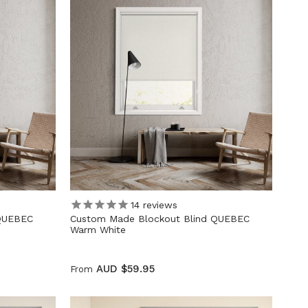
14
reviews
 QUEBEC
Custom Made Blockout Blind QUEBEC
Warm White
AUD $59.95
From