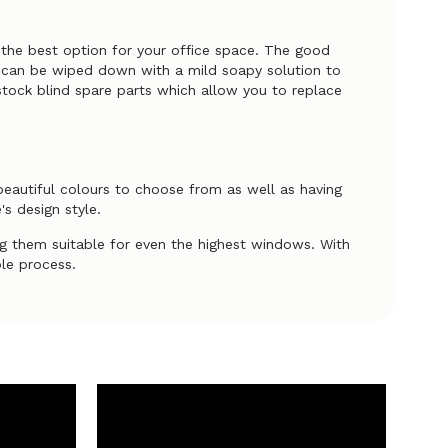
g the best option for your office space. The good
ds can be wiped down with a mild soapy solution to
stock blind spare parts which allow you to replace
 beautiful colours to choose from as well as having
's design style.
 them suitable for even the highest windows. With
ple process.