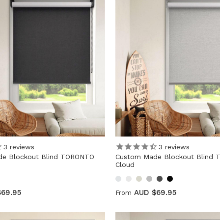
3
reviews
3
reviews
e Blockout Blind TORONTO
Custom Made Blockout Blind
Cloud
$69.95
AUD $69.95
From