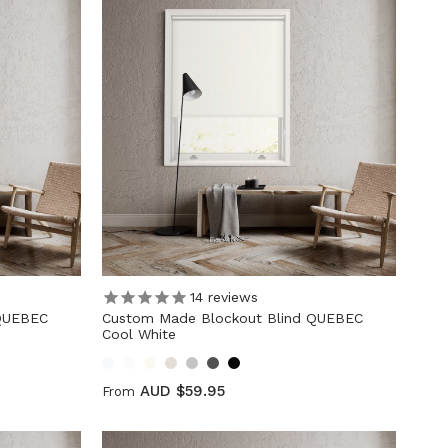
14
reviews
 QUEBEC
Custom Made Blockout Blind QUEBEC
Cool White
AUD $59.95
From