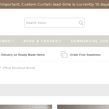
Important: Custom Curtain lead-time is currently 10 days
LINDS
RODS & TRACKS
COMMERCIAL CU
e Delivery on Ready Made Items
Order Free Swatches
Office Blockout Blinds