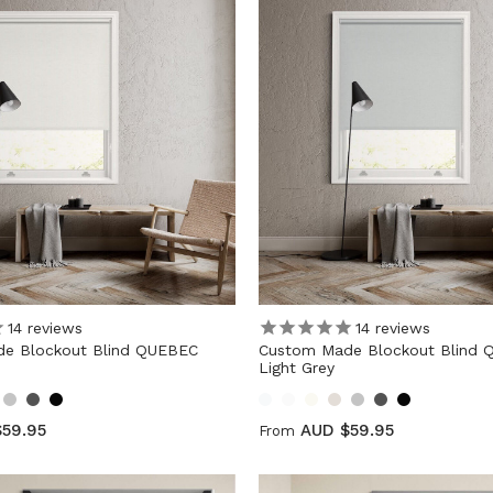
14
reviews
14
reviews
e Blockout Blind QUEBEC
Custom Made Blockout Blind
Light Grey
59.95
AUD $59.95
From