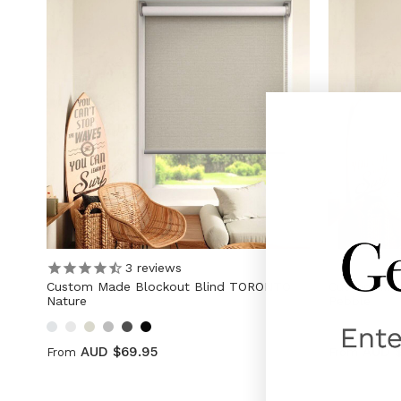
3
reviews
Custom Made Blockout Blind TORONTO
Custom Mad
Nature
Pebble
AUD $69.95
AUD 
From
From