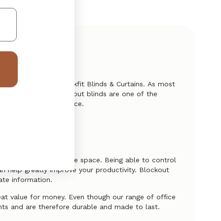
tyle that suits at Quickfit Blinds & Curtains. As most
s range of office blockout blinds are one of the
 aesthetics of the space.
 light from entering the space. Being able to control
an help greatly improve your productivity. Blockout
vate information.
eat value for money. Even though our range of office
nts and are therefore durable and made to last.