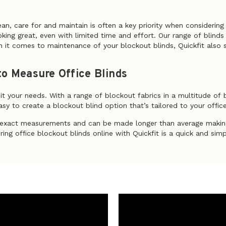
ean, care for and maintain is often a key priority when considerin
ooking great, even with limited time and effort. Our range of blin
 it comes to maintenance of your blockout blinds, Quickfit also 
o Measure Office Blinds
uit your needs. With a range of blockout fabrics in a multitude of
sy to create a blockout blind option that’s tailored to your office
r exact measurements and can be made longer than average making
ing office blockout blinds online with Quickfit is a quick and sim