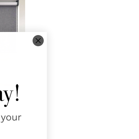
 TORONTO