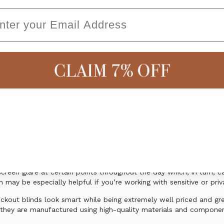
ail
s for your commercial space or home office, you’re sure to find a s
 our office is comfortable and correctly lit is essential. Quickfit’
 light control in your office without compromising on the overall
ed to a wide range of different office styles.
out blinds in your office space is their ability to block unwanted
screen glare at certain points throughout the day which, in turn, c
h may be especially helpful if you’re working with sensitive or pri
ockout blinds look smart while being extremely well priced and gr
at they are manufactured using high-quality materials and compone