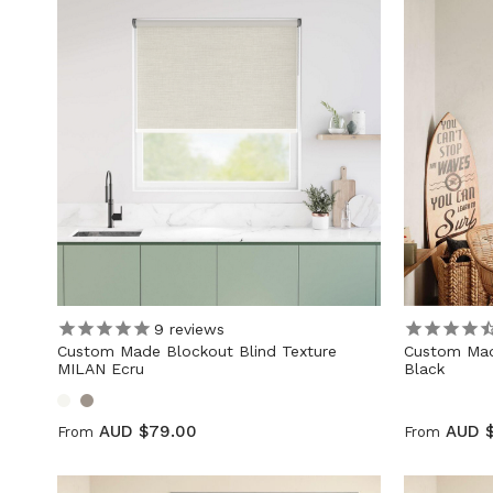
9
reviews
Custom Made Blockout Blind Texture
Custom Mad
MILAN Ecru
Black
AUD $79.00
AUD 
From
From