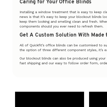
Caring for Your Office Blinds
Installing a window treatment that is easy to keep cl
news is that it’s easy to keep your blockout blinds l
keep them looking and smelling clean and fresh. When
components should you ever need to refresh them.
Get A Custom Solution With Made t
All of Quickfit’s office blinds can be customised to s
the option of three different component styles, it’s ea
Our blockout blinds can also be produced using you
fast shipping and our easy to follow order form, order