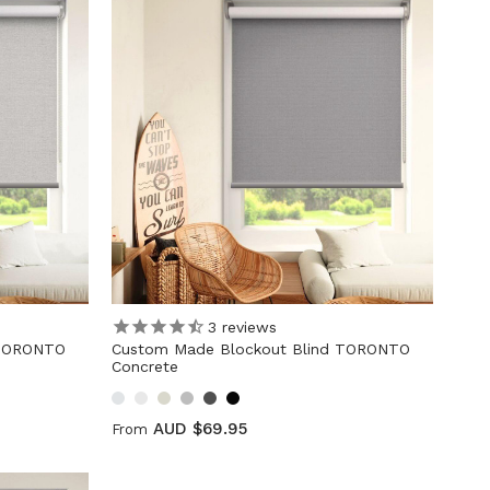
3
reviews
 TORONTO
Custom Made Blockout Blind TORONTO
Concrete
AUD $69.95
From