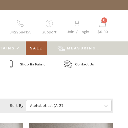
0
Join
/
Login
$0.00
0422584155
Support
RTAINS
SALE
MEASURING
Shop By Fabric
Contact Us
Sort By: