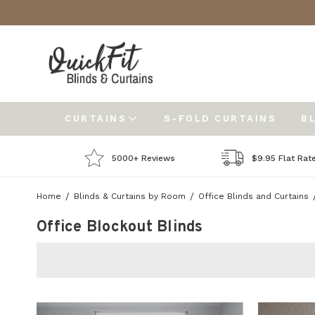
CURTAINS
S-FOLD CURTAINS
B
5000+ Reviews
$9.95 Flat Rat
Home
Blinds & Curtains by Room
Office Blinds and Curtains
Office Blockout Blinds