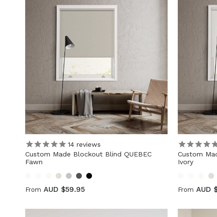
14
reviews
Custom Made Blockout Blind QUEBEC
Custom Mad
Fawn
Ivory
AUD $59.95
AUD $
From
From