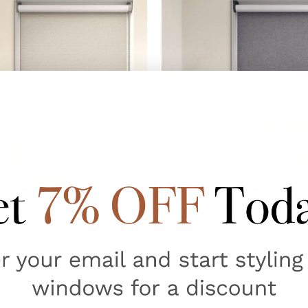
3
reviews
3
reviews
e Blockout Blind TORONTO
Custom Made Blockout Blind
Storm
$69.95
AUD $69.95
From