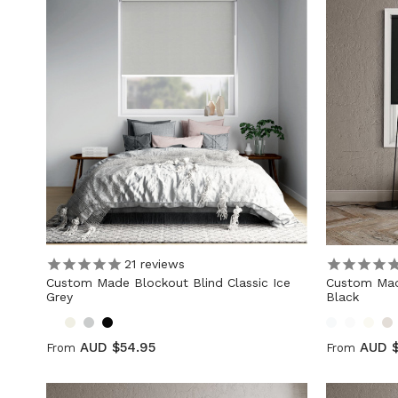
21
reviews
Custom Made Blockout Blind Classic Ice
Custom Mad
Grey
Black
AUD $54.95
AUD $
From
From