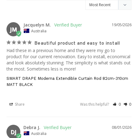
Jacquelyn M.
19/05/2026
JM
Australia
Beautiful product and easy to install
Had these in a previous home and they were my go to 
product for our current renovation. Easy to install, economical 
and look absolutely stunning. The simplicity is what stands out 
the most. Sometimes less is more!
SMART DRAPE Moderna Extendible Curtain Rod 82cm-310cm
MATT BLACK
Share
Was this helpful?
0
0
Debra J.
08/01/2026
DJ
Australia