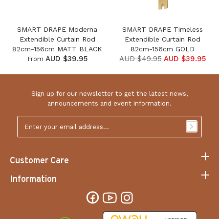
SMART DRAPE Moderna
SMART DRAPE Timeless
Extendible Curtain Rod
Extendible Curtain Rod
82cm-156cm MATT BLACK
82cm-156cm GOLD
AUD $39.95
AUD $49.95
AUD $39.95
From
Sign up for our newsletter to get the latest news,
announcements and event information.
Email
Address
*
Customer Care
Information