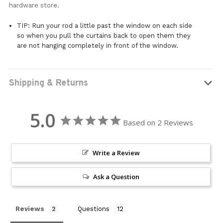
hardware store.
TIP: Run your rod a little past the window on each side
so when you pull the curtains back to open them they
are not hanging completely in front of the window.
Shipping & Returns
5.0
Based on 2 Reviews
Write a Review
Ask a Question
Reviews
Questions