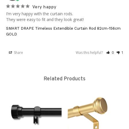
Very happy
I’m very happy with the curtain rods.

They were easy to fit and they look great!
SMART DRAPE Timeless Extendible Curtain Rod 82cm-156cm
GOLD
Share
Was this helpful?
0
1
Related Products