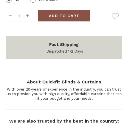
Current
DECREASE
INCREASE
Stock:
QUANTITY:
QUANTITY:
Fast Shipping
Dispatched 1-2 Days
About Quickfit Blinds & Curtains
With over 20-years of experience in the industry, you can trust
us to provide you with high quality, affordable curtains that can
fit your budget and your needs.
We are also trusted by the best in the country: