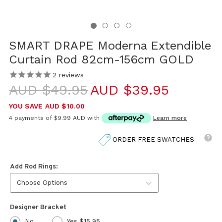
SMART DRAPE Moderna Extendible
Curtain Rod 82cm-156cm GOLD
2
reviews
AUD $49.95
AUD $39.95
YOU SAVE
AUD $10.00
4 payments of
$9.99 AUD
with
Learn more
ORDER FREE SWATCHES
Add Rod Rings:
Designer Bracket
No
Yes $15.95