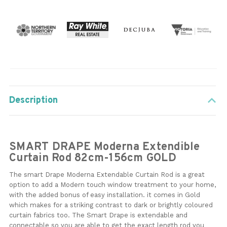
Description
SMART DRAPE Moderna Extendible
Curtain Rod 82cm-156cm GOLD
The smart Drape Moderna Extendable Curtain Rod is a great
option to add a Modern touch window treatment to your home,
with the added bonus of easy installation. it comes in Gold
which makes for a striking contrast to dark or brightly coloured
curtain fabrics too. The Smart Drape is extendable and
connectable so you are able to get the exact length rod you