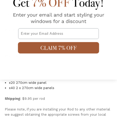
Made in China
Designer Bracket For Ceiling Mounting
or for a more
designer vibe
Rod Rings:
If you are using the rings for Pinch Pleat Curtains
Email
you will need one for each pleat. Pleats are approximately
10cm apart. EG if your Pinch Pleats are for 180cm wide then
you will need 18-20 rings.
Ring Clips
: If you use the ring clips with our Multiband panels.
You will need
x10 132cm wide panel
x20 2 x 132cm wide panels
x20 270cm wide panel
x40 2 x 270cm wide panels
Shipping
: $9.95 per rod
Please note, if you are installing your Rod to any other material
we suggest obtaining the appropriate screws from your local