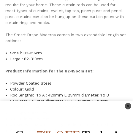
require for your home. These curtain rods can be used for
most types of curtains; eyelet, tap top, pinch pleat and pencil
pleat curtains can also be hung up on these curtain poles with
curtain rings and hooks.
The Smart Drape Moderna comes in two extendable length set
options:
Small: 82-156cm
Large : 82-310cm
Product Information for the 82-156cm set:
Powder Coated Steel
Colour: Gold
Rod lengths: 1 x A : 420mm L 25mm diameter, 1 x B
: 420mm L 25mm diameter, 1 x C : 412mm L 25mm
diameter, D : 405mm L 22mm diameter
3 Support Brackets
2 x Moderna end caps
4 x screws and 4 x wall plugs for installation to timber.
Clean by wiping with a damp cloth.