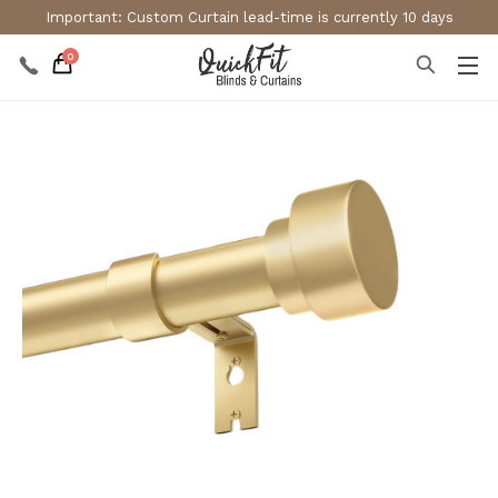
Important: Custom Curtain lead-time is currently 10 days
0