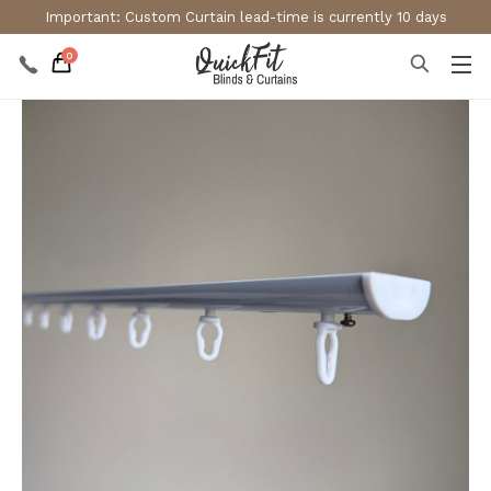
Important: Custom Curtain lead-time is currently 10 days
0