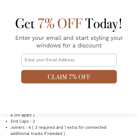
If you need the track to come out from the wall more than
5cm, for example when you need to clear a roller blind
then add the double wall bracket to your cart (you can use
these brackets for one or 2 tracks)
These sets are pre-cut to size and suitable to use with our
ready to hang S-fold Curtains.
If Specific sizing or alternative fabric options are requires
Email
please look at our large selection of Custom Made S-fold
Curtain options.
Pack Includes :
Track : 4 x 90cm track lengths
Brackets : 8 x Wall Mount and 8 x Ceiling Mount
brackets
Corded Runner : Cord with 52 plastic runners ( spaced
8 cm apart )
End Caps : 2
Joiners : 4 ( 3 required and 1 extra for connected
additional tracks if needed )