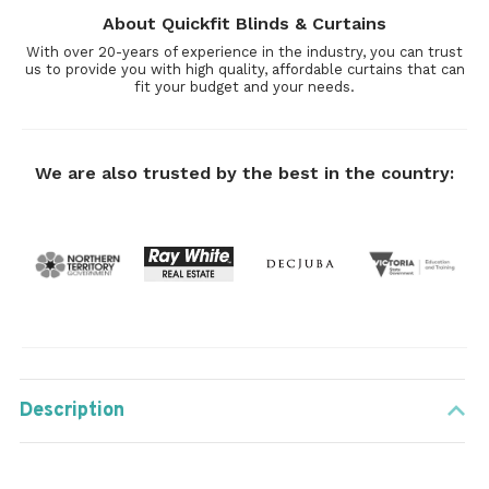
About Quickfit Blinds & Curtains
With over 20-years of experience in the industry, you can trust
us to provide you with high quality, affordable curtains that can
fit your budget and your needs.
We are also trusted by the best in the country:
Description