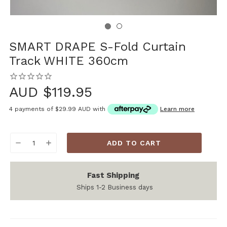
SMART DRAPE S-Fold Curtain
Track WHITE 360cm
AUD $119.95
4 payments of
$29.99 AUD
with
Learn more
Current
DECREASE
INCREASE
Stock:
QUANTITY:
QUANTITY:
Fast Shipping
Ships 1-2 Business days