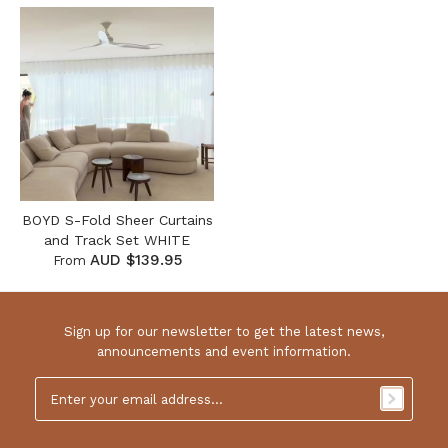
BOYD S-Fold Sheer Curtains
and Track Set WHITE
AUD $139.95
From
Sign up for our newsletter to get the latest news,
announcements and event information.
Email
Address
*