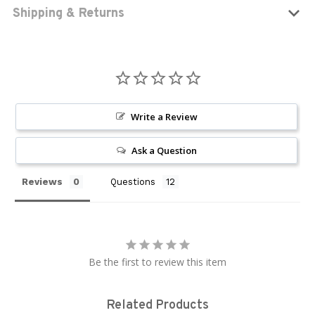
Shipping & Returns
Write a Review
Ask a Question
Reviews
Questions
Be the first to review this item
Related Products