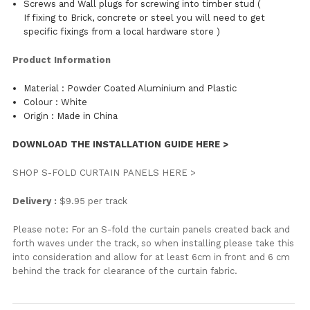
Screws and Wall plugs for screwing into timber stud (
If fixing to Brick, concrete or steel you will need to get
specific fixings from a local hardware store )
Product Information
Material : Powder Coated Aluminium and Plastic
Colour : White
Origin : Made in China
DOWNLOAD THE INSTALLATION GUIDE HERE >
SHOP S-FOLD CURTAIN PANELS HERE >
Delivery :
$9.95 per track
Please note: For an S-fold the curtain panels created back and
forth waves under the track, so when installing please take this
into consideration and allow for at least 6cm in front and 6 cm
behind the track for clearance of the curtain fabric.