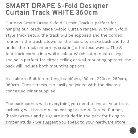
SMART DRAPE S-Fold Designer
Curtain Track WHITE 360cm
Our new Smart Drape S-fold Curtain Track is perfect for
hanging our Ready Made S-fold Curtain ranges. With an S-fold
style track setup, the track will be exposed and the corded
runner in the track allows for the fabric to snake back and forth
under the track uniformly, creating effortless waves. The S-
fold track comes in a white colour which suits most ceilings
and so is perfect for either ceiling or wall mounting options, the
pack will include both mounting options.
Available in 5 different lengths 140cm, 180cm, 220cm, 280cm,
360cm. These tracks can easily be joined with the discrete
concealed joiner supplied.
The pack comes with everything you need to install your track
including wall brackets and ceiling brackets, Corded Runner,
(basic Screws and plugs are included in the pack for fixing to
timber studs - we suggest you speak to your hardware store
for the correct wall fixings for plaster, brick etc )