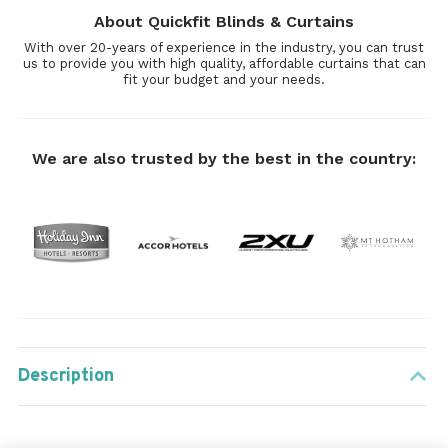
About Quickfit Blinds & Curtains
With over 20-years of experience in the industry, you can trust
us to provide you with high quality, affordable curtains that can
fit your budget and your needs.
We are also trusted by the best in the country:
Description