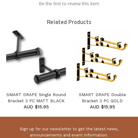
Be the first to review this item
Related Products
SMART DRAPE Single Round
SMART DRAPE Double
Bracket 3 PC MATT BLACK
Bracket 3 PC GOLD
AUD $15.95
AUD $15.95
Sign up for our newsletter to get the latest news,
announcements and event information.