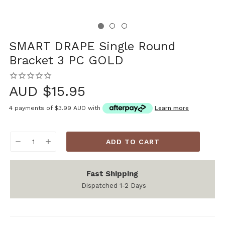
SMART DRAPE Single Round
Bracket 3 PC GOLD
AUD $15.95
4 payments of
$3.99 AUD
with
Learn more
Current
DECREASE
INCREASE
Stock:
QUANTITY:
QUANTITY:
Fast Shipping
Dispatched 1-2 Days