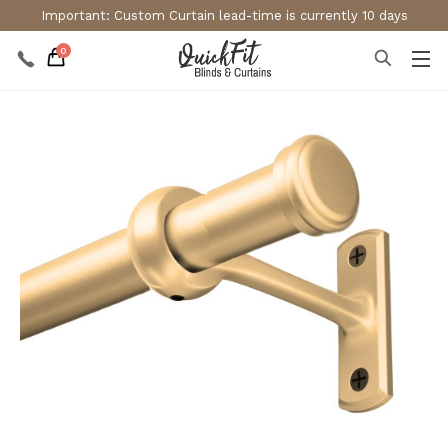
Important: Custom Curtain lead-time is currently 10 days
0