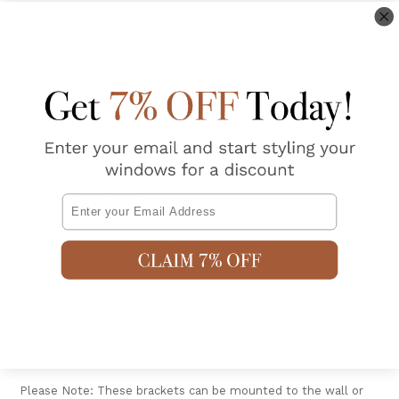
SMART DRAPE Single Round Bracket
3 PC GOLD
Smart Drape Single Round brackets are extremely versatile,
enabling the option of hanging of your rod to the wall or ceiling.
T
hese brackets will work perfectly with Smart Drape Classic or
Moderna rod sets.
Product Information
Email
Available in GOLD
Each Pack Contains 3 Single Brackets
Made from sturdy powder coated steel
Protrudes from wall : 12cm
Each bracket dimensions : 11cm L x 6.5cm H x 2cm W
Includes Screws required for fixture into timber.
Suits rods or poles 22mm/25mm diameter
Made in China.
Please Note: These brackets can be mounted to the wall or