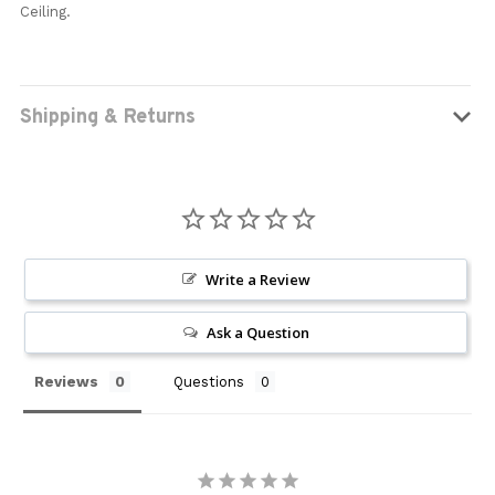
Ceiling.
Shipping & Returns
Write a Review
Ask a Question
Reviews
Questions