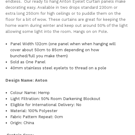
endless. Our ready to hang Anton Eyelet Curtain panels make
decorating easy. Available in two drops standard 230cm or
extra long 250cm for high ceilings or to puddle them on the
floor for a bit of wow. These curtains are great for keeping the
home warm during winter and keep out around 50% of the light
allowing some light into the room. Hangs on on Pole.
Panel Width 132cm (one panel when when hanging will
cover about 50cm to 85cm depending on how
bunched/full you make them)
Sold as One Panel
40mm stainless steel eyelets to thread on a pole
Design Name: Anton
Colour Name: Hemp
Light Filtration: 50% Room Darkening Blockout
Eligible for International Delivery: No
Material: 100% Polyester
Fabric Pattern Repeat: 0cm
Origin: China