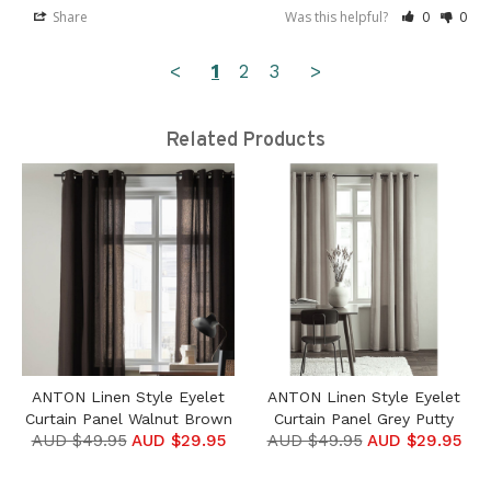
Share
Was this helpful?
0
0
<
1
2
3
>
Related Products
ANTON Linen Style Eyelet
ANTON Linen Style Eyelet
Curtain Panel Walnut Brown
Curtain Panel Grey Putty
AUD $49.95
AUD $29.95
AUD $49.95
AUD $29.95