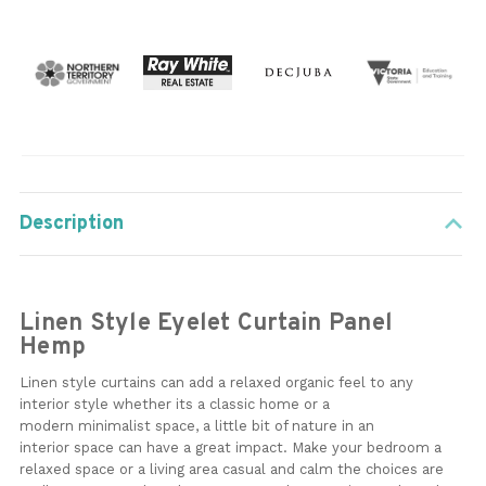
Description
Linen Style Eyelet Curtain Panel
Hemp
Linen style curtains can add a relaxed organic feel to any
interior style whether its a classic home or a
modern minimalist space, a little bit of nature in an
interior space can have a great impact. Make your bedroom a
relaxed space or a living area casual and calm the choices are