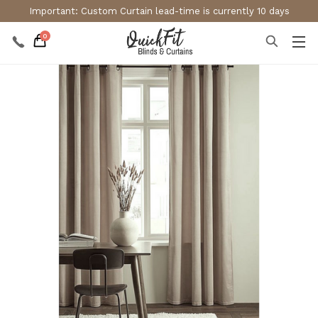
Important: Custom Curtain lead-time is currently 10 days
0