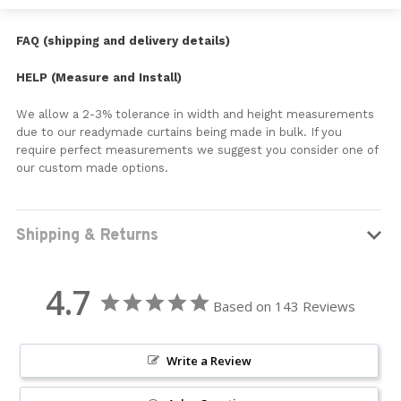
FAQ (shipping and delivery details)
HELP (Measure and Install)
We allow a 2-3% tolerance in width and height measurements
due to our readymade curtains being made in bulk. If you
require perfect measurements we suggest you consider one of
our custom made options.
Shipping & Returns
4.7
Based on 143 Reviews
Write a Review