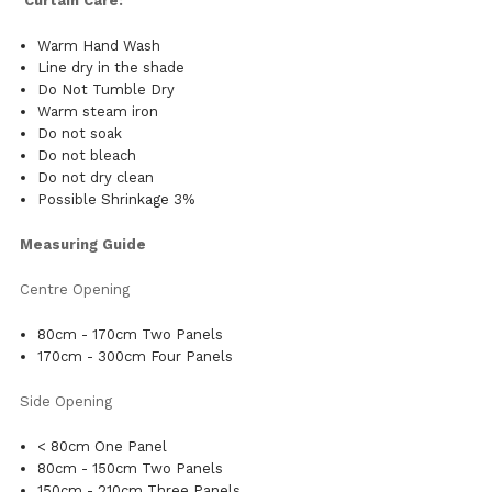
Curtain Care:
Warm Hand Wash
Line dry in the shade
Do Not Tumble Dry
Warm steam iron
Do not soak
Do not bleach
Do not dry clean
Possible Shrinkage 3%
Measuring Guide
Centre Opening
80cm - 170cm Two Panels
170cm - 300cm Four Panels
Side Opening
< 80cm One Panel
80cm - 150cm Two Panels
150cm - 210cm Three Panels