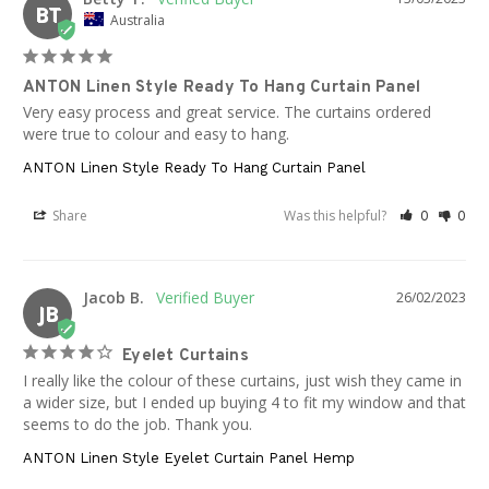
BT
Australia
ANTON Linen Style Ready To Hang Curtain Panel
Very easy process and great service. The curtains ordered 
were true to colour and easy to hang.
ANTON Linen Style Ready To Hang Curtain Panel
Share
Was this helpful?
0
0
Jacob B.
26/02/2023
JB
Eyelet Curtains
I really like the colour of these curtains, just wish they came in 
a wider size, but I ended up buying 4 to fit my window and that 
seems to do the job. Thank you.
ANTON Linen Style Eyelet Curtain Panel Hemp