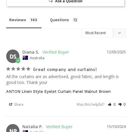
Ask a Question
Reviews
Questions
Diana S.
12/05/2025
DS
Australia
Great company and curtains!
All the curtains are as advertised, good fabric, and length is 
good too. Thank you!
ANTON Linen Style Eyelet Curtain Panel Walnut Brown
Share
Was this helpful?
0
0
Natalia P.
15/10/2024
NP