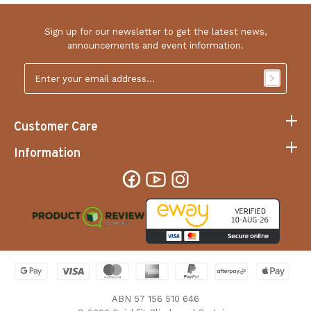
Sign up for our newsletter to get the latest news,
announcements and event information.
Email
Address
*
Customer Care
Information
ABN 57 156 510 646