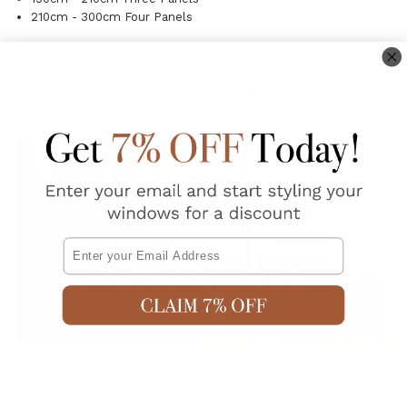
210cm - 300cm Four Panels
TIP
: To hold two panels together insert the last hook of the
first panel and the first hook of the second panel in the same
runner on your track or loop on your rod rings. This will hold
the panels together.
Email