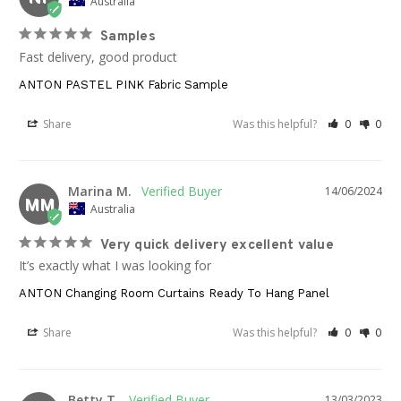
Australia
Samples
Fast delivery, good product
ANTON PASTEL PINK Fabric Sample
Share
Was this helpful?
0
0
Marina M.
14/06/2024
MM
Australia
Very quick delivery excellent value
It’s exactly what I was looking for
ANTON Changing Room Curtains Ready To Hang Panel
Share
Was this helpful?
0
0
Betty T.
13/03/2023