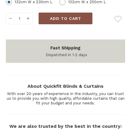
132cm W x 230cm L
132cm W x 250cm L
Current
DECREASE
INCREASE
Stock:
QUANTITY:
QUANTITY:
Fast Shipping
Dispatched in 1-2 days
About Quickfit Blinds & Curtains
With over 20-years of experience in the industry, you can trust
us to provide you with high quality, affordable curtains that can
fit your budget and your needs.
We are also trusted by the best in the country: