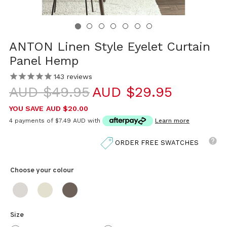
ANTON Linen Style Eyelet Curtain
Panel Hemp
143
reviews
AUD $49.95
AUD $29.95
YOU SAVE
AUD $20.00
4 payments of
$7.49 AUD
with
Learn more
ORDER FREE SWATCHES
Choose your
colour
Size