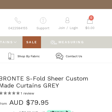
0
Join
/
Login
$0.00
0422584155
Support
RTAINS
SALE
MEASURING
Shop By Fabric
Contact Us
BRONTE S-Fold Sheer Custom
Made Curtains GREY
1
review
AUD $79.95
From