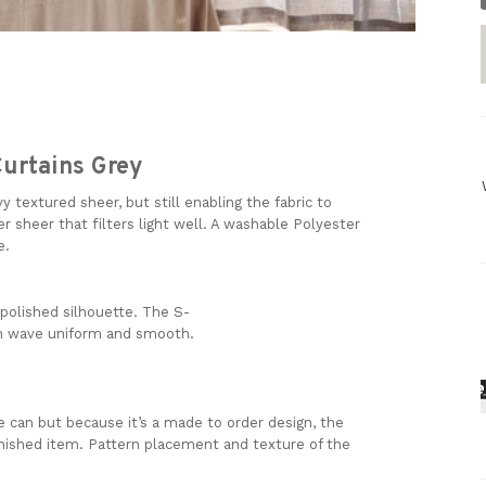
urtains Grey
y textured sheer, but still enabling the fabric to
vier sheer that filters light well. A washable Polyester
re.
polished
silhouette.
The
S-
h
wave
uniform
and
smooth.
 can but because it’s a made to order design, the
inished item. Pattern placement and texture of the