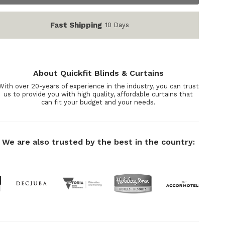
Fast Shipping
10 Days
About Quickfit Blinds & Curtains
With over 20-years of experience in the industry, you can trust
us to provide you with high quality, affordable curtains that
can fit your budget and your needs.
We are also trusted by the best in the country: