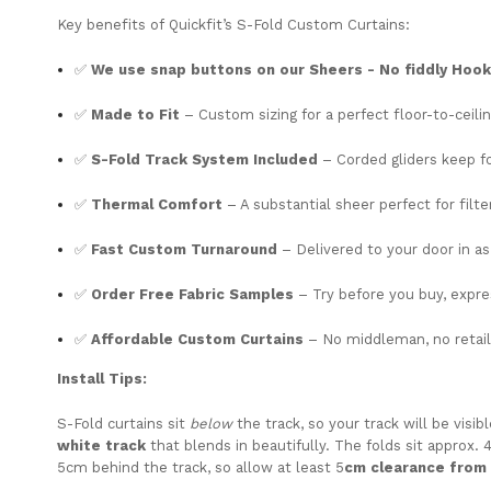
Key
benefits
of
Quickfit’s S-Fold Custom C
urtains:
✅
We use snap buttons on our Sheers - No fiddly Hoo
✅
Made
to
Fit
–
Custom
sizing
for
a
perfect
floor-
to-
ceili
✅
S-
Fold
Track
System
Included
–
Corded
gliders
keep
f
✅
Thermal
Comfort
– A substantial sheer perfect for filter
✅
Fast
Custom
Turnaround
–
Delivered
to
your
door
in
a
✅
Order
Free
Fabric
Samples
–
Try
before
you
buy,
expr
✅
Affordable
Custom
Curtains
–
No
middleman,
no
retai
Install
Tips:
S-
Fold
curtains
sit
below
the
track,
so
your
track
will
be
visib
white
track
that
blends
in
beautifully.
The
folds
sit
approx. 
5cm
behind
the
track,
so
allow
at
least 5
cm
clearance
from