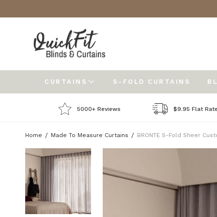
CURTAINS
S-FOLD CURTAINS
B
5000+ Reviews
$9.95 Flat Rat
Home
Made To Measure Curtains
BRONTE S-Fold Sheer Cust