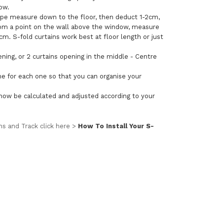
dow.
tape measure down to the floor, then deduct 1-2cm,
g from a point on the wall above the window, measure
m. S-fold curtains work best at floor length or just
ening, or 2 curtains opening in the middle - Centre
me for each one so that you can organise your
ll now be calculated and adjusted according to your
ins and Track click here >
How To Install Your S-