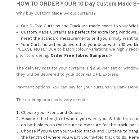
HOW TO ORDER YOUR 10 Day Custom Made S-F
Why buy Custom Made S-Fold curtains?
Our S-Fold Curtains and Track are made exact to your Wid
Custom Made Curtains are perfect for extra long windows, 
meet the standard measurements or if you simply want to c
Your Curtains will be delivered to your door within 10 worki
PLEASE NOTE: Due to batch colour variations we highly reco
prior to ordering.
Order Free fabric Samples >
The delivery cost for your curtains is $9.95 per set or window
they will be delivered to your door via DHL Express.
Payment options. You can pay for your curtains via Bank Deposi
The ordering process is very simple:
Choose your Fabric and Colour.
Measure the length of where you want your S-fold track t
on both sides, so make sure to measure for the track, not
Choose if you want your S-fold tracks and Curtains to hang
the length of where you want your S-fold track to go. Rem