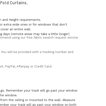
old Curtains.
th and Height requirements.
or extra wide ones or for windows that don't
over an entire wall.
ng days (remote areas may take a little longer)
mmend using our free fabric swatch request service
. You will be provided with a tracking number and
t, PayPal, Afterpay or Credit Card.
o go. Remember your track will go past your window
 the window.
 from the ceiling or mounted to the wall. Measure
ember your track will go past your window on both