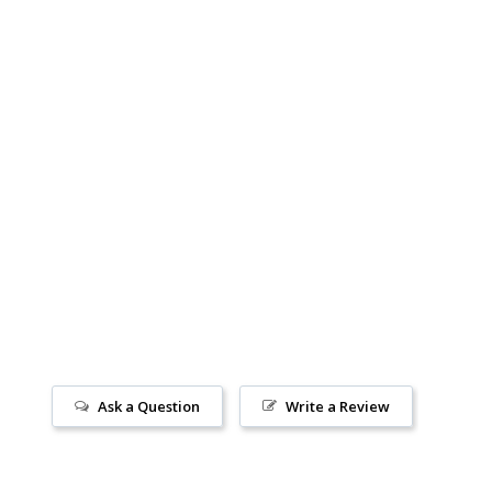
Ask a Question
Write a Review