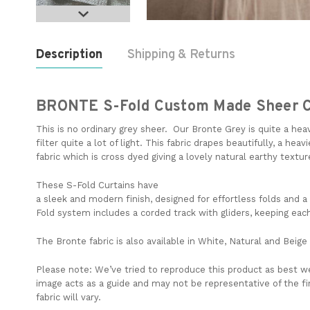
Description
Shipping & Returns
BRONTE S-Fold Custom Made Sheer C
This is no ordinary grey sheer. Our Bronte Grey is quite a heav
filter quite a lot of light. This fabric drapes beautifully, a hea
fabric which is cross dyed giving a lovely natural earthy textu
These S-Fold Curtains have
a
sleek
and
modern
finish,
designed
for
effortless
folds
and
a
Fold
system
includes
a
corded
track
with
gliders
,
keeping
eac
The Bronte fabric is also available in White, Natural and Beige
Please note:
We’ve tried to reproduce this product as best we
image acts as a guide and may not be representative of the f
fabric will vary.