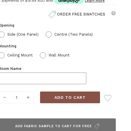
4 payments of
$19.99 AUD
with
Learn more
ORDER FREE SWATCHES
Opening
Side (One Panel)
Centre (Two Panels)
Mounting
Ceiling Mount
Wall Mount
Room Name
Current
DECREASE
INCREASE
Stock:
QUANTITY:
QUANTITY:
ADD FABRIC SAMPLE TO CART FOR FREE