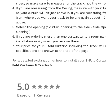
sides, so make sure to measure for the track, not the win
If you are measuring from the Ceiling, measure with your 
so your curtain will sit just above it. If you are measurin
from where you want your track to be and again deduct 1-2c
above.
Select the opening (1 curtain opening to the side - Side Op
Opening.)
If you are ordering more than one curtain, write a room na
installation easily when you receive them.
Your price for your S-fold Curtains, including the Track, wi
specifications and shown at the top of the page.
For a detailed explanation of how to install your S-Fold Curta
Fold Curtains & Tracks >
5.0
Based on 1 Reviews