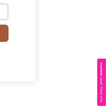
Custom
Lead Time Info