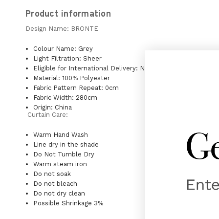
Product information
Design Name: BRONTE
Colour Name: Grey
Light Filtration: Sheer
Eligible for International Delivery: No
Material: 100% Polyester
Fabric Pattern Repeat: 0cm
Fabric Width: 280cm
Origin: China
Curtain Care:
Warm Hand Wash
Line dry in the shade
Do Not Tumble Dry
Warm steam iron
Do not soak
Do not bleach
Do not dry clean
Possible Shrinkage 3%