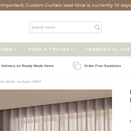
Important: Custom Curtain lead-time is currently 10 days
LINDS
RODS & TRACKS
COMMERCIAL CU
e Delivery on Ready Made Items
Order Free Swatches
om Made Curtains GREY