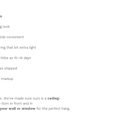
ks
ng
look
olds
consistent
ing that bit extra light
s
little
as
10–
14
days
ess
shipped
l
markup
le.
We’ve
made
sure
ours
is
a
ceiling-
4-
5cm
in
front
and 4-
your
wall
or
window
for
the
perfect
hang.