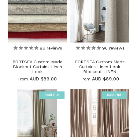
96
reviews
96
reviews
PORTSEA Custom Made
PORTSEA Custom Made
Blockout Curtains Linen
Curtains Linen Look
Look
Blockout LINEN
AUD $89.00
AUD $89.00
From
From
Sold Out
Sold Out