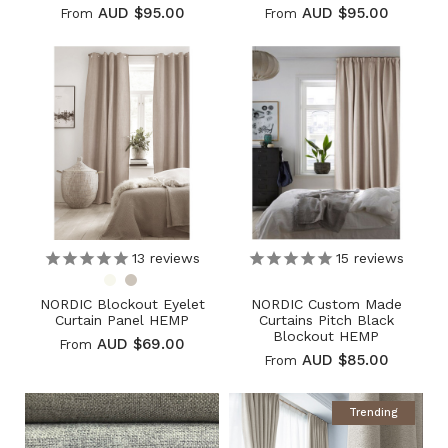
AUD $95.00
AUD $95.00
From
From
13
reviews
15
reviews
NORDIC Blockout Eyelet
NORDIC Custom Made
Curtain Panel HEMP
Curtains Pitch Black
Blockout HEMP
AUD $69.00
From
AUD $85.00
From
Trending