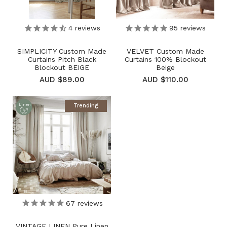
4
reviews
95
reviews
SIMPLICITY Custom Made
VELVET Custom Made
Curtains Pitch Black
Curtains 100% Blockout
Blockout BEIGE
Beige
AUD $89.00
AUD $110.00
Trending
Linen
67
reviews
VINTAGE LINEN Pure Linen