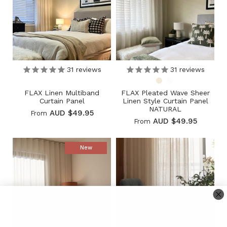
31
reviews
31
reviews
FLAX Linen Multiband
FLAX Pleated Wave Sheer
Curtain Panel
Linen Style Curtain Panel
NATURAL
AUD $49.95
From
AUD $49.95
From
New