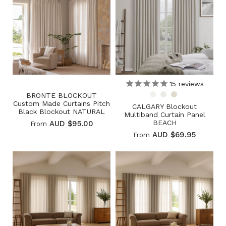
15
reviews
BRONTE BLOCKOUT
Custom Made Curtains Pitch
CALGARY Blockout
Black Blockout NATURAL
Multiband Curtain Panel
BEACH
AUD $95.00
From
AUD $69.95
From