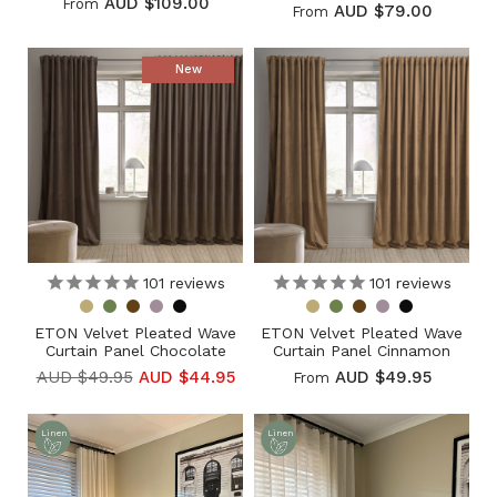
AUD $109.00
From
AUD $79.00
From
New
101
reviews
101
reviews
ETON Velvet Pleated Wave
ETON Velvet Pleated Wave
Curtain Panel Chocolate
Curtain Panel Cinnamon
AUD $49.95
AUD $44.95
AUD $49.95
From
Linen
Linen