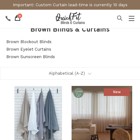
Important: Custom Curtain lead-time is currently 10 days
0
Brown Blinds & Curtains
Brown Blockout Blinds
Brown Eyelet Curtains
Brown Sunscreen Blinds
New
Linen