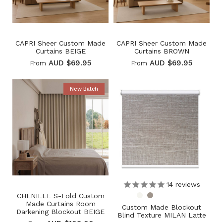
CAPRI Sheer Custom Made
CAPRI Sheer Custom Made
Curtains BEIGE
Curtains BROWN
AUD $69.95
AUD $69.95
From
From
New Batch
14
reviews
CHENILLE S-Fold Custom
Made Curtains Room
Custom Made Blockout
Darkening Blockout BEIGE
Blind Texture MILAN Latte