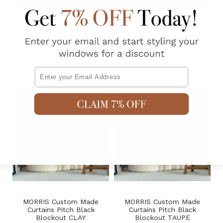
1
review
41
reviews
HARPER S-Fold Sheer
Made to Measure Sheer
Custom Made Curtains
Linen-Look Curtains HUSK
NATURAL
AUD $69.95
From
AUD $79.95
From
Email
MORRIS Custom Made
MORRIS Custom Made
Curtains Pitch Black
Curtains Pitch Black
Blockout CLAY
Blockout TAUPE