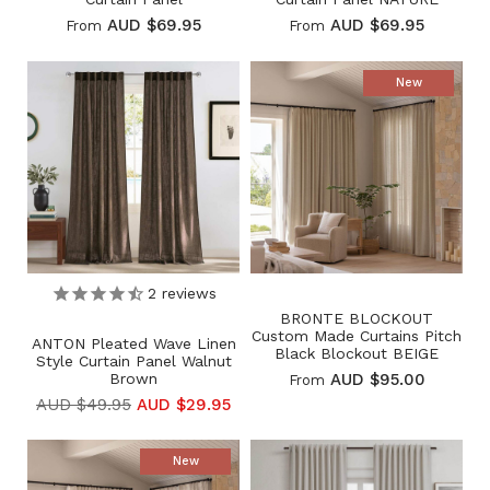
AUD $69.95
AUD $69.95
From
From
New
2
reviews
BRONTE BLOCKOUT
Custom Made Curtains Pitch
ANTON Pleated Wave Linen
Black Blockout BEIGE
Style Curtain Panel Walnut
Brown
AUD $95.00
From
AUD $49.95
AUD $29.95
New