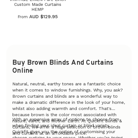
Custom Made Curtains
HEMP
AUD $129.95
From
Buy Brown Blinds And Curtains
Online
Natural, neutral, earthy tones are a fantastic choice
when it comes to window furnishings. Why, you ask?
Brown curtains and blinds are a wonderful way to
make a dramatic difference in the look of your home,
whilst also adding warmth and comfort. That's
because brown is the color most associated with
With an expansive array of options to choose from
nature, earth, and Mother Earth. At Quickfit Blinds &
when finding your ideal curtain or blind variety,
Curtains, we offer a huge selection of brown blinds
Quickfit gives you the option of customising your
and curtains at an affordable price.
chosen curtains to your space. Whether you’re trying