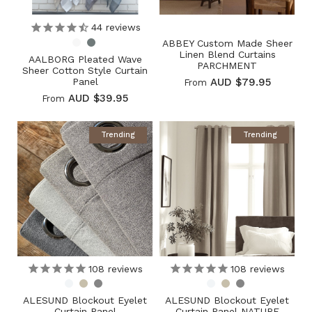
44
reviews
ABBEY Custom Made Sheer
Linen Blend Curtains
AALBORG Pleated Wave
PARCHMENT
Sheer Cotton Style Curtain
Panel
AUD $79.95
From
AUD $39.95
From
Trending
Trending
108
reviews
108
reviews
ALESUND Blockout Eyelet
ALESUND Blockout Eyelet
Curtain Panel
Curtain Panel NATURE