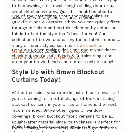
to find awnings for a wall-length sliding door or a
simple kitchen window, Quickfit should be able to
One of the best things about shopping online at
assist you with any and all curtain needs.
Quickfit Blinds & Curtains is how you can quickly filter
through our blind and curtain selection by colour or
fabric to find the style that’s best for you! Our
collection of brown and earthy toned fabrics come in
many different styles, such as
brown blockout
Don’t wait when making decisions about your decor -
, blockout curtains,
blinds
brown eyelet
check out the Quickfit Blinds & Curtains range and
or
.
curtains
brown sunscreen blinds
order your brown blinds and curtains online today!
Style Up with Brown Blockout
Curtains Today!
Without curtains, your room is just a blank canvass. If
you are aiming for a total change of look, installing
blockout curtains in your office or home is the most
recommended. Unlike other types of window
coverings, brown blockout fabric remains to be a
sought-after material since its thickness is perfect for
While this particular drape may come in different
those looking to completely eliminate light from the