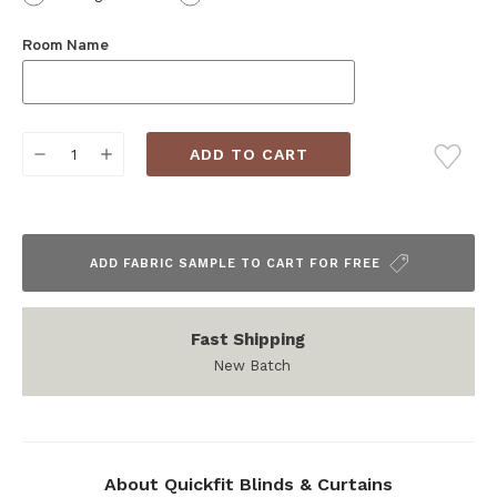
Room Name
Current
DECREASE
INCREASE
Stock:
QUANTITY:
QUANTITY:
ADD FABRIC SAMPLE TO CART FOR FREE
Fast Shipping
New Batch
About Quickfit Blinds & Curtains