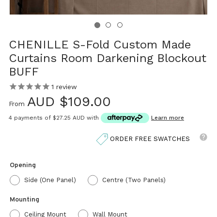
CHENILLE S-Fold Custom Made
Curtains Room Darkening Blockout
BUFF
1
review
AUD $109.00
From
4 payments of
$27.25 AUD
with
Learn more
ORDER FREE SWATCHES
Opening
Side (One Panel)
Centre (Two Panels)
Mounting
Ceiling Mount
Wall Mount