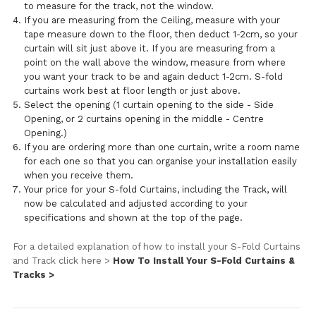
to measure for the track, not the window.
If you are measuring from the Ceiling, measure with your
tape measure down to the floor, then deduct 1-2cm, so your
curtain will sit just above it. If you are measuring from a
point on the wall above the window, measure from where
you want your track to be and again deduct 1-2cm. S-fold
curtains work best at floor length or just above.
Select the opening (1 curtain opening to the side - Side
Opening, or 2 curtains opening in the middle - Centre
Opening.)
If you are ordering more than one curtain, write a room name
for each one so that you can organise your installation easily
when you receive them.
Your price for your S-fold Curtains, including the Track, will
now be calculated and adjusted according to your
specifications and shown at the top of the page.
For a detailed explanation of how to install your S-Fold Curtains
and Track click here >
How To Install Your S-Fold Curtains &
Tracks >