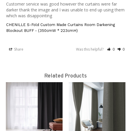
Customer service was good however the curtains were far 
darker thank the image and I was unable to end up using them 
which was disappointing
CHENILLE S-Fold Custom Made Curtains Room Darkening
Blockout BUFF - (350cmW * 223cmH)
Share
Was this helpful?
0
0
Related Products