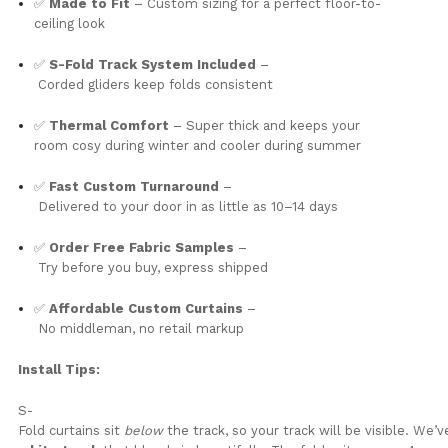
✅
Made
to
Fit
–
Custom
sizing
for
a
perfect
floor-
to-
ceiling
look
✅
S-
Fold
Track
System
Included
–
Corded
gliders
keep
folds
consistent
✅
Thermal
Comfort
– Super thick and keeps your
room cosy during winter and cooler during summer
✅
Fast
Custom
Turnaround
–
Delivered
to
your
door
in
as
little
as
10–
14
days
✅
Order
Free
Fabric
Samples
–
Try
before
you
buy,
express
shipped
✅
Affordable
Custom
Curtains
–
No
middleman,
no
retail
markup
Install
Tips:
S-
Fold
curtains
sit
below
the
track,
so
your
track
will
be
visible.
We’v