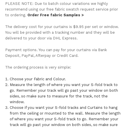
PLEASE NOTE: Due to batch colour variations we highly
recommend using our free fabric swatch request service prior
to ordering.
Order Free fabric Samples >
The delivery cost for your curtains is $9.95 per set or window.
You will be provided with a tracking number and they will be
delivered to your door via DHL Express.
Payment options. You can pay for your curtains via Bank
Deposit, PayPal, Afterpay or Credit Card.
The ordering process is very simple:
Choose your Fabric and Colour.
Measure the length of where you want your S-fold track to
go. Remember your track will go past your window on both
sides, so make sure to measure for the track, not the
window.
Choose if you want your S-fold tracks and Curtains to hang
from the ceiling or mounted to the wall. Measure the length
of where you want your S-fold track to go. Remember your
track will go past your window on both sides, so make sure