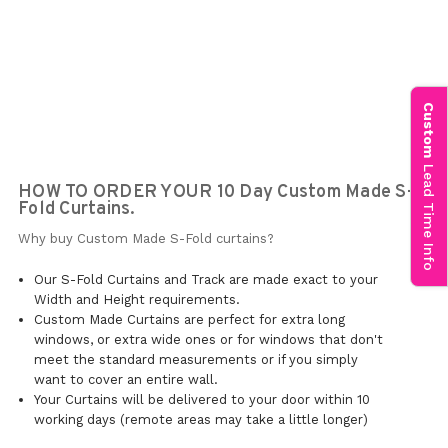
Custom
Lead Time Info
HOW TO ORDER YOUR 10 Day Custom Made S-
Fold Curtains.
Why buy Custom Made S-Fold curtains?
Our S-Fold Curtains and Track are made exact to your
Width and Height requirements.
Custom Made Curtains are perfect for extra long
windows, or extra wide ones or for windows that don't
meet the standard measurements or if you simply
want to cover an entire wall.
Your Curtains will be delivered to your door within 10
working days (remote areas may take a little longer)