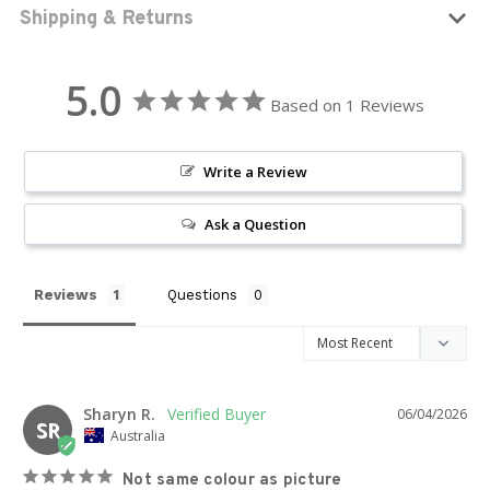
Shipping & Returns
5.0
Based on 1 Reviews
Write a Review
Ask a Question
Reviews
Questions
Sharyn R.
06/04/2026
SR
Australia
Not same colour as picture