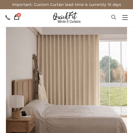
Important: Custom Curtain lead-time is currently 10 days
0