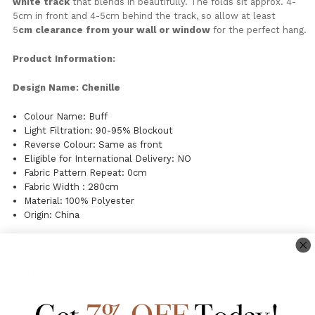
white
track
that
blends
in
beautifully.
The
folds
sit
approx. 4-
5cm
in
front
and 4-
5cm
behind
the
track,
so
allow
at
least
5
cm
clearance
from
your
wall
or
window
for
the
perfect
hang.
Product Information:
Design Name: Chenille
Colour Name: Buff
Light Filtration: 90-95% Blockout
Reverse Colour: Same as front
Eligible for International Delivery: NO
Fabric Pattern Repeat: 0cm
Fabric Width : 280cm
Material: 100% Polyester
Origin: China
Curtain Care:
Gentle machine wash 30 degrees