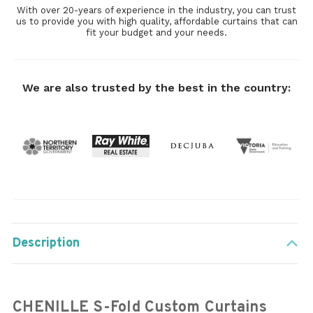
With over 20-years of experience in the industry, you can trust
us to provide you with high quality, affordable curtains that can
fit your budget and your needs.
We are also trusted by the best in the country:
Description
CHENILLE S-Fold Custom Curtains