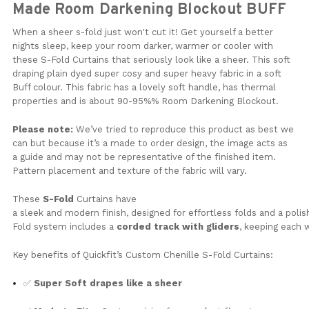
Made Room Darkening Blockout BUFF
When a sheer s-fold just won't cut it! Get yourself a better
nights sleep, keep your room darker, warmer or cooler with
these S-Fold Curtains that seriously look like a sheer. This soft
draping plain dyed super cosy and super heavy fabric in a soft
Buff colour. This fabric has a lovely soft handle, has thermal
properties and is about 90-95%% Room Darkening Blockout.
Please note:
We’ve tried to reproduce this product as best we
can but because it’s a made to order design, the image acts as
a guide and may not be representative of the finished item.
Pattern placement and texture of the fabric will vary.
These
S-Fold
Curtains have
a
sleek
and
modern
finish,
designed
for
effortless
folds
and
a
poli
Fold
system
includes
a
corded
track
with
gliders
,
keeping
each
Key
benefits
of
Quickfit’s Custom Chenille S-Fold Curtains
:
✅
Super Soft drapes like a sheer