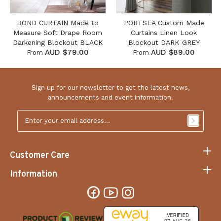
BOND CURTAIN Made to
PORTSEA Custom Made
Measure Soft Drape Room
Curtains Linen Look
Darkening Blockout BLACK
Blockout DARK GREY
AUD $79.00
AUD $89.00
From
From
Sign up for our newsletter to get the latest news,
announcements and event information.
Email
Address
*
Customer Care
Information