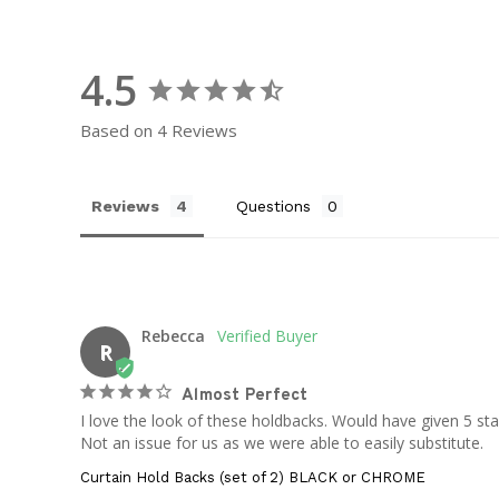
4.5
Based on 4 Reviews
Reviews
Questions
Rebecca
R
Almost Perfect
I love the look of these holdbacks. Would have given 5 st
Not an issue for us as we were able to easily substitute.
Curtain Hold Backs (set of 2) BLACK or CHROME