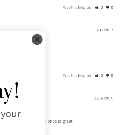
Was this helpful?
0
0
13/12/2017
Was this helpful?
0
0
22/02/2016
ey are good quality and price is great.