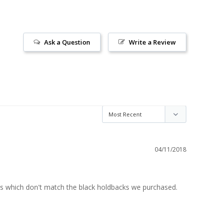
Ask a Question
Write a Review
04/11/2018
ds which don't match the black holdbacks we purchased. 