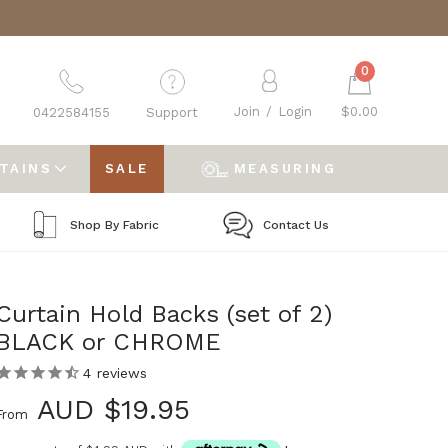
0
Join
/
Login
$0.00
0422584155
Support
RTAINS
SALE
MEASURING
Shop By Fabric
Contact Us
Curtain Hold Backs (set of 2)
BLACK or CHROME
4
reviews
AUD $19.95
From