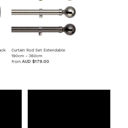
ack
Curtain Rod Set Extendable
190cm - 380cm
AUD $179.00
From