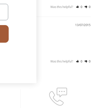
Was this helpful?
0
0
13/07/2015
Was this helpful?
0
0