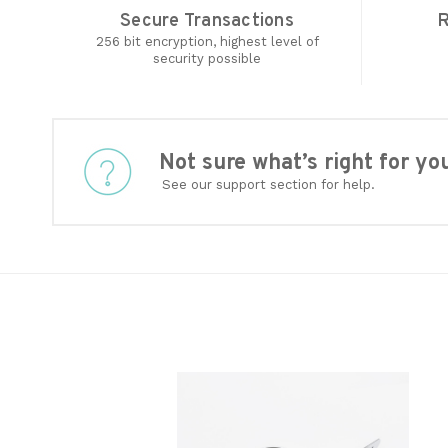
Secure Transactions
R
256 bit encryption, highest level of
security possible
Not sure what’s right for 
See our support section for help.