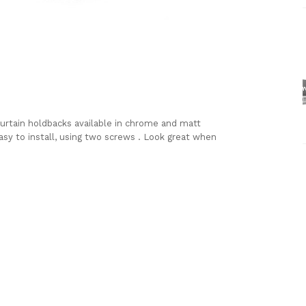
urtain holdbacks available in chrome and matt
Easy to install, using two screws . Look great when