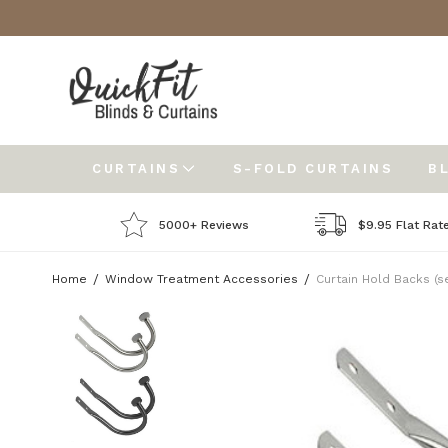
CURTAINS
S-FOLD CURTAINS
B
5000+ Reviews
$9.95 Flat Rat
Home
Window Treatment Accessories
Curtain Hold Backs (