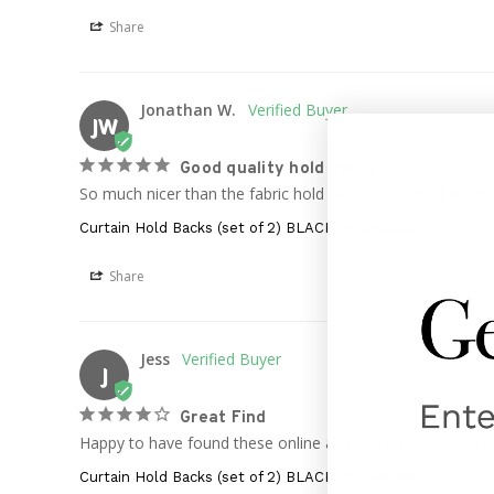
Share
Jonathan W.
JW
Good quality hold backs
So much nicer than the fabric hold backs. Easy to drill in
Curtain Hold Backs (set of 2) BLACK or CHROME
Share
Jess
J
Great Find
Happy to have found these online as I looked everywhere in
Curtain Hold Backs (set of 2) BLACK or CHROME