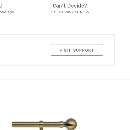
d
Can’t Decide?
wned and
Call us
0422 584 155
VISIT SUPPORT