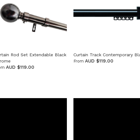
rtain Rod Set Extendable Black
Curtain Track Contemporary Bl
AUD $119.00
rome
From
AUD $119.00
om