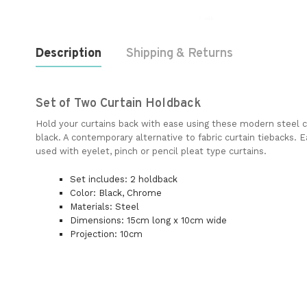
Description
Shipping & Returns
Set of Two Curtain Holdback
Hold your curtains back with ease using these modern steel c
black. A contemporary alternative to fabric curtain tiebacks. 
used with eyelet, pinch or pencil pleat type curtains.
Set includes: 2 holdback
Color: Black, Chrome
Materials: Steel
Dimensions: 15cm long x 10cm wide
Projection: 10cm