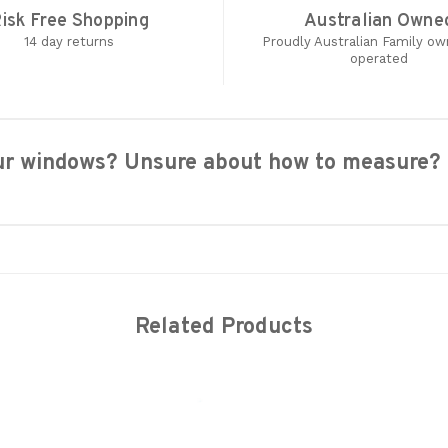
isk Free Shopping
Australian Owne
14 day returns
Proudly Australian Family o
operated
your windows? Unsure about how to measure?
Related Products