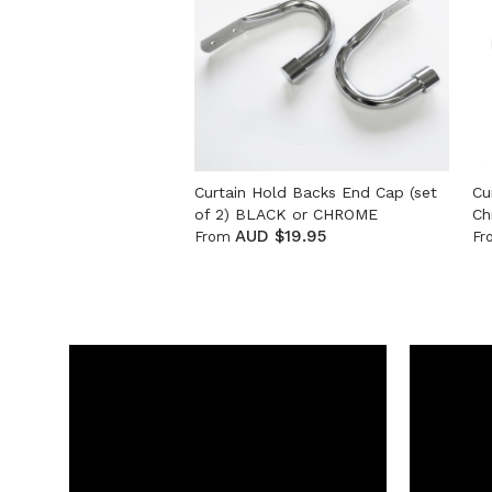
Curtain Hold Backs End Cap (set
Cu
of 2) BLACK or CHROME
Ch
AUD $19.95
From
Fr