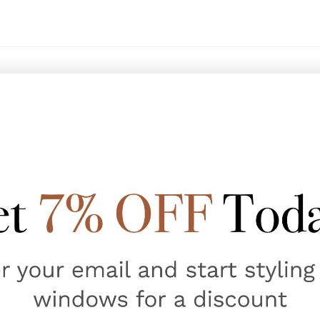
to the wall. Would recommend this product.
 the stores with no luck. Had to wait over a week for delivery, but th