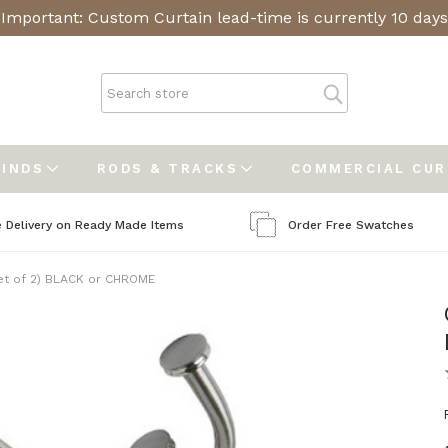
Important: Custom Curtain lead-time is currently 10 days
LINDS
RODS & TRACKS
COMMERCIAL CU
e Delivery on Ready Made Items
Order Free Swatches
set of 2) BLACK or CHROME