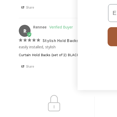
Em
Share
Rennee
R
Stylish Hold Backs
easily installed, stylish
Curtain Hold Backs (set of 2) BLACK or CHROME
Share