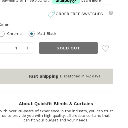
4 payments of
$4.99 AUD
with
Learn more
ORDER FREE SWATCHES
Color
Chrome
Matt Black
Current
DECREASE
INCREASE
Stock:
QUANTITY:
QUANTITY:
Fast Shipping
Dispatched in 1-2 days
About Quickfit Blinds & Curtains
With over 20-years of experience in the industry, you can trust
us to provide you with high quality, affordable curtains that
can fit your budget and your needs.