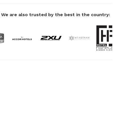
We are also trusted by the best in the country: