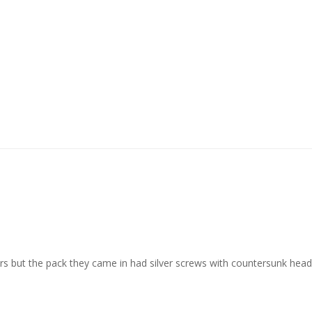
ars but the pack they came in had silver screws with countersunk hea