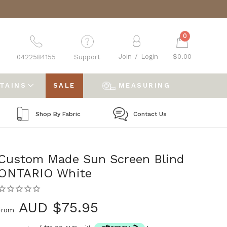
0
Join
/
Login
$0.00
0422584155
Support
RTAINS
SALE
MEASURING
Shop By Fabric
Contact Us
Custom Made Sun Screen Blind
ONTARIO White
AUD $75.95
From