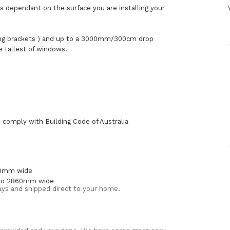
is dependant on the surface you are installing your
ing brackets ) and up to a 3000mm/300cm drop
e tallest of windows.
comply with Building Code of Australia
500mm wide
 to 2860mm wide
 Days and shipped direct to your home.