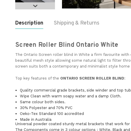
Description
Shipping & Returns
Screen Roller Blind Ontario White
The Ontario Screen roller blind in White a firm favourite with
beautiful mesh style allowing some natural light to filter thro
screen suits both a contemporary and minimalist style home
Top key features of the
ONTARIO SCREEN
ROLLER BLIND
Quality commercial grade brackets, side winder and top tu
Wipe Clean with warm soapy water and a damp Cloth.
Same colour both sides.
30% Polyester and 70% PVC
Oeko-Tex Standard 100 accredited
Made in Australia
Universal powder coated sturdy metal brackets that work for
The Components come in 3 colour options : White, Black and 