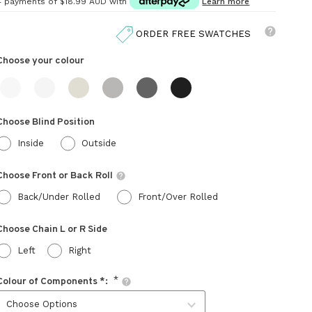
4 payments of
$18.99 AUD
with
Learn more
ORDER FREE SWATCHES
Choose your
colour
Choose Blind Position
Inside
Outside
Choose Front or Back Roll
Back/Under Rolled
Front/Over Rolled
Choose Chain L or R Side
Left
Right
Colour of Components *: