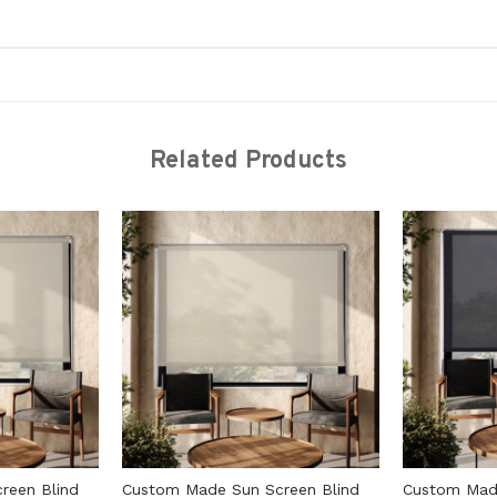
Related Products
reen Blind
Custom Made Sun Screen Blind
Custom Made