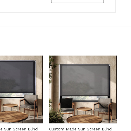
 Sun Screen Blind
Custom Made Sun Screen Blind