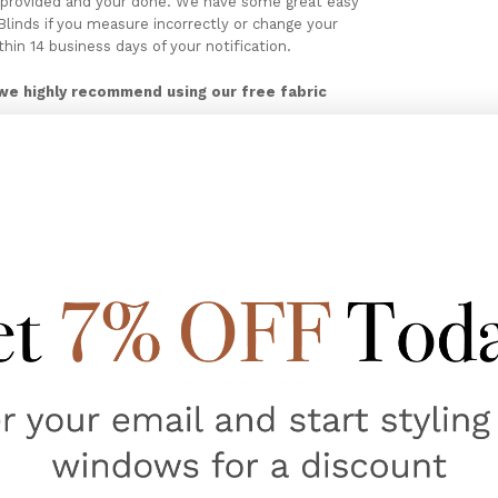
ces provided and your done. We have some great easy
linds if you measure incorrectly or change your
thin 14 business days of your notification.
we highly recommend using our free fabric
cking here
MEASURING & ORDER CUSTOM
ATCHES
CUSTOM MADE ITEMS