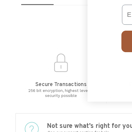
Em
Secure Transactions
R
256 bit encryption, highest level of
security possible
Not sure what’s right for 