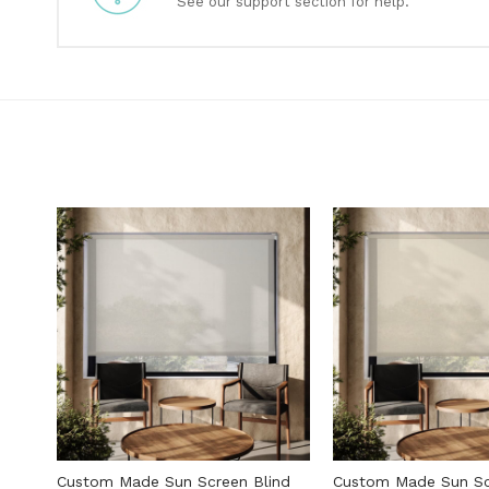
See our support section for help.
Custom Made Sun Screen Blind
Custom Made Sun Sc