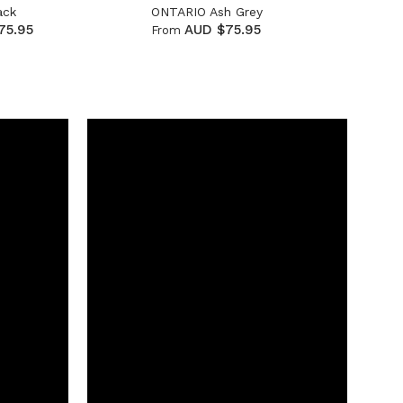
ack
ONTARIO Ash Grey
75.95
AUD $75.95
From