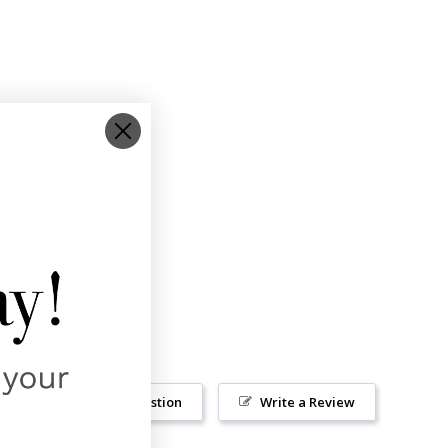
Ask a Question
Write a Review