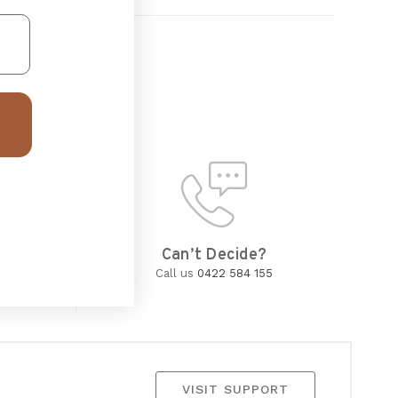
d
Can’t Decide?
wned and
Call us
0422 584 155
VISIT SUPPORT