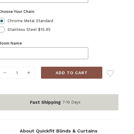
Choose Your Chain
Chrome Metal Standard
Stainless Steel $15.95
Room Name
Current
DECREASE
INCREASE
Stock:
QUANTITY:
QUANTITY:
Fast Shipping
7-10 Days
About Quickfit Blinds & Curtains