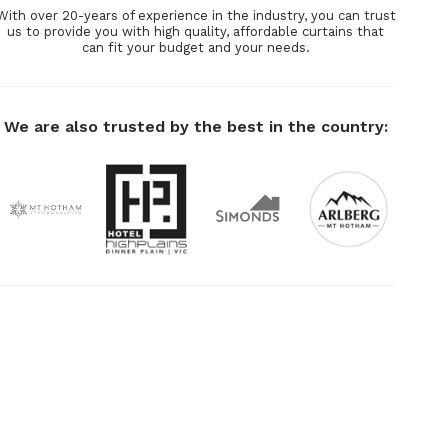
With over 20-years of experience in the industry, you can trust
us to provide you with high quality, affordable curtains that
can fit your budget and your needs.
We are also trusted by the best in the country: