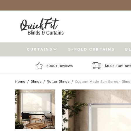
CURTAINS
S-FOLD CURTAINS
B
5000+ Reviews
$9.95 Flat Rat
Home
Blinds
Roller Blinds
Custom Made Sun Screen Blind