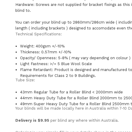
Hardware: Screws are not supplied for bracket fixings as this 
blind to.
You can order your blind up to 2860mm/286cm wide ( includ
length ( including brackets ) designed to accomodate even th
Technical Specifications:
Weight: 400gsm +/-10%
Thickness: 0.57mm +/-10%
Opacity/ Openness: 5-8% ( may vary depending on colour )
Light Fastness: >/= 5 Blue Wool Scale
Flame Retardant: Product is designed and manufactured to 
Requirements for Class 2 to 9 Buildings.
Tube Size:
43mm Regular Tube for a Roller Blind < 2000mm wide
44mm Heavy Duty Tube for a Roller Blind 2000mm to 2
49mm Super Heavy Duty Tube for a Roller Blind 2500mm
Your blinds will be made locally here in Australia within 7-10
Delivery is $9.95
per blind any where within Australia.