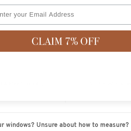
ail
Be the first to review this item
isk Free Shopping
Australian Owne
14 day returns
Proudly Australian Family o
operated
your windows? Unsure about how to measure?