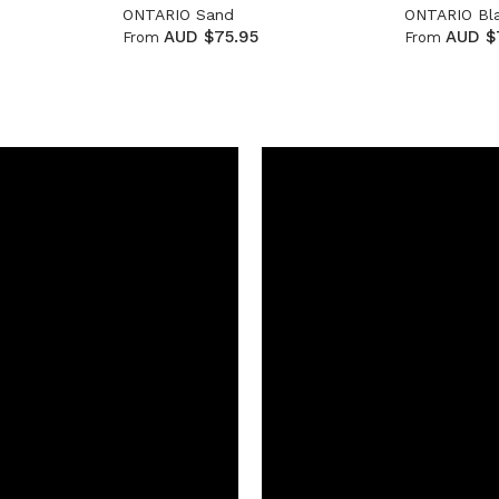
ONTARIO Sand
ONTARIO Bl
AUD $75.95
AUD $
From
From