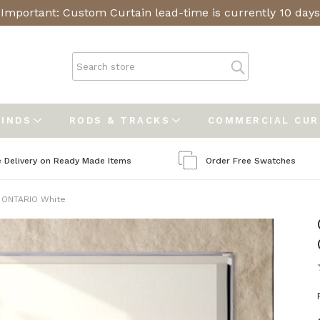
Important: Custom Curtain lead-time is currently 10 days
LINDS
RODS & TRACKS
COMMERCIAL CU
e Delivery on Ready Made Items
Order Free Swatches
 ONTARIO White