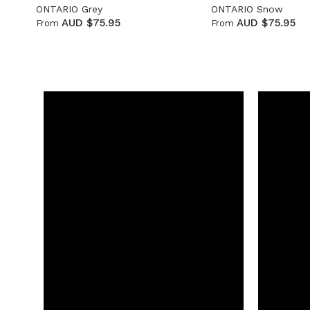
ONTARIO Grey
ONTARIO Snow
AUD $75.95
AUD $75.95
From
From