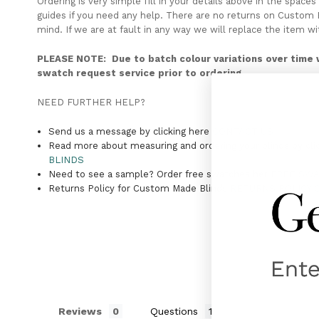
Ordering is very simple fill in your details above in the spa
guides if you need any help. There are no returns on Custom B
mind. If we are at fault in any way we will replace the item wi
PLEASE NOTE: Due to batch colour variations over time 
swatch request service prior to ordering.
NEED FURTHER HELP?
Send us a message by clicking here
CONTACT US
Read more about measuring and ordering your blinds by cli
BLINDS
Need to see a sample? Order free swatches her
FREE SW
Returns Policy for Custom Made Blinds
RETURNS POLICY 
Reviews
Questions