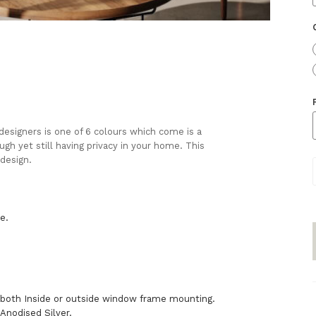
 designers is one of 6 colours which come is a
ugh yet still having privacy in your home. This
 design.
:
be.
 both Inside or outside window frame mounting.
Anodised Silver.