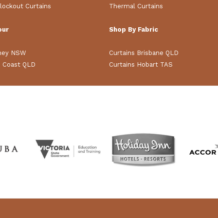
lockout Curtains
Thermal Curtains
our
Shop By Fabric
dney NSW
Curtains Brisbane QLD
d Coast QLD
Curtains Hobart TAS