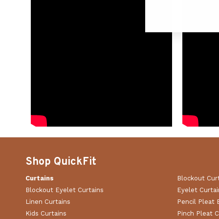
Shop QuickFit
Curtains
Blockout Cur
Blockout Eyelet Curtains
Eyelet Curtai
Linen Curtains
Pencil Pleat 
Kids Curtains
Pinch Pleat C