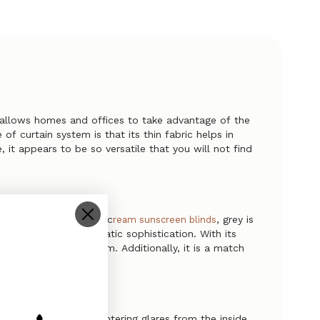
d allows homes and offices to take advantage of the
f curtain system is that its thin fabric helps in
 it appears to be so versatile that you will not find
our range of
and c
, grey is
white
ream sunscreen blinds
high level of diplomatic sophistication. With its
ke intellect and wisdom. Additionally, it is a match
accent pieces.
emperature or encountering glares from the inside