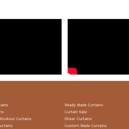
tains
Ready Made Curtains
ns
Curtain Sale
Blockout Curtains
Sheer Curtains
urtains
Custom Made Curtains