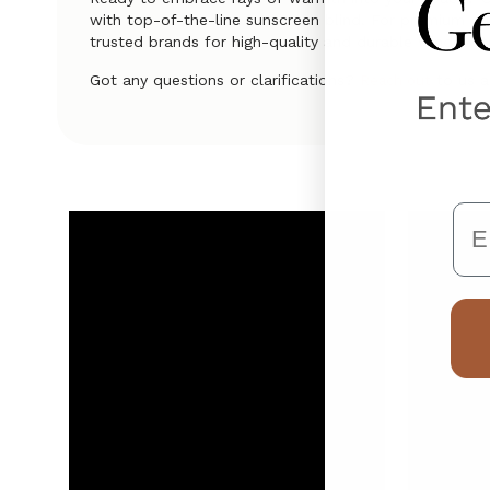
with top-of-the-line sunscreen blind. For premium qual
trusted brands for high-quality and durable window t
Got any questions or clarifications?
to us a
Reach out
Em