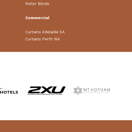
Roller Blinds
Commercial
Curtains Adelaide SA
Curtains Perth WA