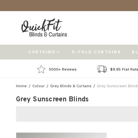
CURTAINS
S-FOLD CURTAINS
B
5000+ Reviews
$9.95 Flat Rat
Home
Colour
Grey Blinds & Curtains
Grey Sunscreen Blind
Grey Sunscreen Blinds