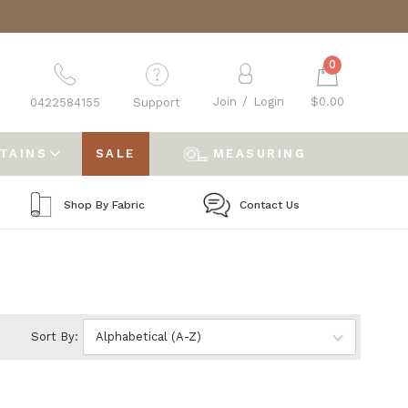
0
Join
/
Login
$0.00
0422584155
Support
RTAINS
SALE
MEASURING
Shop By Fabric
Contact Us
Sort By: