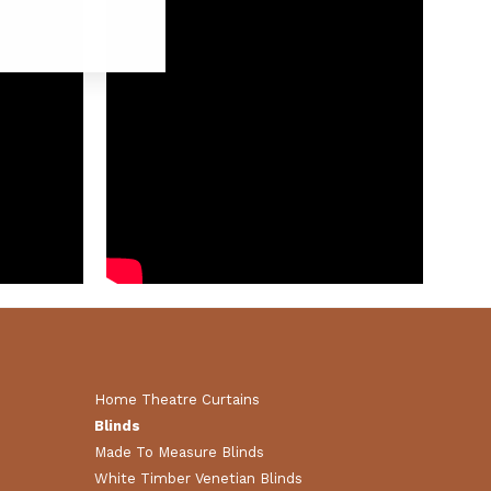
Home Theatre Curtains
Blinds
Made To Measure Blinds
White Timber Venetian Blinds