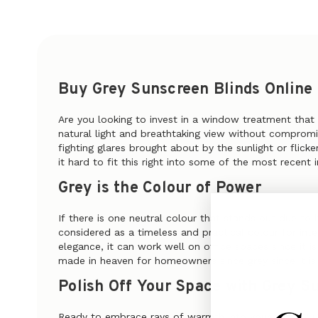
Buy Grey Sunscreen Blinds Online
Are you looking to invest in a window treatment that
natural light and breathtaking view without compromis
fighting glares brought about by the sunlight or flick
it hard to fit this right into some of the most recent i
Grey is the Colour of Power
If there is one neutral colour that stands out due to 
considered as a timeless and practical colour for int
elegance, it can work well on office spaces since it i
made in heaven for homeowners since grey since it is 
Polish Off Your Space with Grey S
Ready to embrace rays of warmth into your space? Co