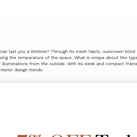
 can last you a lifetime? Through its mesh fabric, sunscreen blin
ing the temperature of the space. What is unique about this type o
er illuminations from the outside. With its sleek and compact frame,
nterior design trends.
its conservative yet refined look, then that would be grey. Unlike 
erior design since it can complement any space and communicate a 
s found to be calming, cool, and is usually attached to concepts li
a classic colour that can accentuate big pieces of furniture and 
unscreen Blinds
ntinue to adore the scenery from outside without affecting the t