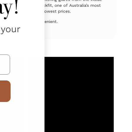
clusive range from Quickfit, one of Australia’s most
latest discounts and lowest prices.
 hassle-free and convenient.