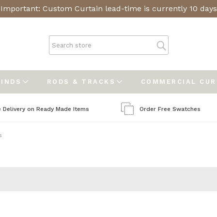
Important: Custom Curtain lead-time is currently 10 days
LINDS
RODS & TRACKS
COMMERCIAL CU
e Delivery on Ready Made Items
Order Free Swatches
s