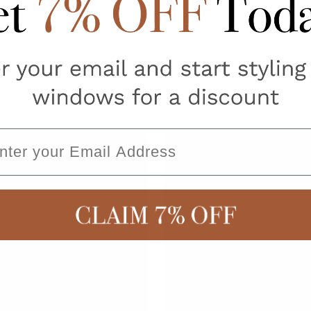
ity grey sunscreen blinds that are built to last, trust only the ex
reatment solutions. Shop online today and take advantage of our 
nd let us know how we can make your online shopping experience
ail