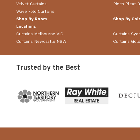
Velvet Curtains
Pinch Pleat B
Wave Fold Curtains
Shop By Room
Shop By Col
Locations
Curtains Melbourne VIC
Curtains Sy
Curtains Newcastle NSW
Curtains Gol
Trusted by the Best