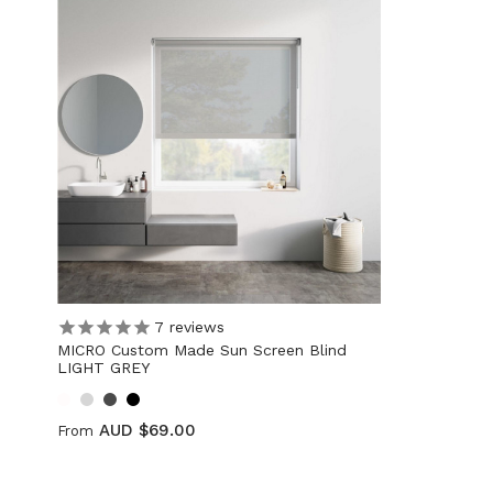
7
reviews
MICRO Custom Made Sun Screen Blind
LIGHT GREY
AUD $69.00
From