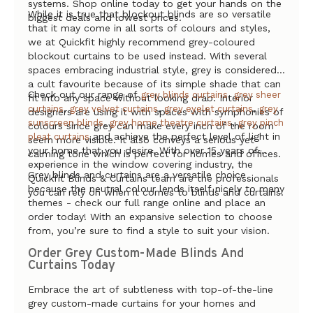
systems. Shop online today to get your hands on the
While it is true that blockout blinds are so versatile
biggest deals and lowest prices.
that it may come in all sorts of colours and styles,
we at Quickfit highly recommend grey-coloured
blockout curtains to be used instead. With several
spaces embracing industrial style, grey is considered
a cult favourite because of its simple shade that can
Check out our range of
,
grey blinds curtains
grey sheer
fit into any space without looking drab. Interior
,
,
,
curtains
grey velvet curtains
grey eyelet curtains
grey
designers are using it with spaces with symphonies of
,
,
sunscreen blinds
grey home theatre curtains
grey pinch
colours since grey can make every inch of the room
and achieve the perfect level of light in
pleat curtains
seem more visible. It also conveys a serious yet
your home that you desire. With over 15 years of
calming tone which is perfect for homes and offices.
experience in the window covering industry, the
Grey blinds and curtains are a versatile choice
Quickfit Blinds & Curtains team are the professionals
because the neutral colour lends itself nicely to many
you can rely on when it comes to blinds and curtains.
themes - check our full range online and place an
order today! With an expansive selection to choose
from, you’re sure to find a style to suit your vision.
Order Grey Custom-Made Blinds And
Curtains Today
Embrace the art of subtleness with top-of-the-line
grey custom-made curtains for your homes and