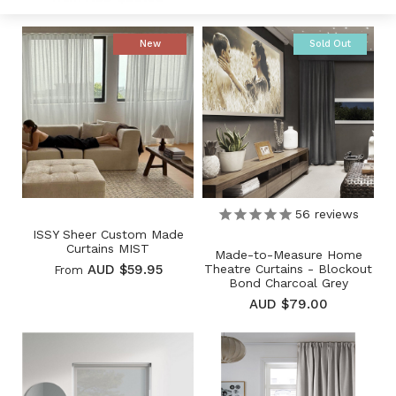
New
Sold Out
56
reviews
ISSY Sheer Custom Made
Curtains MIST
Made-to-Measure Home
Theatre Curtains - Blockout
AUD $59.95
From
Bond Charcoal Grey
AUD $79.00