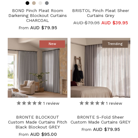
BOND Pinch Pleat Room
BRISTOL Pinch Pleat Sheer
Darkening Blockout Curtains
Curtains Grey
CHARCOAL
AUD $79.95
AUD $39.95
AUD $79.95
From
New
Trending
1
review
1
review
BRONTE BLOCKOUT
BRONTE S-Fold Sheer
Custom Made Curtains Pitch
Custom Made Curtains GREY
Black Blockout GREY
AUD $79.95
From
AUD $95.00
From