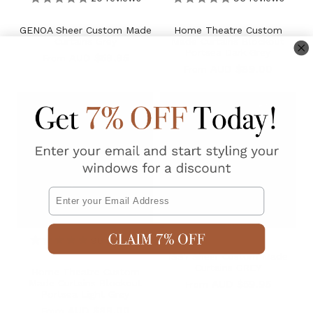
GENOA Sheer Custom Made
Home Theatre Custom
Curtains Grey
Made Curtains Blockout
Portsea Dark Grey
AUD $59.95
From
AUD $89.00
From
New
Email
96
reviews
ISSY Sheer Custom Made
Curtains GREY
Home Theatre Custom
Made Curtains Blockout
AUD $59.95
From
Portsea Light Grey
AUD $89.00
From