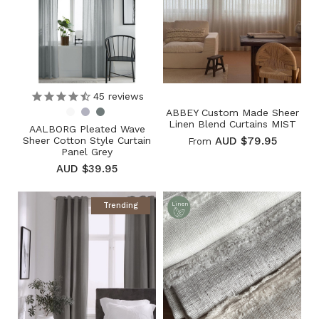
45
reviews
ABBEY Custom Made Sheer
Linen Blend Curtains MIST
AALBORG Pleated Wave
Sheer Cotton Style Curtain
AUD $79.95
From
Panel Grey
AUD $39.95
Trending
Linen