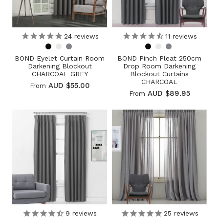
24
reviews
11
reviews
BOND Eyelet Curtain Room
BOND Pinch Pleat 250cm
Darkening Blockout
Drop Room Darkening
CHARCOAL GREY
Blockout Curtains
CHARCOAL
AUD $55.00
From
AUD $89.95
From
9
reviews
25
reviews