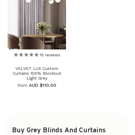
15
reviews
VELVET LUX Custom
Curtains 100% Blockout
Light Grey
AUD $110.00
From
Buy Grey Blinds And Curtains