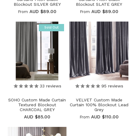
Blockout SILVER GREY
Blockout SLATE GREY
AUD $89.00
AUD $89.00
From
From
Sold Out
33
reviews
95
reviews
SOHO Custom Made Curtain
VELVET Custom Made
Textured Blockout
Curtain 100% Blockout Lead
CHARCOAL GREY
Grey
AUD $85.00
AUD $110.00
From