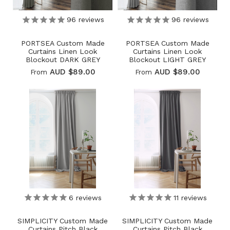
96
reviews
96
reviews
PORTSEA Custom Made
PORTSEA Custom Made
Curtains Linen Look
Curtains Linen Look
Blockout DARK GREY
Blockout LIGHT GREY
AUD $89.00
AUD $89.00
From
From
6
reviews
11
reviews
SIMPLICITY Custom Made
SIMPLICITY Custom Made
Curtains Pitch Black
Curtains Pitch Black