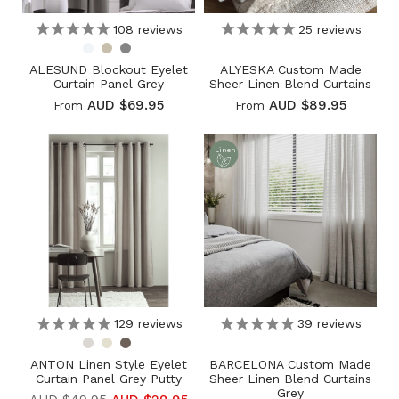
108
reviews
25
reviews
ALESUND Blockout Eyelet
ALYESKA Custom Made
Curtain Panel Grey
Sheer Linen Blend Curtains
AUD $69.95
AUD $89.95
From
From
Linen
129
reviews
39
reviews
ANTON Linen Style Eyelet
BARCELONA Custom Made
Curtain Panel Grey Putty
Sheer Linen Blend Curtains
Grey