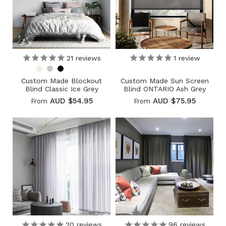
21
reviews
1
review
Custom Made Blockout
Custom Made Sun Screen
Blind Classic Ice Grey
Blind ONTARIO Ash Grey
AUD $54.95
AUD $75.95
From
From
20
reviews
96
reviews