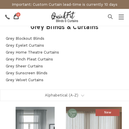
Important: Custom Curtain lead-time is currently 10 days
0
Grey Blinds & Curtains
Grey Blockout Blinds
Grey Eyelet Curtains
Grey Home Theatre Curtains
Grey Pinch Pleat Curtains
Grey Sheer Curtains
Grey Sunscreen Blinds
Grey Velvet Curtains
New
Linen