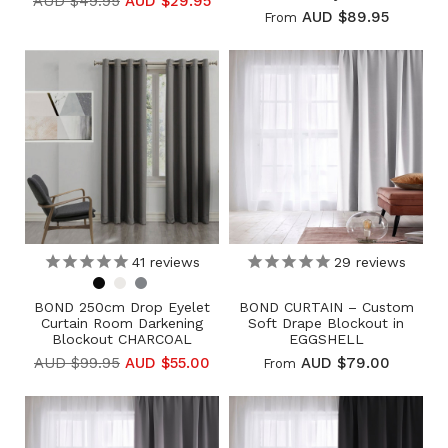
AUD $49.95
AUD $29.95
AUD $89.95
From
41
reviews
29
reviews
BOND 250cm Drop Eyelet
BOND CURTAIN – Custom
Curtain Room Darkening
Soft Drape Blockout in
Blockout CHARCOAL
EGGSHELL
AUD $99.95
AUD $55.00
AUD $79.00
From