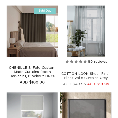
Sold Out
89
reviews
CHENILLE S-Fold Custom
Made Curtains Room
COTTON LOOK Sheer Pinch
Darkening Blockout ONYX
Pleat Voile Curtains Grey
AUD $109.00
AUD $49.95
AUD $19.95