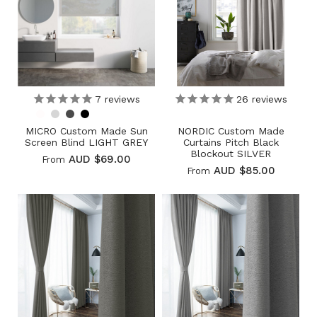
7
reviews
26
reviews
MICRO Custom Made Sun
NORDIC Custom Made
Screen Blind LIGHT GREY
Curtains Pitch Black
Blockout SILVER
AUD $69.00
From
AUD $85.00
From