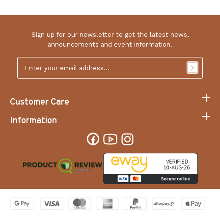
Sign up for our newsletter to get the latest news,
announcements and event information.
Email
Address
*
Customer Care
Information