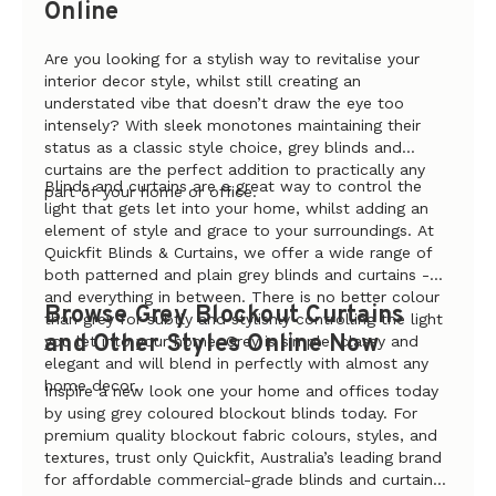
Online
Are you looking for a stylish way to revitalise your
interior decor style, whilst still creating an
understated vibe that doesn’t draw the eye too
intensely? With sleek monotones maintaining their
status as a classic style choice, grey blinds and
curtains are the perfect addition to practically any
Blinds and curtains are a great way to control the
part of your home or office.
light that gets let into your home, whilst adding an
element of style and grace to your surroundings. At
Quickfit Blinds & Curtains, we offer a wide range of
both patterned and plain grey blinds and curtains -
and everything in between. There is no better colour
Browse Grey Blockout Curtains
than grey for subtly and stylishly controlling the light
and Other Styles Online Now
you let into your home. Grey is simple, classy and
elegant and will blend in perfectly with almost any
home decor.
Inspire a new look one your home and offices today
by using grey coloured blockout blinds today. For
premium quality blockout fabric colours, styles, and
textures, trust only Quickfit, Australia’s leading brand
for affordable commercial-grade blinds and curtain