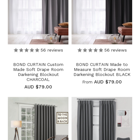
56
reviews
56
reviews
BOND CURTAIN Custom
BOND CURTAIN Made to
Made Soft Drape Room
Measure Soft Drape Room
Darkening Blockout
Darkening Blockout BLACK
CHARCOAL
AUD $79.00
From
AUD $79.00