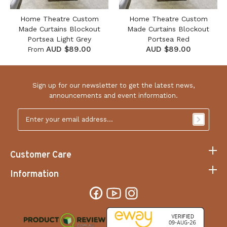
Home Theatre Custom
Home Theatre Custom
Made Curtains Blockout
Made Curtains Blockout
Portsea Light Grey
Portsea Red
AUD $89.00
AUD $89.00
From
Sign up for our newsletter to get the latest news,
announcements and event information.
Email
Address
*
Customer Care
Information