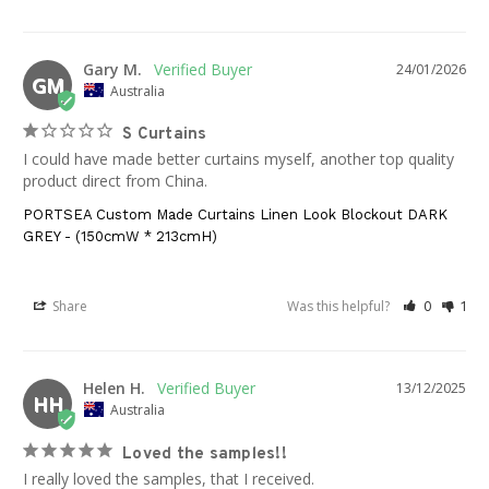
Gary M.
24/01/2026
GM
Australia
S Curtains
I could have made better curtains myself, another top quality 
product direct from China.
PORTSEA Custom Made Curtains Linen Look Blockout DARK
GREY - (150cmW * 213cmH)
Share
Was this helpful?
0
1
Helen H.
13/12/2025
HH
Australia
Loved the samples!!
I really loved the samples, that I received.