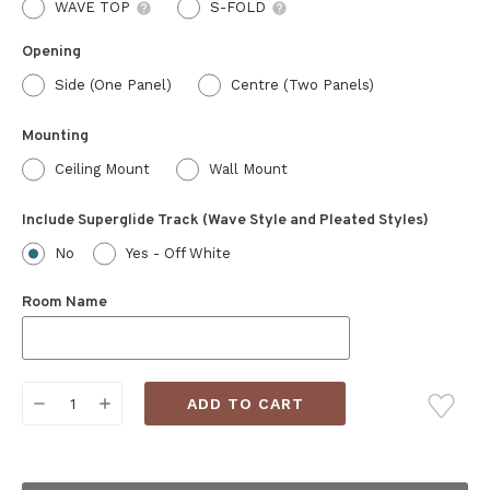
WAVE TOP
S-FOLD
Opening
Side (One Panel)
Centre (Two Panels)
Mounting
Ceiling Mount
Wall Mount
Include Superglide Track (Wave Style and Pleated Styles)
No
Yes - Off White
Room Name
Current
DECREASE
INCREASE
Stock:
QUANTITY:
QUANTITY: