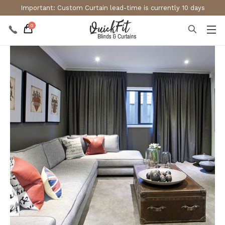
Important: Custom Curtain lead-time is currently 10 days
0