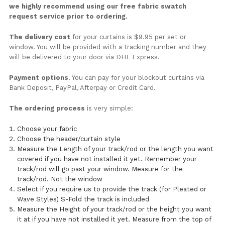
we highly recommend using our free fabric swatch
request service prior to ordering.
The delivery cost
for your curtains is $9.95 per set or
window. You will be provided with a tracking number and they
will be delivered to your door via DHL Express.
Payment options
. You can pay for your blockout curtains via
Bank Deposit, PayPal, Afterpay or Credit Card.
The ordering process
is very simple:
Choose your fabric
Choose the header/curtain style
Measure the Length of your track/rod or the length you want
covered if you have not installed it yet. Remember your
track/rod will go past your window. Measure for the
track/rod. Not the window
Select if you require us to provide the track (for Pleated or
Wave Styles) S-Fold the track is included
Measure the Height of your track/rod or the height you want
it at if you have not installed it yet. Measure from the top of