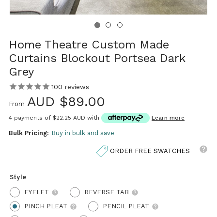
Home Theatre Custom Made
Curtains Blockout Portsea Dark
Grey
100
reviews
AUD $89.00
From
4 payments of
$22.25 AUD
with
Learn more
Bulk Pricing:
Buy in bulk and save
ORDER FREE SWATCHES
Style
EYELET
REVERSE TAB
PINCH PLEAT
PENCIL PLEAT