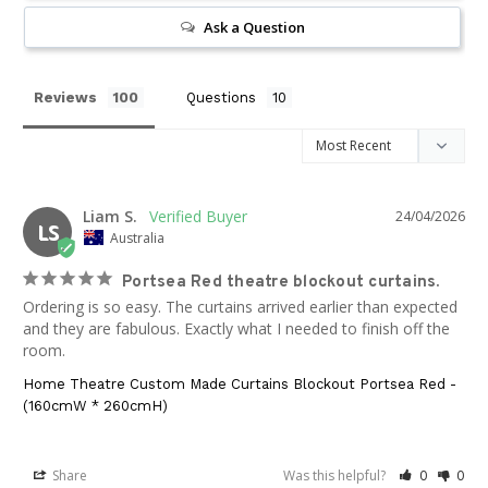
Ask a Question
Reviews
Questions
Liam S.
24/04/2026
LS
Australia
Portsea Red theatre blockout curtains.
Ordering is so easy. The curtains arrived earlier than expected 
and they are fabulous. Exactly what I needed to finish off the 
room.
Home Theatre Custom Made Curtains Blockout Portsea Red -
(160cmW * 260cmH)
Share
Was this helpful?
0
0