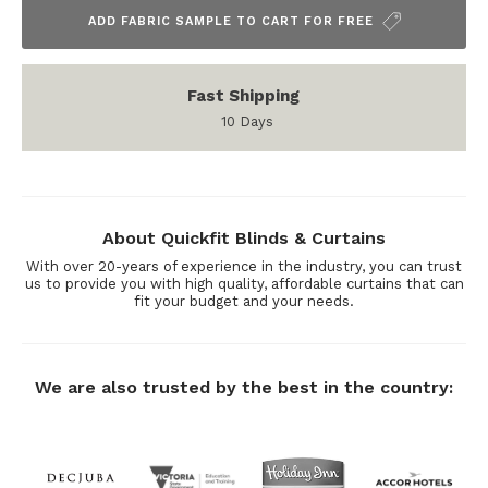
ADD FABRIC SAMPLE TO CART FOR FREE
Fast Shipping
10 Days
About Quickfit Blinds & Curtains
With over 20-years of experience in the industry, you can trust
us to provide you with high quality, affordable curtains that can
fit your budget and your needs.
We are also trusted by the best in the country: