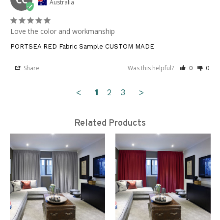
Australia
Love the color and workmanship
PORTSEA RED Fabric Sample CUSTOM MADE
Share
Was this helpful?
0
0
<
1
2
3
>
Related Products