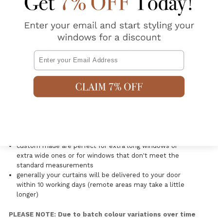
Why buy custom made curtains?
our custom made curtains are made exact to your
window widths so there is continuity on each window.
They will all have a luxurious fullness.
Email
fullness will depend on the header style of the curtain
you choose, please see fullness of each style below:-
PINCH PLEAT: 1.85 fullness
PENCIL PLEAT: 2.4 -2.5 fullness
EYELET: 2.4 - 2.5 fullness
REVERSE TAB - 2.2 fullness
WAVE TOP - 2.0 fullness
custom made are perfect for extra long windows or
extra wide ones or for windows that don't meet the
standard measurements
generally your curtains will be delivered to your door
within 10 working days (remote areas may take a little
longer)
PLEASE NOTE: Due to batch colour variations over time