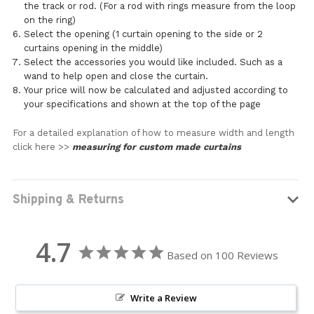
the track or rod. (For a rod with rings measure from the loop
on the ring)
Select the opening (1 curtain opening to the side or 2
curtains opening in the middle)
Select the accessories you would like included. Such as a
wand to help open and close the curtain.
Your price will now be calculated and adjusted according to
your specifications and shown at the top of the page
For a detailed explanation of how to measure width and length
click here >>
measuring for custom made curtains
Shipping & Returns
4.7
Based on 100 Reviews
Write a Review