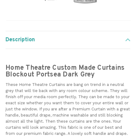
Description
Home Theatre Custom Made Curtains
Blockout Portsea Dark Grey
These Home Theatre Curtains are bang on trend in a neutral
grey that will tie back with any room colour scheme. They will
finish off your media room perfectly. They can be made to your
exact size whether you want them to cover your entire wall or
just the window. If you are after a Premium Curtain with a great
handle, beautiful drape, machine washable and still blocking
almost all the light. Then these curtains are the ones. Your
curtains will look amazing. This fabric is one of our best and
from our premium fabric range. A lovely soft handle and drape.