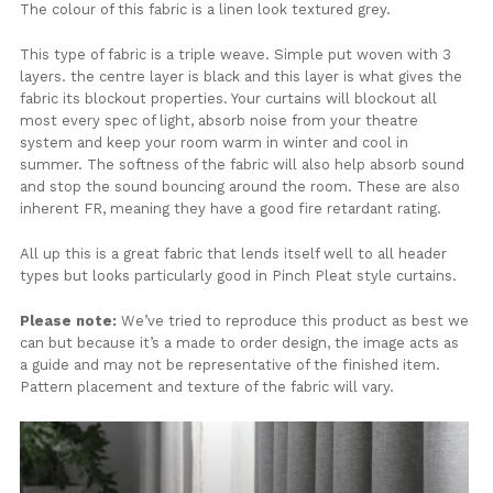
The colour of this fabric is a linen look textured grey.
This type of fabric is a triple weave. Simple put woven with 3
layers. the centre layer is black and this layer is what gives the
fabric its blockout properties. Your curtains will blockout all
most every spec of light, absorb noise from your theatre
system and keep your room warm in winter and cool in
summer. The softness of the fabric will also help absorb sound
and stop the sound bouncing around the room. These are also
inherent FR, meaning they have a good fire retardant rating.
All up this is a great fabric that lends itself well to all header
types but looks particularly good in Pinch Pleat style curtains.
Please note:
We’ve tried to reproduce this product as best we
can but because it’s a made to order design, the image acts as
a guide and may not be representative of the finished item.
Pattern placement and texture of the fabric will vary.