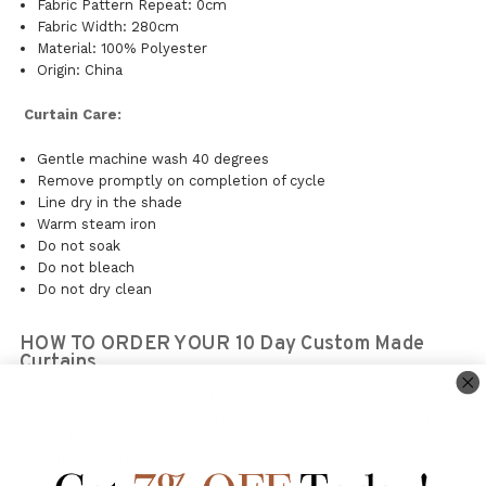
Fabric Pattern Repeat: 0cm
Fabric Width: 280cm
Material: 100% Polyester
Origin: China
Curtain Care:
Gentle machine wash 40 degrees
Remove promptly on completion of cycle
Line dry in the shade
Warm steam iron
Do not soak
Do not bleach
Do not dry clean
HOW TO ORDER YOUR 10 Day Custom Made
Curtains.
If you require extra long, extra short, extra wide, extra full or
can't find what you are looking for custom made curtains may
be a solution for you. You will pay a bit more for your curtains
than the standard ready made ones.