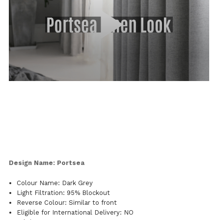
Design Name: Portsea
Colour Name: Dark Grey
Light Filtration: 95% Blockout
Reverse Colour: Similar to front
Eligible for International Delivery: NO