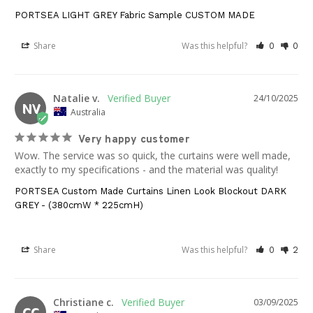
PORTSEA LIGHT GREY Fabric Sample CUSTOM MADE
Share
Was this helpful?
0
0
Natalie v.
24/10/2025
NV
Australia
Very happy customer
Wow. The service was so quick, the curtains were well made, 
exactly to my specifications - and the material was quality!
PORTSEA Custom Made Curtains Linen Look Blockout DARK
GREY - (380cmW * 225cmH)
Share
Was this helpful?
0
2
Christiane c.
03/09/2025
CC