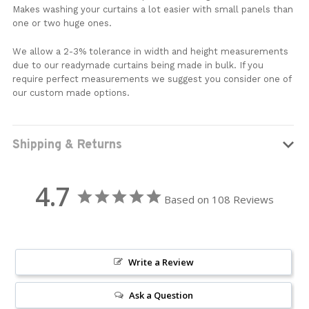
Makes washing your curtains a lot easier with small panels than
one or two huge ones.
We allow a 2-3% tolerance in width and height measurements
due to our readymade curtains being made in bulk. If you
require perfect measurements we suggest you consider one of
our custom made options.
Shipping & Returns
4.7
Based on 108 Reviews
Write a Review
Ask a Question