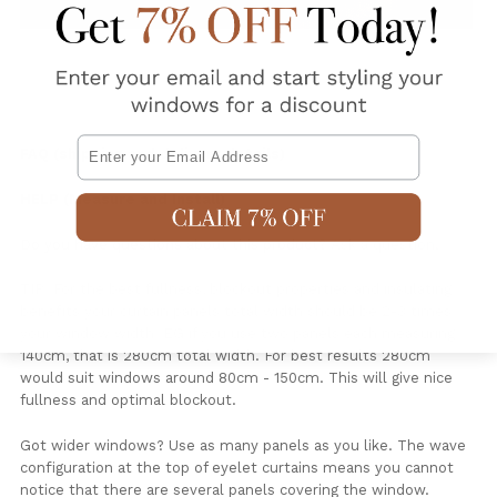
Email
FAQ (shipping and delivery details)
HELP (Measure and Install)
Do you have questions about this product?
Ask a question
.
TIP: For the best fullness, blockout properties and insulating
benefits your curtain panels total width should be 2-3 times
your window width. EG if you use two panels each measuring
140cm, that is 280cm total width. For best results 280cm
would suit windows around 80cm - 150cm. This will give nice
fullness and optimal blockout.
Got wider windows? Use as many panels as you like. The wave
configuration at the top of eyelet curtains means you cannot
notice that there are several panels covering the window.