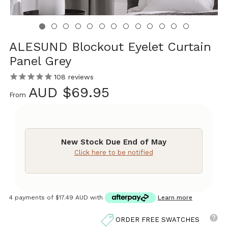
ALESUND Blockout Eyelet Curtain
Panel Grey
108
reviews
AUD $69.95
From
New Stock Due End of May
Click here to be notified
4 payments of
$17.49 AUD
with
Learn more
ORDER FREE SWATCHES