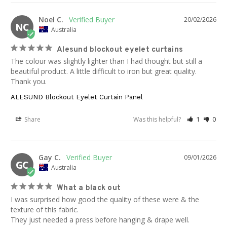
Noel C.
20/02/2026
NC
Australia
Alesund blockout eyelet curtains
The colour was slightly lighter than I had thought but still a 
beautiful product. A little difficult to iron but great quality. 
Thank you.
ALESUND Blockout Eyelet Curtain Panel
Share
Was this helpful?
1
0
Gay C.
09/01/2026
GC
Australia
What a black out
I was surprised how good the quality of these were & the 
texture of this fabric. 

They just needed a press before hanging & drape well.
