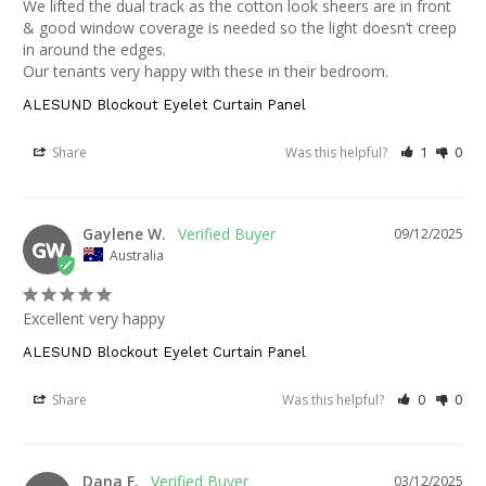
We lifted the dual track as the cotton look sheers are in front 
& good window coverage is needed so the light doesn’t creep 
in around the edges.

Our tenants very happy with these in their bedroom.
ALESUND Blockout Eyelet Curtain Panel
Share
Was this helpful?
1
0
Gaylene W.
09/12/2025
GW
Australia
Excellent very happy
ALESUND Blockout Eyelet Curtain Panel
Share
Was this helpful?
0
0
Dana F.
03/12/2025