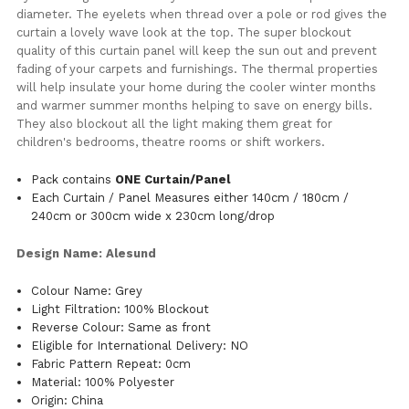
diameter. The eyelets when thread over a pole or rod gives the
curtain a lovely wave look at the top. The super blockout
quality of this curtain panel will keep the sun out and prevent
fading of your carpets and furnishings. The thermal properties
will help insulate your home during the cooler winter months
and warmer summer months helping to save on energy bills.
They also blockout all the light making them great for
children's bedrooms, theatre rooms or shift workers.
Pack contains
ONE Curtain/Panel
Each Curtain / Panel Measures either 140cm / 180cm /
240cm or 300cm wide x 230cm long/drop
Design Name: Alesund
Colour Name: Grey
Light Filtration: 100% Blockout
Reverse Colour: Same as front
Eligible for International Delivery: NO
Fabric Pattern Repeat: 0cm
Material: 100% Polyester
Origin: China