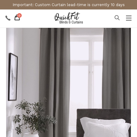
Important: Custom Curtain lead-time is currently 10 days
0