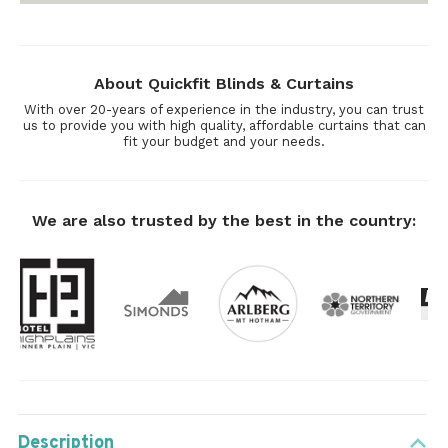
About Quickfit Blinds & Curtains
With over 20-years of experience in the industry, you can trust
us to provide you with high quality, affordable curtains that can
fit your budget and your needs.
We are also trusted by the best in the country:
Description