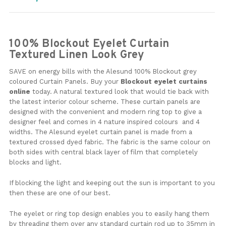
100% Blockout Eyelet Curtain
Textured Linen Look Grey
SAVE on energy bills with the Alesund 100% Blockout grey
coloured Curtain Panels. Buy your
B
lockout eyelet curtains
online
today. A natural textured look that would tie back with
the latest interior colour scheme. These curtain panels are
designed with the convenient and modern ring top to give a
designer feel and comes in 4 nature inspired colours and 4
widths. The Alesund eyelet curtain panel is made from a
textured crossed dyed fabric. The fabric is the same colour on
both sides with central black layer of film that completely
blocks and light.
If blocking the light and keeping out the sun is important to you
then these are one of our best.
The eyelet or ring top design enables you to easily hang them
by threading them over any standard curtain rod up to 35mm in