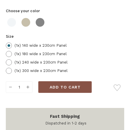
Choose your
color
Size
(1x) 140 wide x 230cm Panel
(1x) 180 wide x 230cm Panel
(1x) 240 wide x 230cm Panel
(1x) 300 wide x 230cm Panel
Current
DECREASE
INCREASE
Stock:
QUANTITY:
QUANTITY:
Fast Shipping
Dispatched in 1-2 days