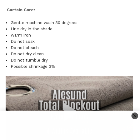
Curtain Care:
Gentle machine wash 30 degrees
Line dry in the shade
Warm iron
Do not soak
Do not bleach
Do not dry clean
Do not tumble dry
Possible shrinkage 3%