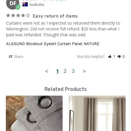
DF
Australia
Easy return of items
Curtains were not as I expected so returned them directly to 
Mornington. Did not receive full refund. $20 less than what I 
paid was refunded. Thought that was odd.
ALESUND Blockout Eyelet Curtain Panel NATURE
Share
Was this helpful?
1
0
<
1
2
3
>
Related Products