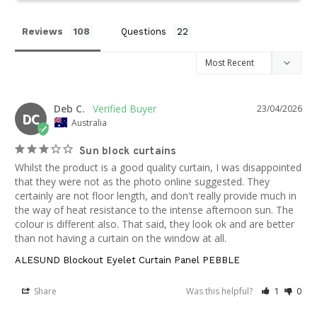
Reviews
Questions
Deb C.
23/04/2026
DC
Australia
Sun block curtains
Whilst the product is a good quality curtain, I was disappointed 
that they were not as the photo online suggested. They 
certainly are not floor length, and don't really provide much in 
the way of heat resistance to the intense afternoon sun. The 
colour is different also. That said, they look ok and are better 
than not having a curtain on the window at all.
ALESUND Blockout Eyelet Curtain Panel PEBBLE
Share
Was this helpful?
1
0