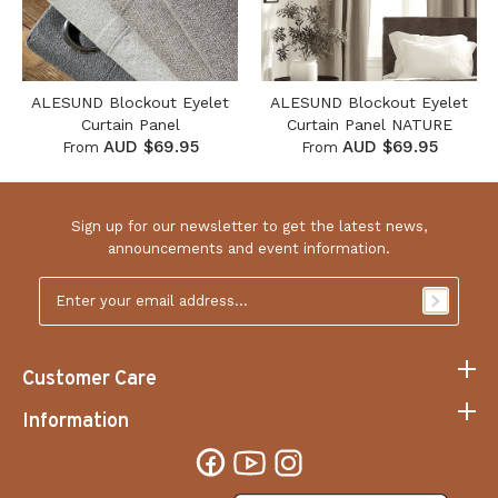
ALESUND Blockout Eyelet
ALESUND Blockout Eyelet
Curtain Panel
Curtain Panel NATURE
AUD $69.95
AUD $69.95
From
From
Sign up for our newsletter to get the latest news,
announcements and event information.
Email
Address
*
Customer Care
Information