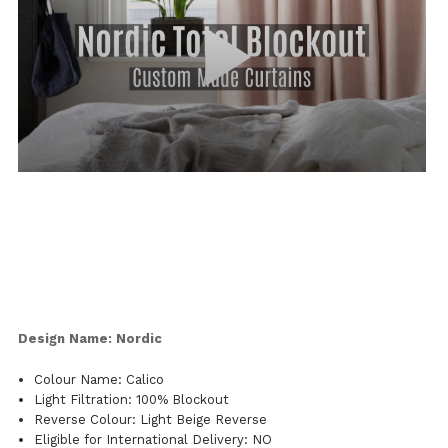
Design Name: Nordic
Colour Name: Calico
Light Filtration: 100% Blockout
Reverse Colour: Light Beige Reverse
Eligible for International Delivery: NO