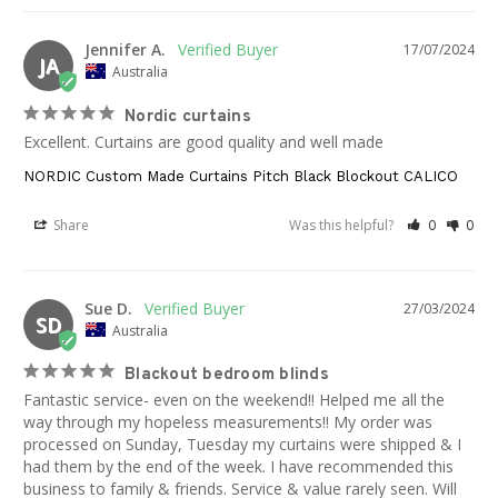
Jennifer A.
17/07/2024
JA
Australia
Nordic curtains
Excellent. Curtains are good quality and well made
NORDIC Custom Made Curtains Pitch Black Blockout CALICO
Share
Was this helpful?
0
0
Sue D.
27/03/2024
SD
Australia
Blackout bedroom blinds
Fantastic service- even on the weekend!! Helped me all the 
way through my hopeless measurements!! My order was 
processed on Sunday, Tuesday my curtains were shipped & I 
had them by the end of the week. I have recommended this 
business to family & friends. Service & value rarely seen. Will 