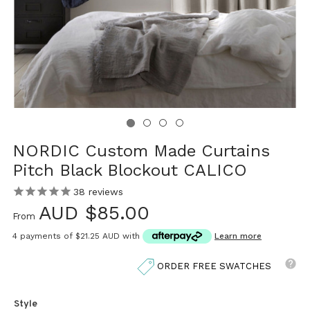
NORDIC Custom Made Curtains
Pitch Black Blockout CALICO
38
reviews
AUD $85.00
From
4 payments of
$21.25 AUD
with
Learn more
ORDER FREE SWATCHES
Style