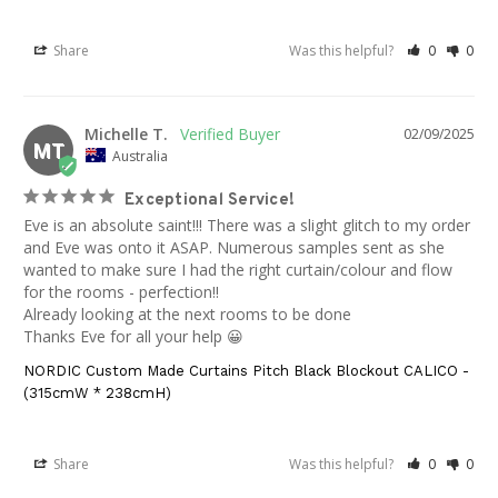
Share
Was this helpful?
0
0
Michelle T.
02/09/2025
MT
Australia
Exceptional Service!
Eve is an absolute saint!!! There was a slight glitch to my order 
and Eve was onto it ASAP. Numerous samples sent as she 
wanted to make sure I had the right curtain/colour and flow 
for the rooms - perfection!! 

Already looking at the next rooms to be done 

Thanks Eve for all your help 😀
NORDIC Custom Made Curtains Pitch Black Blockout CALICO -
(315cmW * 238cmH)
Share
Was this helpful?
0
0