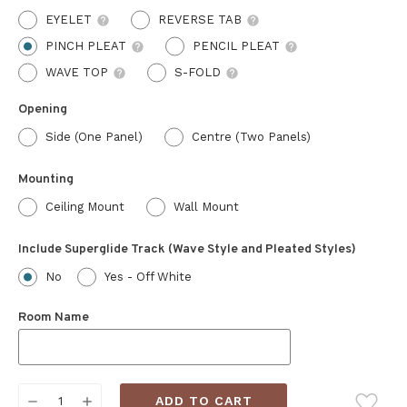
EYELET
REVERSE TAB
PINCH PLEAT
PENCIL PLEAT
WAVE TOP
S-FOLD
Opening
Side (One Panel)
Centre (Two Panels)
Mounting
Ceiling Mount
Wall Mount
Include Superglide Track (Wave Style and Pleated Styles)
No
Yes - Off White
Room Name
Current
DECREASE
INCREASE