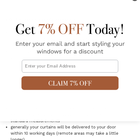
be a solution for you. You will pay a bit more for your curtains
than the standard ready made ones.
Why buy custom made curtains?
our custom made curtains are made exact to your
window widths so there is continuity on each window.
They will all have a luxurious fullness.
fullness will depend on the header style of the curtain
you choose, please see fullness of each style below:-
Email
PINCH PLEAT: 1.85 fullness
PENCIL PLEAT: 2.4 -2.5 fullness
EYELET: 2.4 - 2.5 fullness
REVERSE TAB - 2.2 fullness
WAVE TOP - 2.0 fullness
custom made are perfect for extra long windows or
extra wide ones or for windows that don't meet the
standard measurements
generally your curtains will be delivered to your door
within 10 working days (remote areas may take a little
longer)