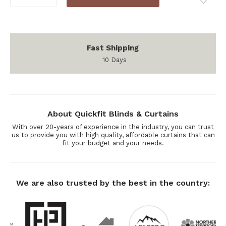
Stock:
QUANTITY:
QUANTITY:
Fast Shipping
10 Days
About Quickfit Blinds & Curtains
With over 20-years of experience in the industry, you can trust
us to provide you with high quality, affordable curtains that can
fit your budget and your needs.
We are also trusted by the best in the country: