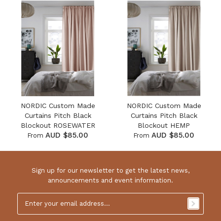
NORDIC Custom Made
NORDIC Custom Made
Curtains Pitch Black
Curtains Pitch Black
Blockout ROSEWATER
Blockout HEMP
AUD $85.00
AUD $85.00
From
From
Sign up for our newsletter to get the latest news,
announcements and event information.
Email
Address
*