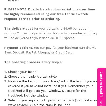
PLEASE NOTE: Due to batch colour variations over time
we highly recommend using our free fabric swatch
request service prior to ordering.
The delivery cost
for your curtains is $9.95 per set or
window. You will be provided with a tracking number and they
will be delivered to your door via DHL Express.
Payment options
. You can pay for your blockout curtains via
Bank Deposit, PayPal, Afterpay or Credit Card.
The ordering process
is very simple:
Choose your fabric
Custom
Choose the header/curtain style
Measure the Length of your track/rod or the length you want
covered if you have not installed it yet. Remember your
Lead Time Info
track/rod will go past your window. Measure for the
track/rod. Not the window
Select if you require us to provide the track (for Pleated or
Wave Styles) S-Fold the track is included