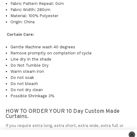
Fabric Pattern Repeat: 0cm
Fabric Width: 280cm
Material: 100% Polyester
Origin: China
Curtain Care:
Gentle Machine wash 40 degrees
Remove promptly on completion of cycle
Line dry in the shade
Do Not Tumble Dry
Warm steam iron
Do not soak
Do not bleach
Do not dry clean
Possible Shrinkage 3%
HOW TO ORDER YOUR 10 Day Custom Made
Curtains.
If you require extra long, extra short, extra wide, extra full or
can't find what you are looking for custom made curtains may