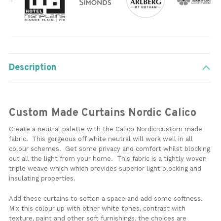
Description
Custom Made Curtains Nordic Calico
Create a neutral palette with the Calico Nordic custom made
fabric. This gorgeous off white neutral will work well in all
colour schemes. Get some privacy and comfort whilst blocking
out all the light from your home. This fabric is a tightly woven
triple weave which which provides superior light blocking and
insulating properties.
Add these curtains to soften a space and add some softness.
Mix this colour up with other white tones, contrast with
texture, paint and other soft furnishings, the choices are