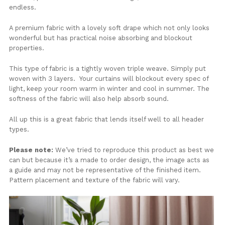
endless.
A premium fabric with a lovely soft drape which not only looks
wonderful but has practical noise absorbing and blockout
properties.
This type of fabric is a tightly woven triple weave. Simply put
woven with 3 layers. Your curtains will blockout every spec of
light, keep your room warm in winter and cool in summer. The
softness of the fabric will also help absorb sound.
All up this is a great fabric that lends itself well to all header
types.
Please note:
We’ve tried to reproduce this product as best we
can but because it’s a made to order design, the image acts as
a guide and may not be representative of the finished item.
Pattern placement and texture of the fabric will vary.