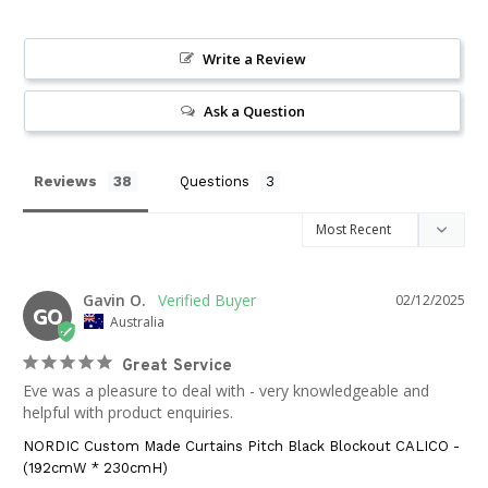
Write a Review
Ask a Question
Reviews
Questions
Gavin O.
02/12/2025
GO
Australia
Great Service
Eve was a pleasure to deal with - very knowledgeable and 
helpful with product enquiries.
NORDIC Custom Made Curtains Pitch Black Blockout CALICO -
(192cmW * 230cmH)