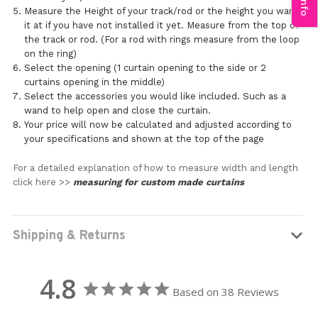
Measure the Height of your track/rod or the height you want
it at if you have not installed it yet. Measure from the top of
the track or rod. (For a rod with rings measure from the loop
on the ring)
Select the opening (1 curtain opening to the side or 2
curtains opening in the middle)
Select the accessories you would like included. Such as a
wand to help open and close the curtain.
Your price will now be calculated and adjusted according to
your specifications and shown at the top of the page
For a detailed explanation of how to measure width and length
click here >>
measuring for custom made curtains
Shipping & Returns
4.8
Based on 38 Reviews