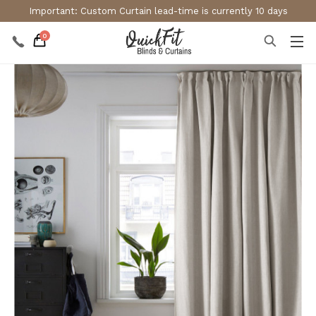
Important: Custom Curtain lead-time is currently 10 days
0