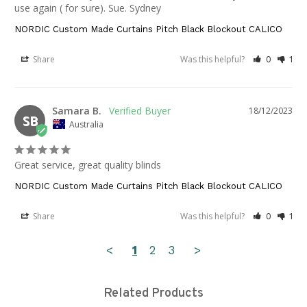
use again ( for sure). Sue. Sydney
NORDIC Custom Made Curtains Pitch Black Blockout CALICO
Share
Was this helpful?
0
1
Samara B.
18/12/2023
SB
Australia
Great service, great quality blinds
NORDIC Custom Made Curtains Pitch Black Blockout CALICO
Share
Was this helpful?
0
1
<
1
2
3
>
Related Products