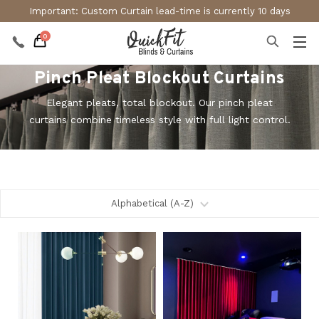
Important: Custom Curtain lead-time is currently 10 days
0
Pinch Pleat Blockout Curtains
Elegant pleats, total blockout. Our pinch pleat
curtains combine timeless style with full light control.