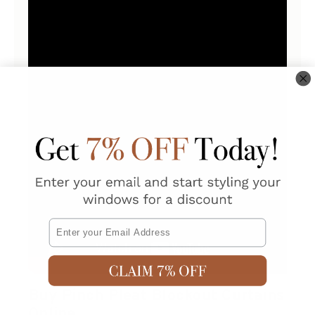
Email
Buy Pinch Pleat Blockout Curtains
Online