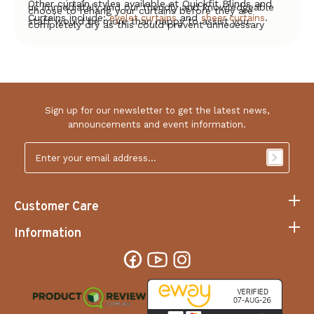
Other curtain styles available at Quickfit Blinds and
us immediately and our friendly and knowledgeable
choose to rehang your curtains before they are
Curtains include:
and
.
eyelet curtains
sheer curtains
staff would be more than happy to assist you.
completely dry as this could prevent unnecessary
creasing.
Sign up for our newsletter to get the latest news,
announcements and event information.
Email
Address
*
Customer Care
Information