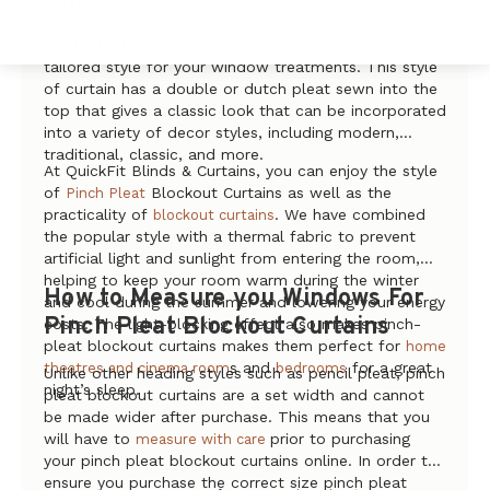
Pinch Pleat Blockout Curtains offer a traditional,
tailored style for your window treatments. This style
of curtain has a double or dutch pleat sewn into the
top that gives a classic look that can be incorporated
into a variety of decor styles, including modern,
traditional, classic, and more.
At QuickFit Blinds & Curtains, you can enjoy the style
of
Blockout Curtains as well as the
Pinch Pleat
practicality of
. We have combined
blockout curtains
the popular style with a thermal fabric to prevent
artificial light and sunlight from entering the room,
helping to keep your room warm during the winter
How to Measure you Windows For
and cool during the summer and lowering your energy
Pinch Pleat Blockout Curtains
costs. The light-blocking effect also makes pinch-
pleat blockout curtains makes them perfect for
home
s and
for a great
theatres and cinema room
bedrooms
Unlike other heading styles such as pencil pleat, pinch
night’s sleep.
pleat blockout curtains are a set width and cannot
be made wider after purchase. This means that you
will have to
prior to purchasing
measure with care
your pinch pleat blockout curtains online. In order to
ensure you purchase the correct size pinch pleat