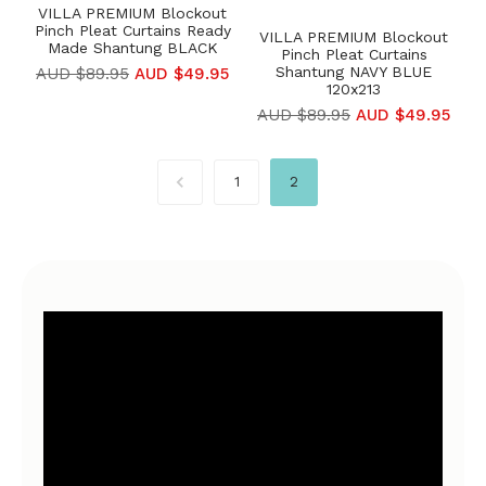
VILLA PREMIUM Blockout
Pinch Pleat Curtains Ready
VILLA PREMIUM Blockout
Made Shantung BLACK
Pinch Pleat Curtains
Shantung NAVY BLUE
AUD $89.95
AUD $49.95
120x213
AUD $89.95
AUD $49.95
1
2