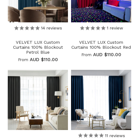
14
reviews
1
review
VELVET LUX Custom
VELVET LUX Custom
Curtains 100% Blockout
Curtains 100% Blockout Red
Petrol Blue
AUD $110.00
From
AUD $110.00
From
11
reviews