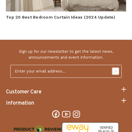
Top 20 Best Bedroom Curtain Ideas (2024 Update)
Sign up for our newsletter to get the latest news,
announcements and event information.
Email
Address
*
Customer Care
Information