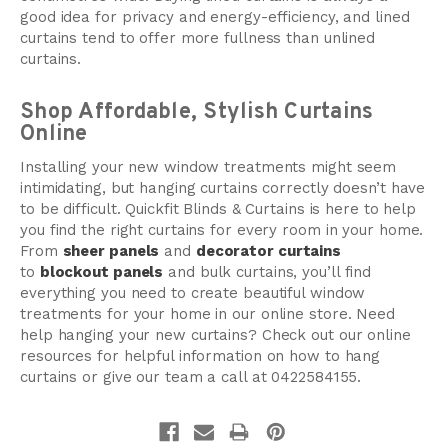
good idea for privacy and energy-efficiency, and lined
curtains tend to offer more fullness than unlined
curtains.
Shop Affordable, Stylish Curtains
Online
Installing your new window treatments might seem
intimidating, but hanging curtains correctly doesn’t have
to be difficult. Quickfit Blinds & Curtains is here to help
you find the right curtains for every room in your home.
From
sheer panels
and
decorator curtains
to
blockout panels
and bulk curtains, you’ll find
everything you need to create beautiful window
treatments for your home in our online store. Need
help hanging your new curtains? Check out our online
resources for helpful information on how to hang
curtains or give our team a call at 0422584155.