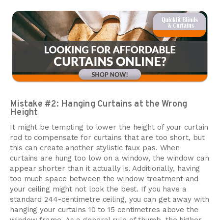
Mistake #2: Hanging Curtains at the Wrong
Height
It might be tempting to lower the height of your curtain
rod to compensate for curtains that are too short, but
this can create another stylistic faux pas. When
curtains are hung too low on a window, the window can
appear shorter than it actually is. Additionally, having
too much space between the window treatment and
your ceiling might not look the best. If you have a
standard 244-centimetre ceiling, you can get away with
hanging your curtains 10 to 15 centimetres above the