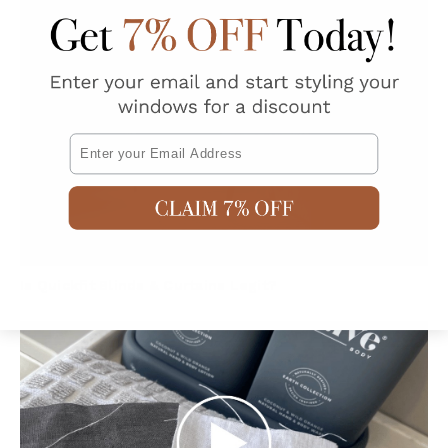
Email
Is Quickfit Blinds & Curtains Legit?