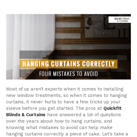
Most of us aren’t experts when it comes to installing
new window treatments, so when it comes to hanging
curtains, it never hurts to have a few tricks up your
sleeve before you get started. The pros at
Quickfit
Blinds & Curtains
have answered a lot of questions
over the years about how to hang curtains, and
knowing what mistakes to avoid can help make
hanging curtains correctly a piece of cake. Let’s take a