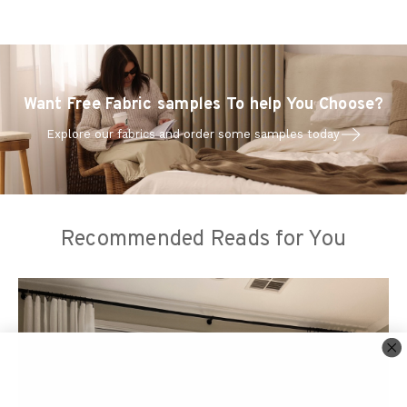
Want Free Fabric samples To help You Choose?
Explore our fabrics and order some samples today
Recommended Reads for You