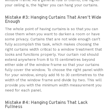
window frame. As a general rule of thumb, the higher
your ceiling is, the higher you can hang your curtains.
Mistake #3: Hanging Curtains That Aren’t Wide
Enough
The whole point of having curtains is so that you can
close them when you want to darken a room or have
some privacy. Curtains that are not wide enough can’t
fully accomplish this task, which makes choosing the
right curtains width critical to a window treatment that
looks and functions properly. Your curtain rod should
extend anywhere from 8 to 15 centimetres beyond
either side of the window frame so that your curtains
fully cover the window. To choose the right panel width
for your window, simply add 16 to 30 centimetres to the
width of the window frame and divide by two. This will
provide you with the minimum width measurement you
need for each panel.
Mistake #4: Hanging Curtains That Lack
Fullness