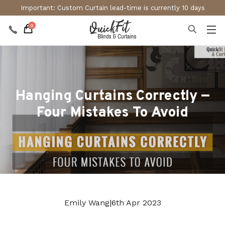
Important: Custom Curtain lead-time is currently 10 days
0
Hanging Curtains Correctly —
Four Mistakes To Avoid
Emily Wang
|
6th Apr 2023