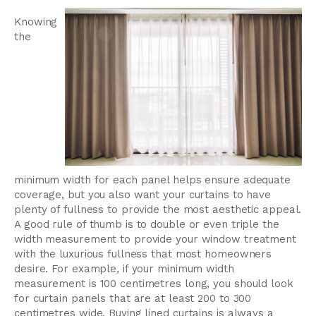
Knowing
the
minimum width for each panel helps ensure adequate
coverage, but you also want your curtains to have
plenty of fullness to provide the most aesthetic appeal.
A good rule of thumb is to double or even triple the
width measurement to provide your window treatment
with the luxurious fullness that most homeowners
desire. For example, if your minimum width
measurement is 100 centimetres long, you should look
for curtain panels that are at least 200 to 300
centimetres wide. Buying lined curtains is always a