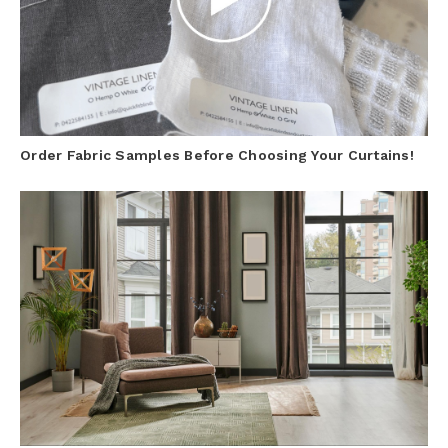
Order Fabric Samples Before Choosing Your Curtains!