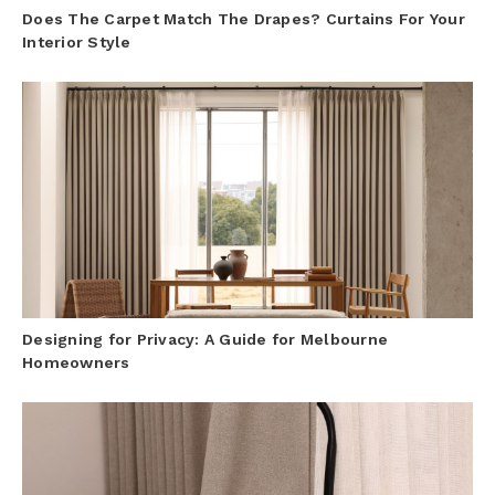
Does The Carpet Match The Drapes? Curtains For Your
Interior Style
Designing for Privacy: A Guide for Melbourne
Homeowners