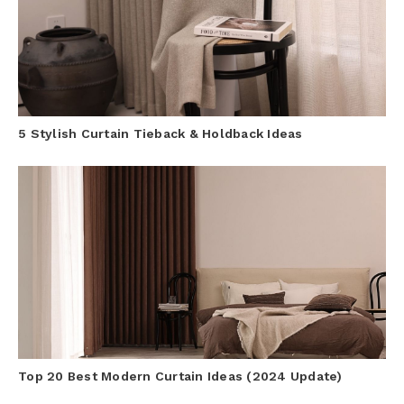
5 Stylish Curtain Tieback & Holdback Ideas
Top 20 Best Modern Curtain Ideas (2024 Update)