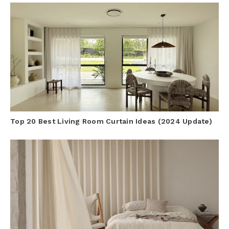
Top 20 Best Living Room Curtain Ideas (2024 Update)