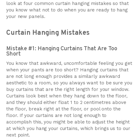
look at four common curtain hanging mistakes so that
you know what not to do when you are ready to hang
your new panels.
Curtain Hanging Mistakes
Mistake #1: Hanging Curtains That Are Too
Short
You know that awkward, uncomfortable feeling you get
when your pants are too short? Hanging curtains that
are not long enough provides a similarly awkward
aesthetic to a room, so you always want to be sure you
buy curtains that are the right length for your window.
Curtains look best when they hang down to the floor,
and they should either float 1 to 2 centimetres above
the floor, break right at the floor, or pool onto the
floor. If your curtains are not long enough to
accomplish this, you might be able to adjust the height
at which you hang your curtains, which brings us to our
next point.