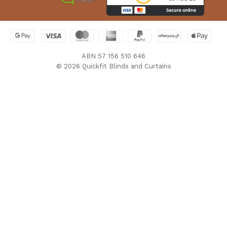
ABN 57 156 510 646
© 2026 Quickfit Blinds and Curtains