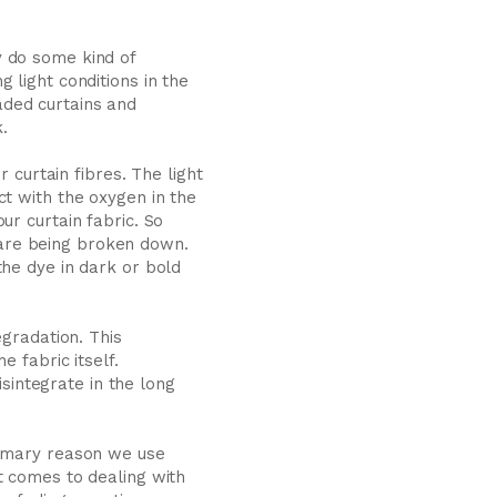
y do some kind of
 light conditions in the
faded curtains and
.
 curtain fibres. The light
ct with the oxygen in the
ur curtain fabric. So
c are being broken down.
the dye in dark or bold
egradation. This
 fabric itself.
isintegrate in the long
rimary reason we use
t comes to dealing with