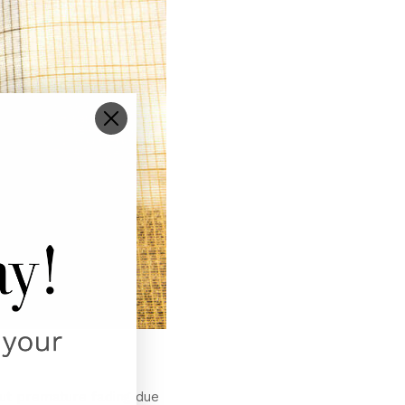
bout premature fading due