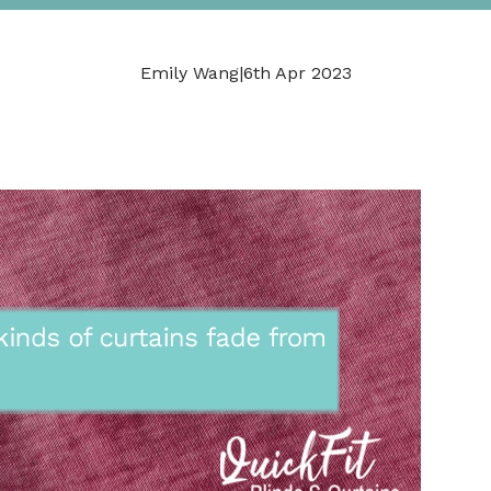
Emily Wang
|
6th Apr 2023