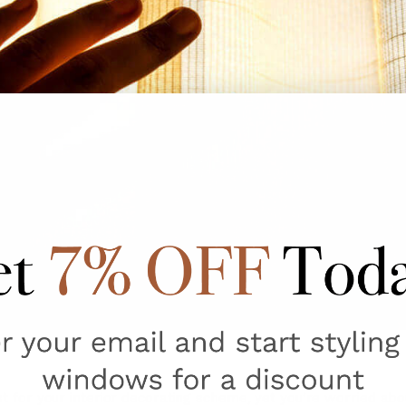
ust for your interior decorating scheme, yet you’re worried a