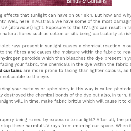
 effects that sunlight can have on our skin. But how and wh
ht? Well, here in Australia we have some of the most damaging
 UV (ultraviolet) light. Exposure to this UV light can result in 
natural fibres such as cotton or silk being particularly at risk
iolet rays present in sunlight causes a chemical reaction in our
 the fibres and causes the moisture within the fabric to rea
s hydrogen peroxide which then bleaches the dye present in yo
’t fading your fabric, the chemicals in the dye within the fabri
d curtains
are more prone to fading than lighter colours, as 
e noticeable to the eye.
ading your curtains or upholstery in this way is called photod
 destroyed the chemical bonds of the dye but also, in turn, the
ight will, in time, make fabric brittle which will cause it to d
apery being ruined by exposure to sunlight? After all, the p
to stop these harmful UV rays from entering our space. When i