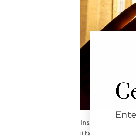
Install Blinds
If having curtains is a m