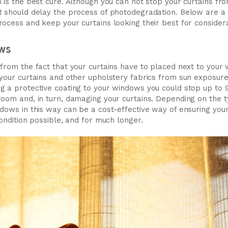
 is the best cure. Although you can not stop your curtains fro
t should delay the process of photodegradation. Below are 
rocess and keep your curtains looking their best for consider
ws
from the fact that your curtains have to placed next to your w
 your curtains and other upholstery fabrics from sun exposure
g a protective coating to your windows you could stop up to
oom and, in turn, damaging your curtains. Depending on the ty
dows in this way can be a cost-effective way of ensuring your
condition possible, and for much longer.