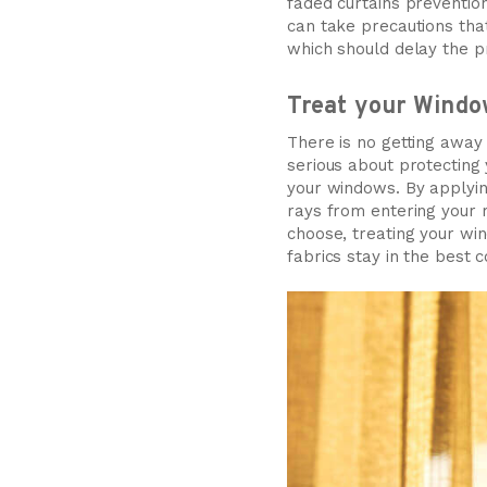
faded curtains prevention
can take precautions tha
which should delay the p
Treat your Windo
There is no getting away 
serious about protecting
your windows. By applyin
rays from entering your r
choose, treating your win
fabrics stay in the best 