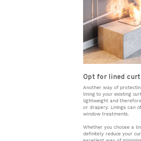
Opt for lined cur
Another way of protecting
lining to your existing c
lightweight and therefore
or drapery. Linings can o
window treatments.
Whether you choose a lini
definitely reduce your c
excellent way of minimisi