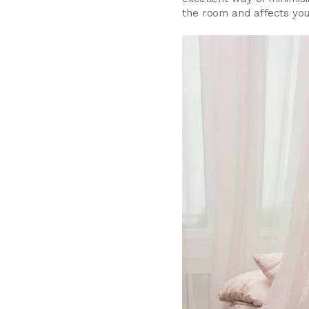
the room and affects your