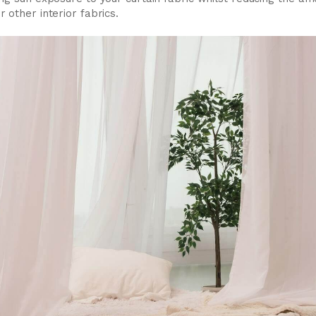
 other interior fabrics.