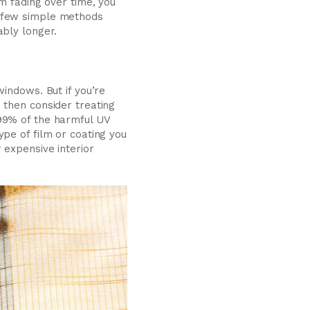
m fading over time, you
a few simple methods
ably longer.
indows. But if you’re
 then consider treating
 99% of the harmful UV
pe of film or coating you
 expensive interior