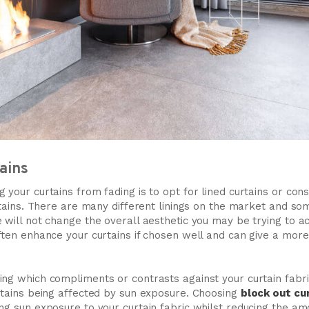
tains
 your curtains from fading is to opt for lined curtains or cons
urtains. There are many different linings on the market and s
 will not change the overall aesthetic you may be trying to a
ften enhance your curtains if chosen well and can give a more 
ng which compliments or contrasts against your curtain fabric, 
urtains being affected by sun exposure. Choosing
block out cu
ng sun exposure to your curtain fabric whilst reducing the amo