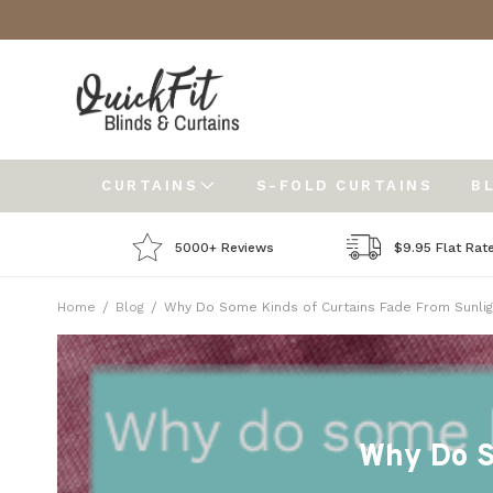
CURTAINS
S-FOLD CURTAINS
B
5000+ Reviews
$9.95 Flat Rat
Home
Blog
Why Do Some Kinds of Curtains Fade From Sunlig
Why Do S