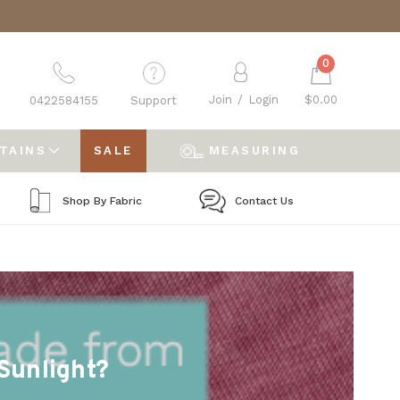
0
Join
/
Login
$0.00
0422584155
Support
RTAINS
SALE
MEASURING
Shop By Fabric
Contact Us
Sunlight?