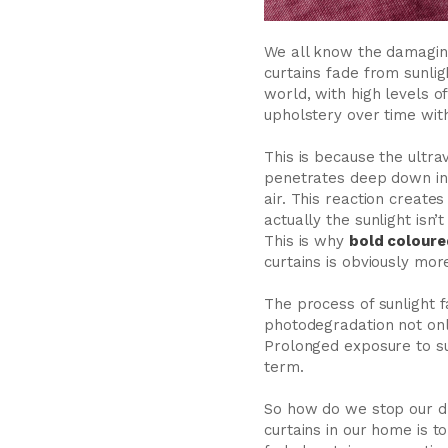
We all know the damaging
curtains fade from sunlig
world, with high levels of
upholstery over time with 
This is because the ultrav
penetrates deep down into
air. This reaction create
actually the sunlight isn
This is why
bold coloure
curtains is obviously mor
The process of sunlight f
photodegradation not only
Prolonged exposure to sunl
term.
So how do we stop our dr
curtains in our home is 