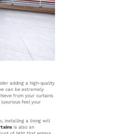
ider adding a high-quality
ome can be extremely
chieve from your curtains
luxurious feel your
installing a lining will
rtains
is also an
unt of light that enters