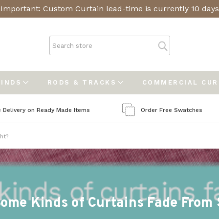
Important: Custom Curtain lead-time is currently 10 days
LINDS
RODS & TRACKS
COMMERCIAL CU
e Delivery on Ready Made Items
Order Free Swatches
ht?
ome Kinds of Curtains Fade From 