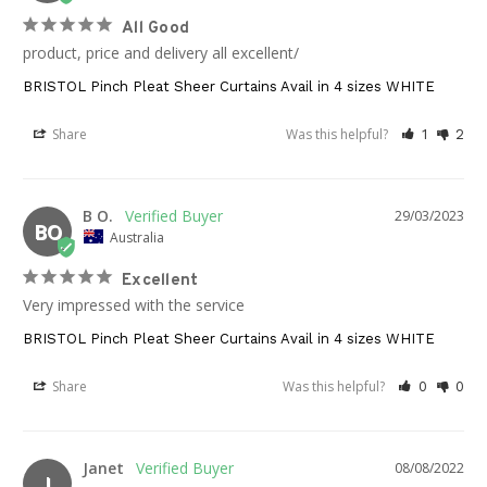
All Good
product, price and delivery all excellent/
BRISTOL Pinch Pleat Sheer Curtains Avail in 4 sizes WHITE
Share
Was this helpful?
1
2
B O.
29/03/2023
BO
Australia
Excellent
Very impressed with the service
BRISTOL Pinch Pleat Sheer Curtains Avail in 4 sizes WHITE
Share
Was this helpful?
0
0
Janet
08/08/2022
J