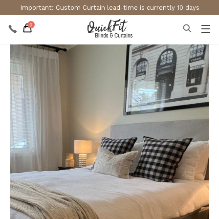
Important: Custom Curtain lead-time is currently 10 days
0