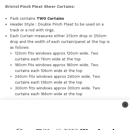
Bristol Pinch Pleat Sheer Curtains:
Pack contains
TWO Curtains
Header Style : Double Pinch Pleat to be used on a
track or a rod with rings.
Each Curtain measures either 213cm drop or 250cm
drop and the width of each curtain/panel at the top is
as follows
120cm fits windows approx 120cm wide. Two
curtains each 76cm wide at the top
180cm fits windows approx 180cm wide. Two
curtains each 106cm wide at the top
240cm fits windows approx 240cm wide. Two
curtains each 136cm wide at the top
300cm fits windows approx 300cm wide. Two
curtains each 166cm wide at the top
We allow a 2-3% tolerance in width and height measurements
due to our readymade curtains being made in bulk. If you
require perfect measurements we suggest you consider one of
our custom made options.