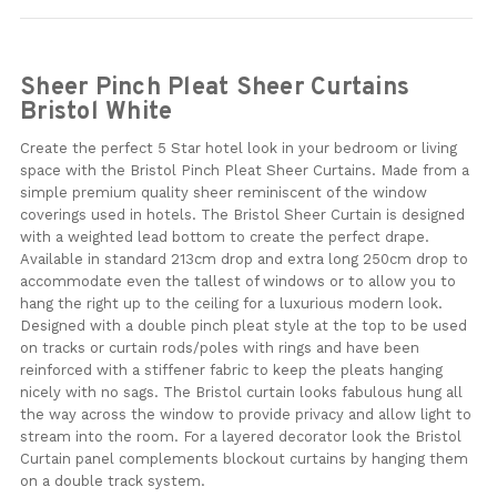
Sheer Pinch Pleat Sheer Curtains
Bristol White
Create the perfect 5 Star hotel look in your bedroom or living
space with the Bristol Pinch Pleat Sheer Curtains. Made from a
simple premium quality sheer reminiscent of the window
coverings used in hotels. The Bristol Sheer Curtain is designed
with a weighted lead bottom to create the perfect drape.
Available in standard 213cm drop and extra long 250cm drop to
accommodate even the tallest of windows or to allow you to
hang the right up to the ceiling for a luxurious modern look.
Designed with a double pinch pleat style at the top to be used
on tracks or curtain rods/poles with rings and have been
reinforced with a stiffener fabric to keep the pleats hanging
nicely with no sags. The Bristol curtain looks fabulous hung all
the way across the window to provide privacy and allow light to
stream into the room. For a layered decorator look the Bristol
Curtain panel complements blockout curtains by hanging them
on a double track system.