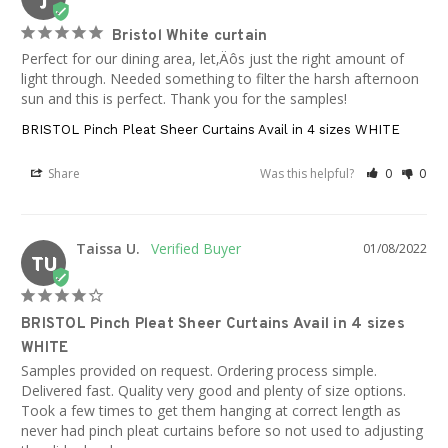
Bristol White curtain
Perfect for our dining area, let‚Äôs just the right amount of 
light through. Needed something to filter the harsh afternoon 
sun and this is perfect. Thank you for the samples!
BRISTOL Pinch Pleat Sheer Curtains Avail in 4 sizes WHITE
Share
Was this helpful?
0
0
Taissa U.
01/08/2022
TU
BRISTOL Pinch Pleat Sheer Curtains Avail in 4 sizes
WHITE
Samples provided on request. Ordering process simple. 
Delivered fast. Quality very good and plenty of size options. 
Took a few times to get them hanging at correct length as 
never had pinch pleat curtains before so not used to adjusting 