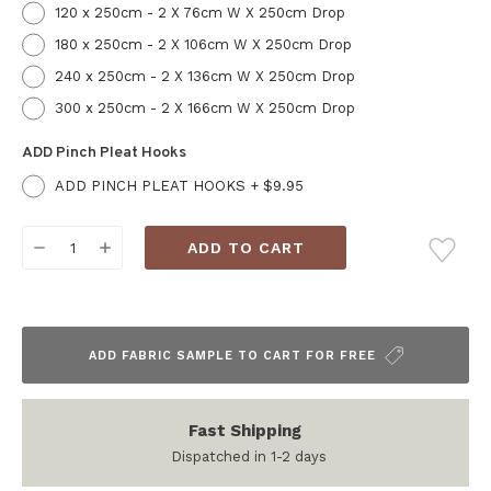
120 x 250cm - 2 X 76cm W X 250cm Drop
180 x 250cm - 2 X 106cm W X 250cm Drop
240 x 250cm - 2 X 136cm W X 250cm Drop
300 x 250cm - 2 X 166cm W X 250cm Drop
ADD Pinch Pleat Hooks
ADD PINCH PLEAT HOOKS + $9.95
Current
DECREASE
INCREASE
Stock:
QUANTITY:
QUANTITY:
ADD FABRIC SAMPLE TO CART FOR FREE
Fast Shipping
Dispatched in 1-2 days