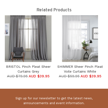
Related Products
BRISTOL Pinch Pleat Sheer
SHIMMER Sheer Pinch Pleat
Curtains Grey
Voile Curtains White
AUD $79.95
AUD $39.95
AUD $59.95
AUD $39.95
Sign up for our newsletter to get the latest news,
announcements and event information.