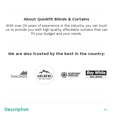
About Quickfit Blinds & Curtains
With over 20-years of experience in the industry, you can trust
us to provide you with high quality, affordable curtains that can
fit your budget and your needs.
We are also trusted by the best in the country:
Description