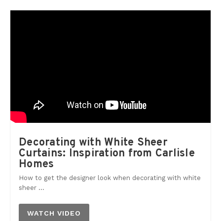
Decorating with White Sheer
Curtains: Inspiration from Carlisle
Homes
How to get the designer look when decorating with white
sheer ...
WATCH VIDEO