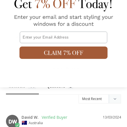
Shipping & Returns
4.8
Email
Based on 44 Reviews
Write a Review
Ask a Question
Reviews
Questions
David W.
13/03/2024
DW
Australia