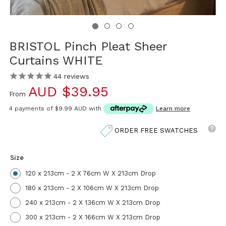
BRISTOL Pinch Pleat Sheer
Curtains WHITE
44
reviews
AUD $39.95
From
4 payments of
$9.99 AUD
with
Learn more
ORDER FREE SWATCHES
Size
120 x 213cm - 2 X 76cm W X 213cm Drop
180 x 213cm - 2 X 106cm W X 213cm Drop
240 x 213cm - 2 X 136cm W X 213cm Drop
300 x 213cm - 2 X 166cm W X 213cm Drop