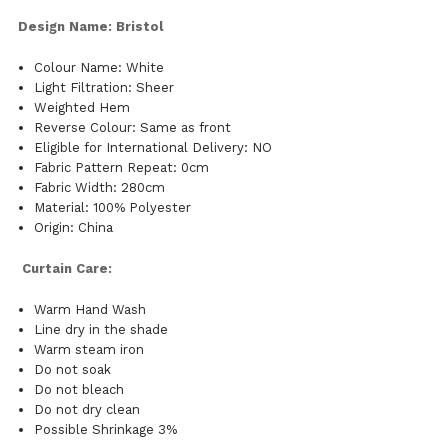
Design Name: Bristol
Colour Name: White
Light Filtration: Sheer
Weighted Hem
Reverse Colour: Same as front
Eligible for International Delivery: NO
Fabric Pattern Repeat: 0cm
Fabric Width: 280cm
Material: 100% Polyester
Origin: China
Curtain Care:
Warm Hand Wash
Line dry in the shade
Warm steam iron
Do not soak
Do not bleach
Do not dry clean
Possible Shrinkage 3%