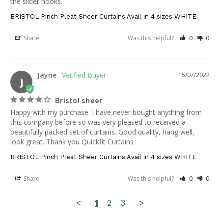
the slider hooks.
BRISTOL Pinch Pleat Sheer Curtains Avail in 4 sizes WHITE
Share
Was this helpful?
0
0
Jayne
15/07/2022
J
Bristol sheer
Happy with my purchase. I have never bought anything from 
this company before so was very pleased to received a 
beautifully packed set of curtains. Good quality, hang well, 
look great. Thank you Quickfit Curtains
BRISTOL Pinch Pleat Sheer Curtains Avail in 4 sizes WHITE
Share
Was this helpful?
0
0
<
1
2
3
>