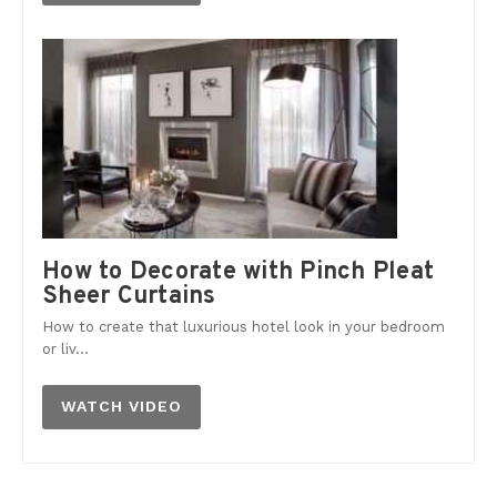
How to Decorate with Pinch Pleat
Sheer Curtains
How to create that luxurious hotel look in your bedroom
or liv...
WATCH VIDEO