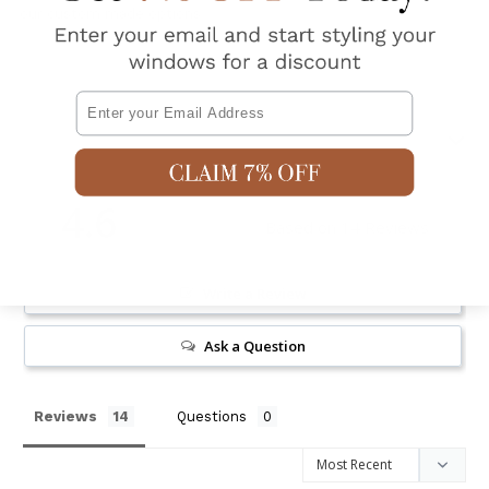
our custom made options.
Email
Shipping & Returns
4.6
Based on 14 Reviews
Write a Review
Ask a Question
Reviews
Questions