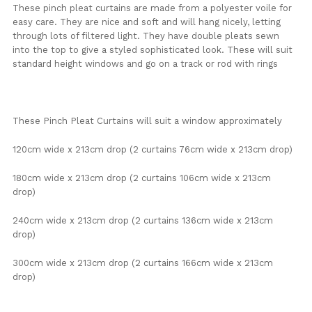
These pinch pleat curtains are made from a polyester voile for
easy care. They are nice and soft and will hang nicely, letting
through lots of filtered light. They have double pleats sewn
into the top to give a styled sophisticated look. These will suit
standard height windows and go on a track or rod with rings
These Pinch Pleat Curtains will suit a window approximately
120cm wide x 213cm drop (2 curtains 76cm wide x 213cm drop)
180cm wide x 213cm drop (2 curtains 106cm wide x 213cm
drop)
240cm wide x 213cm drop (2 curtains 136cm wide x 213cm
drop)
300cm wide x 213cm drop (2 curtains 166cm wide x 213cm
drop)