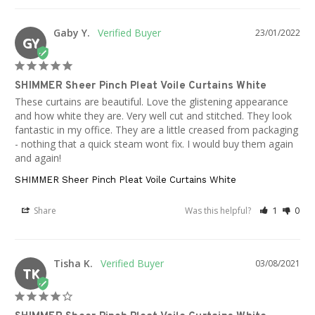
Gaby Y.
23/01/2022
GY
SHIMMER Sheer Pinch Pleat Voile Curtains White
These curtains are beautiful. Love the glistening appearance 
and how white they are. Very well cut and stitched. They look 
fantastic in my office. They are a little creased from packaging 
- nothing that a quick steam wont fix. I would buy them again 
and again!
SHIMMER Sheer Pinch Pleat Voile Curtains White
Share
Was this helpful?
1
0
Tisha K.
03/08/2021
TK