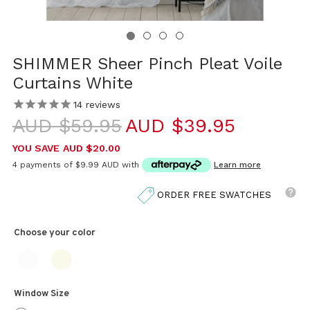
SHIMMER Sheer Pinch Pleat Voile
Curtains White
14
reviews
AUD $59.95
AUD $39.95
YOU SAVE
AUD $20.00
4 payments of
$9.99 AUD
with
Learn more
ORDER FREE SWATCHES
Choose your
color
Window Size