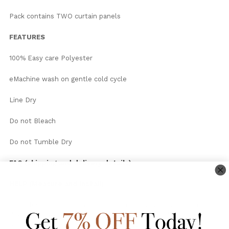
Pack contains TWO curtain panels
FEATURES
100% Easy care Polyester
eMachine wash on gentle cold cycle
Line Dry
Do not Bleach
Do not Tumble Dry
FAQ (shipping and delivery details)
HELP (Measure and Install)
We allow a 2-3% tolerance in width and height measurements
due to our readymade curtains being made in bulk. If you
require perfect measurements we suggest you consider one of