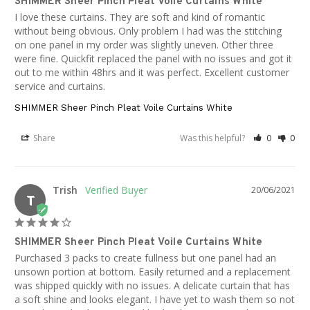
SHIMMER Sheer Pinch Pleat Voile Curtains White
I love these curtains. They are soft and kind of romantic 
without being obvious. Only problem I had was the stitching 
on one panel in my order was slightly uneven. Other three 
were fine. Quickfit replaced the panel with no issues and got it 
out to me within 48hrs and it was perfect. Excellent customer 
service and curtains.
SHIMMER Sheer Pinch Pleat Voile Curtains White
Share
Was this helpful?
0
0
Trish
20/06/2021
T
SHIMMER Sheer Pinch Pleat Voile Curtains White
Purchased 3 packs to create fullness but one panel had an 
unsown portion at bottom. Easily returned and a replacement 
was shipped quickly with no issues. A delicate curtain that has 
a soft shine and looks elegant. I have yet to wash them so not 