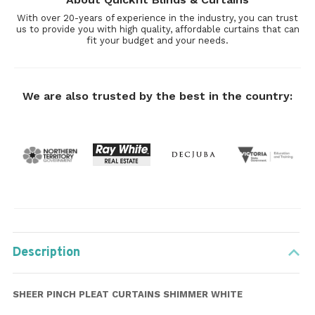
With over 20-years of experience in the industry, you can trust
us to provide you with high quality, affordable curtains that can
fit your budget and your needs.
We are also trusted by the best in the country:
Description
SHEER PINCH PLEAT CURTAINS SHIMMER WHITE