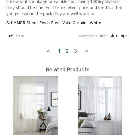
sure about shrinkage or wrinkles but being 100% polyester 
they should be fine. For the excellent price and the fact that 
you get two in the pack they are well worth it.
SHIMMER Sheer Pinch Pleat Voile Curtains White
Share
Was this helpful?
0
0
<
1
2
3
>
Related Products