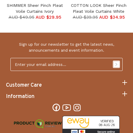
SHIMMER Sheer Pinch Pleat
COTTON LOOK Sheer Pinch
Voile Curtains Ivory
Pleat Voile Curtains White
AUD $49.95
AUD $29.95
AUD $39.95
AUD $34.95
Sign up for our newsletter to get the latest news,
announcements and event information.
Email
Address
*
Customer Care
Information