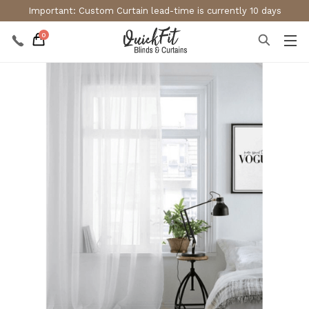
Important: Custom Curtain lead-time is currently 10 days
0