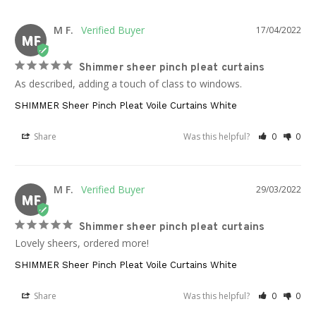
M F.
17/04/2022
MF
Shimmer sheer pinch pleat curtains
As described, adding a touch of class to windows.
SHIMMER Sheer Pinch Pleat Voile Curtains White
Share
Was this helpful?
0
0
M F.
29/03/2022
MF
Shimmer sheer pinch pleat curtains
Lovely sheers, ordered more!
SHIMMER Sheer Pinch Pleat Voile Curtains White
Share
Was this helpful?
0
0