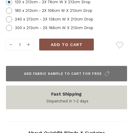
120 x 213cm - 2X 76cm W X 213cm Drop
180 x 213cm - 2X 106cm W X 213cm Drop
240 x 213cm - 2X 136cm W X 213cm Drop
300 x 213cm - 2X 166cm W X 213cm Drop
Current
DECREASE
INCREASE
Stock:
QUANTITY:
QUANTITY:
ADD FABRIC SAMPLE TO CART FOR FREE
Fast Shipping
Dispatched in 1-2 days
About Quickfit Blinds & Curtains