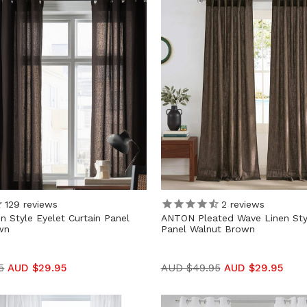
129
reviews
2
reviews
 Style Eyelet Curtain Panel
ANTON Pleated Wave Linen Styl
wn
Panel Walnut Brown
5
AUD $29.95
AUD $49.95
AUD $29.95