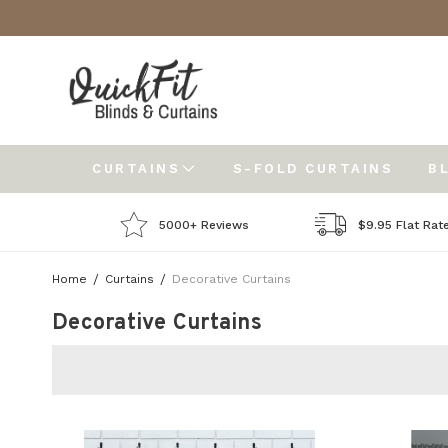
CURTAINS
S-FOLD CURTAINS
B
5000+ Reviews
$9.95 Flat Rat
Home
Curtains
Decorative Curtains
Decorative Curtains