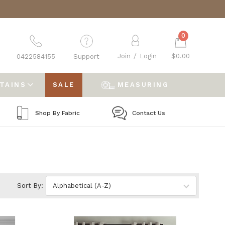
0
Join
/
Login
$0.00
0422584155
Support
RTAINS
SALE
MEASURING
Shop By Fabric
Contact Us
Sort By: