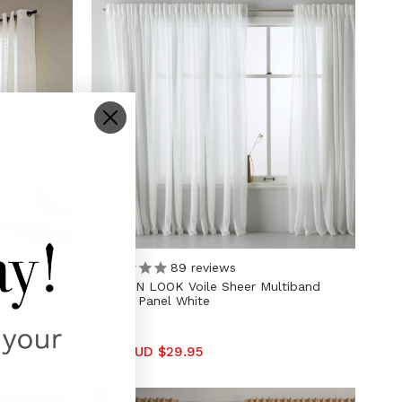
89
reviews
et Curtain
COTTON LOOK Voile Sheer Multiband
Curtain Panel White
AUD $29.95
From