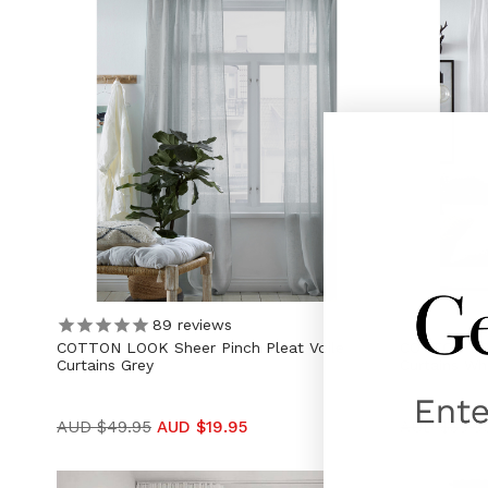
89
reviews
COTTON LOOK Sheer Pinch Pleat Voile
COTTON LOO
Curtains Grey
Curtains Wh
AUD $49.95
AUD $19.95
AUD $39.9