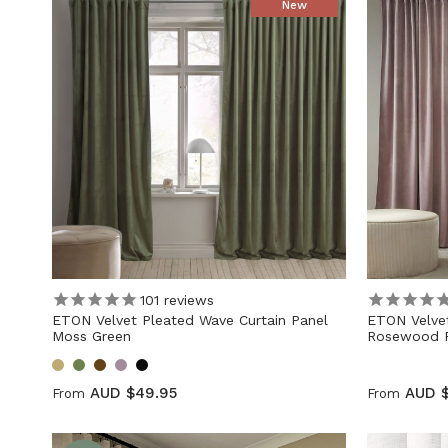
New
101
reviews
ETON Velvet Pleated Wave Curtain Panel
ETON Velvet
Moss Green
Rosewood P
AUD $49.95
AUD 
From
From