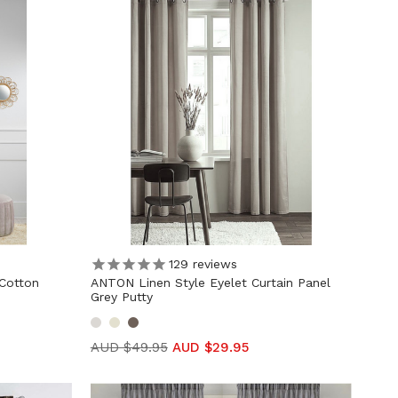
129
reviews
Cotton
ANTON Linen Style Eyelet Curtain Panel
Grey Putty
AUD $49.95
AUD $29.95