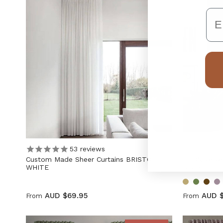
Em
53
reviews
Custom Made Sheer Curtains BRISTOL
ETON Velvet
WHITE
Black
AUD $69.95
AUD 
From
From