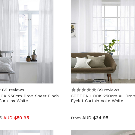
89
reviews
89
reviews
OK 250cm Drop Sheer Pinch
COTTON LOOK 250cm XL Drop
Curtains White
Eyelet Curtain Voile White
5
AUD $50.95
AUD $34.95
From