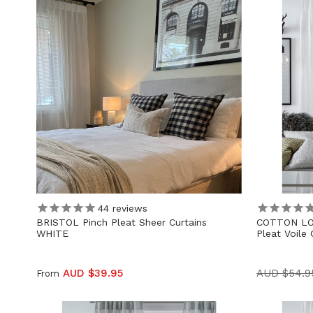
44
reviews
BRISTOL Pinch Pleat Sheer Curtains
COTTON LO
WHITE
Pleat Voile 
AUD $39.95
AUD $54.9
From