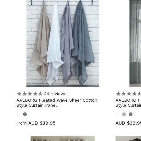
44
reviews
AALBORG Pleated Wave Sheer Cotton
AALBORG Pl
Style Curtain Panel
Style Curta
AUD $39.95
AUD $39.9
From