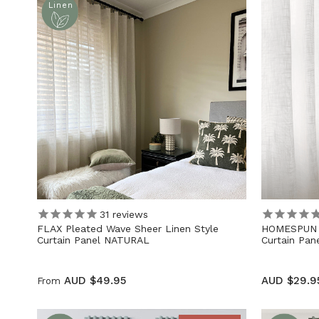
Linen
31
reviews
FLAX Pleated Wave Sheer Linen Style
HOMESPUN L
Curtain Panel NATURAL
Curtain Pa
AUD $49.95
AUD $29.9
From