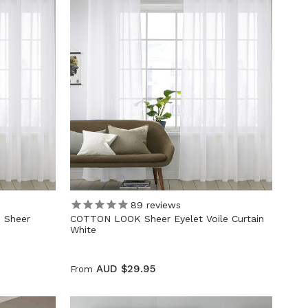
89
reviews
 Sheer
COTTON LOOK Sheer Eyelet Voile Curtain
White
AUD $29.95
From