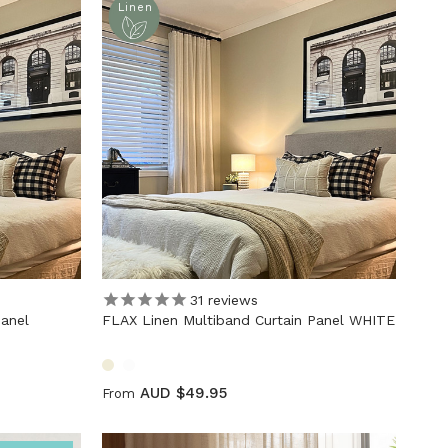
Linen
31
reviews
Panel
FLAX Linen Multiband Curtain Panel WHITE
AUD $49.95
From