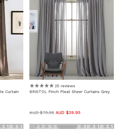
25
reviews
e Curtain
BRISTOL Pinch Pleat Sheer Curtains Grey
AUD $79.95
AUD $39.95