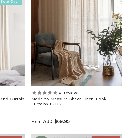
Sold Out
41
reviews
lend Curtain
Made to Measure Sheer Linen-Look
Curtains HUSK
AUD $69.95
From