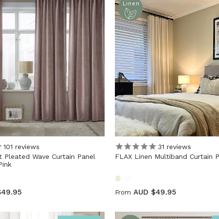
Linen
101
reviews
31
reviews
 Pleated Wave Curtain Panel
FLAX Linen Multiband Curtain 
ink
$49.95
AUD $49.95
From