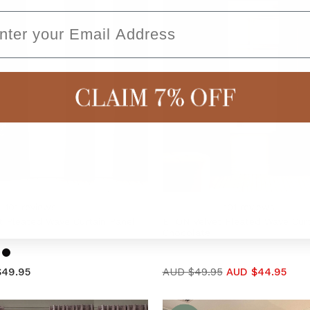
ail
101
reviews
101
reviews
 Pleated Wave Curtain Panel
ETON Velvet Pleated Wave Curt
Chocolate
$49.95
AUD $49.95
AUD $44.95