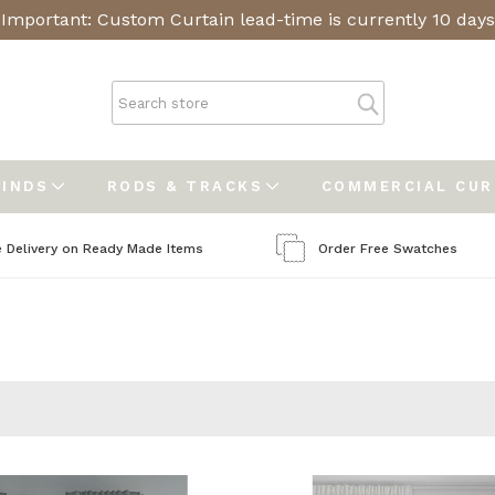
Important: Custom Curtain lead-time is currently 10 days
LINDS
RODS & TRACKS
COMMERCIAL CU
e Delivery on Ready Made Items
Order Free Swatches