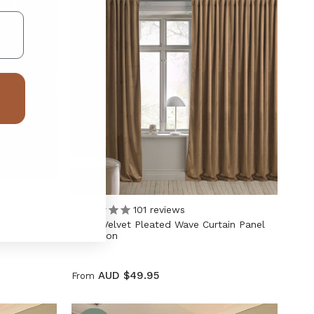
New
101
reviews
ain Panel
ETON Velvet Pleated Wave Curtain Panel
Cinnamon
AUD $49.95
From