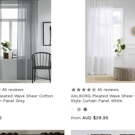
45
reviews
45
reviews
eated Wave Sheer Cotton
AALBORG Pleated Wave Sheer 
in Panel Grey
Style Curtain Panel White
5
AUD $39.95
From