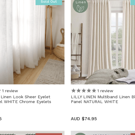
Sold Out
Linen
1
review
1
review
inen Look Sheer Eyelet
LILLY LINEN Multiband Linen B
nel WHITE Chrome Eyelets
Panel NATURAL WHITE
5
AUD $74.95