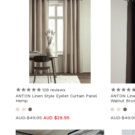
129
reviews
ANTON Linen Style Eyelet Curtain Panel
ANTON Linen
Hemp
Walnut Bro
AUD $49.95
AUD $29.95
AUD $49.9