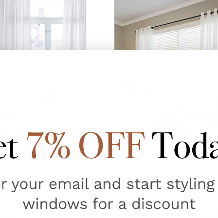
89
reviews
89
reviews
K Sheer Pinch Pleat Voile
COTTON LOOK Sheer Voile Eyel
ite
WHITE - Black Eyelets
5
AUD $34.95
AUD $29.95
AUD $24.95